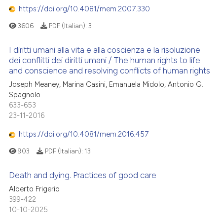
https://doi.org/10.4081/mem.2007.330
3606
PDF (Italian):
3
I diritti umani alla vita e alla coscienza e la risoluzione
dei conflitti dei diritti umani / The human rights to life
and conscience and resolving conflicts of human rights
Joseph Meaney, Marina Casini, Emanuela Midolo, Antonio G.
Spagnolo
633-653
23-11-2016
https://doi.org/10.4081/mem.2016.457
903
PDF (Italian):
13
Death and dying. Practices of good care
Alberto Frigerio
399-422
10-10-2025