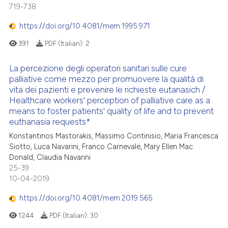
719-738
https://doi.org/10.4081/mem.1995.971
391
PDF (Italian):
2
La percezione degli operatori sanitari sulle cure
palliative come mezzo per promuovere la qualità di
vita dei pazienti e prevenire le richieste eutanasich /
Healthcare workers' perception of palliative care as a
means to foster patients' quality of life and to prevent
euthanasia requests*
Konstantinos Mastorakis, Massimo Continisio, Maria Francesca
Siotto, Luca Navarini, Franco Carnevale, Mary Ellen Mac
Donald, Claudia Navarini
25-39
10-04-2019
https://doi.org/10.4081/mem.2019.565
1244
PDF (Italian):
30