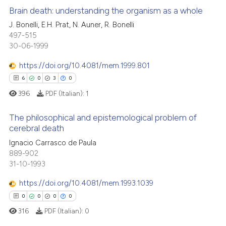
Brain death: understanding the organism as a whole
J. Bonelli, E.H. Prat, N. Auner, R. Bonelli
497-515
0
Citing Publications
30-06-1999
0
Supporting
0
Mentioning
https://doi.org/10.4081/mem.1999.801
0
Contrasting
6
0
3
0
396
PDF (Italian):
1
The philosophical and epistemological problem of
cerebral death
 how this article has been
6
Citing Publications
Ignacio Carrasco de Paula
ed at
scite.ai
889-902
0
Supporting
31-10-1993
te shows how a scientific paper
3
Mentioning
 been cited by providing the
https://doi.org/10.4081/mem.1993.1039
0
Contrasting
text of the citation, a
0
0
0
0
ssification describing whether
316
PDF (Italian):
0
supports, mentions, or contrasts