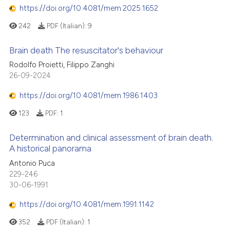
https://doi.org/10.4081/mem.2025.1652
242
PDF (Italian):
9
Brain death The resuscitator's behaviour
Rodolfo Proietti, Filippo Zanghi
26-09-2024
https://doi.org/10.4081/mem.1986.1403
123
PDF:
1
Determination and clinical assessment of brain death.
A historical panorama
Antonio Puca
229-246
30-06-1991
https://doi.org/10.4081/mem.1991.1142
352
PDF (Italian):
1