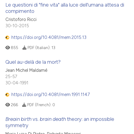
Le questioni di "fine vita" alla luce dell'umana attesa di
compimento
Cristoforo Ricci
30-10-2015
https://doi.org/10.4081/mem.2015.13
855
PDF (Italian):
13
Quel au-delà de la mort?
Jean Michel Maldamé
25-57
30-04-1991
https://doi.org/10.4081/mem.1991.1147
266
PDF (French):
0
Breain birth
vs.
brain death
theory: an impossible
symmetry
Maria Luisa Di Pietro, Roberta Minacori