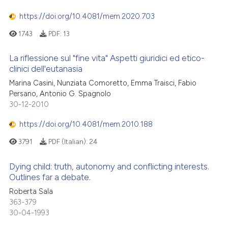
https://doi.org/10.4081/mem.2020.703
1743
PDF:
13
La riflessione sul "fine vita" Aspetti giuridici ed etico-
clinici dell'eutanasia
Marina Casini, Nunziata Comoretto, Emma Traisci, Fabio
Persano, Antonio G. Spagnolo
30-12-2010
https://doi.org/10.4081/mem.2010.188
3791
PDF (Italian):
24
Dying child: truth, autonomy and conflicting interests.
Outlines far a debate.
Roberta Sala
363-379
30-04-1993