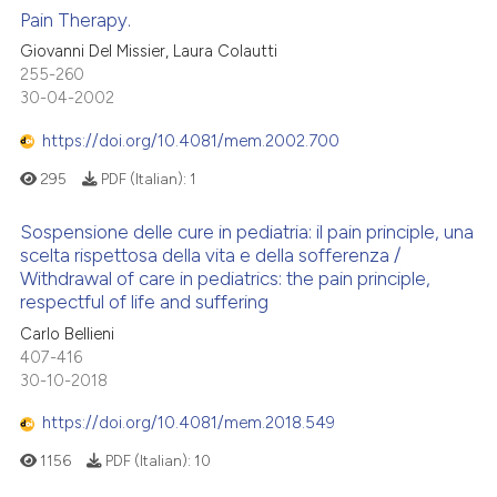
Pain Therapy.
Giovanni Del Missier, Laura Colautti
255-260
30-04-2002
https://doi.org/10.4081/mem.2002.700
295
PDF (Italian):
1
Sospensione delle cure in pediatria: il pain principle, una
scelta rispettosa della vita e della sofferenza /
Withdrawal of care in pediatrics: the pain principle,
respectful of life and suffering
Carlo Bellieni
407-416
30-10-2018
https://doi.org/10.4081/mem.2018.549
1156
PDF (Italian):
10