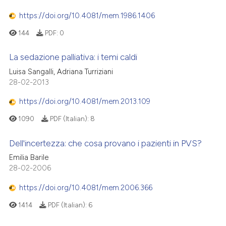
https://doi.org/10.4081/mem.1986.1406
144
PDF:
0
La sedazione palliativa: i temi caldi
Luisa Sangalli, Adriana Turriziani
28-02-2013
https://doi.org/10.4081/mem.2013.109
1090
PDF (Italian):
8
Dell'incertezza: che cosa provano i pazienti in PVS?
Emilia Barile
28-02-2006
https://doi.org/10.4081/mem.2006.366
1414
PDF (Italian):
6