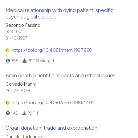
Medical relationship with dying patient: specific
psychological support
Secondo Fassino
923-937
31-10-1997
https://doi.org/10.4081/mem.1997.868
395
PDF (Italian):
1
Brain death Scientific aspects and ethical issues
Corrado Manni
26-09-2024
https://doi.org/10.4081/mem.1986.1401
146
PDF:
1
Organ donation, trade and expropriation
Daniele Rodriguez