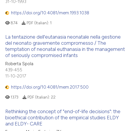
31-10-1993
https://doi.org/10.4081/mem.1993.1038
874
PDF (Italian):
1
La tentazione dell'eutanasia neonatale nella gestione
del neonato gravemente compromesso / The
temptation of neonatal euthanasia in the management
of seriously compromised infants
Roberta Spola
439-455
11-10-2017
https://doi.org/10.4081/mem.2017.500
1373
PDF (Italian):
22
Rethinking the concept of "end-of-life decisions": the
bioethical contribution of the empirical studies ELDY
and ELDY- CARE