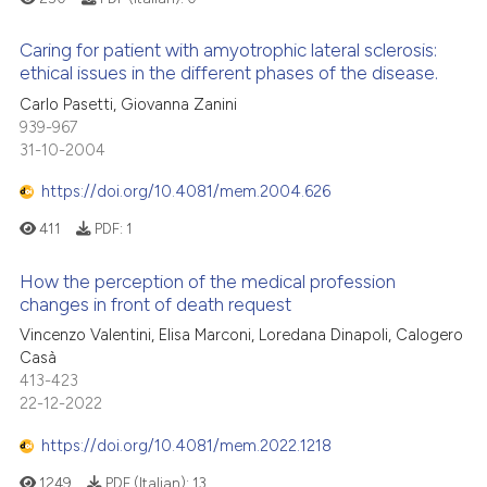
Caring for patient with amyotrophic lateral sclerosis:
ethical issues in the different phases of the disease.
Carlo Pasetti, Giovanna Zanini
939-967
31-10-2004
https://doi.org/10.4081/mem.2004.626
411
PDF:
1
How the perception of the medical profession
changes in front of death request
Vincenzo Valentini, Elisa Marconi, Loredana Dinapoli, Calogero
Casà
413-423
22-12-2022
https://doi.org/10.4081/mem.2022.1218
1249
PDF (Italian):
13