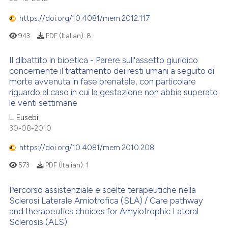
https://doi.org/10.4081/mem.2012.117
943
PDF (Italian):
8
Il dibattito in bioetica - Parere sull'assetto giuridico
concernente il trattamento dei resti umani a seguito di
morte avvenuta in fase prenatale, con particolare
riguardo al caso in cui la gestazione non abbia superato
le venti settimane
L. Eusebi
30-08-2010
https://doi.org/10.4081/mem.2010.208
573
PDF (Italian):
1
Percorso assistenziale e scelte terapeutiche nella
Sclerosi Laterale Amiotrofica (SLA) / Care pathway
and therapeutics choices for Amyiotrophic Lateral
Sclerosis (ALS)