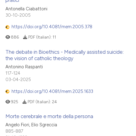
pratici
Antonella Ciabattoni
30-10-2005
https://doi.org/10.4081/mem.2005.378
886
PDF (Italian):
11
The debate in Bioethics - Medically assisted suicide:
the vision of catholic theology
Antonino Raspanti
117-124
03-04-2025
https://doi.org/10.4081/mem.2025.1633
925
PDF (Italian):
24
Morte cerebrale e morte della persona
Angelo Fiori, Elio Sgreccia
885-887