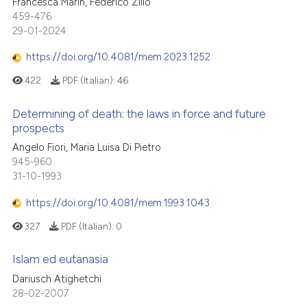
Francesca Marin, Federico Zilio
459-476
29-01-2024
https://doi.org/10.4081/mem.2023.1252
422
PDF (Italian):
46
Determining of death: the laws in force and future
prospects
Angelo Fiori, Maria Luisa Di Pietro
945-960
31-10-1993
https://doi.org/10.4081/mem.1993.1043
327
PDF (Italian):
0
Islam ed eutanasia
Dariusch Atighetchi
28-02-2007