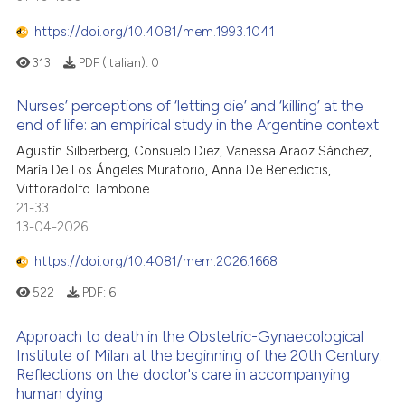
 cited claim, and a label
https://doi.org/10.4081/mem.1993.1041
icating in which section the
ation was made.
313
PDF (Italian):
0
Nurses’ perceptions of ‘letting die’ and ‘killing’ at the
end of life: an empirical study in the Argentine context
Agustín Silberberg, Consuelo Diez, Vanessa Araoz Sánchez,
María De Los Ángeles Muratorio, Anna De Benedictis,
Vittoradolfo Tambone
21-33
13-04-2026
https://doi.org/10.4081/mem.2026.1668
522
PDF:
6
Approach to death in the Obstetric-Gynaecological
Institute of Milan at the beginning of the 20th Century.
Reflections on the doctor's care in accompanying
human dying