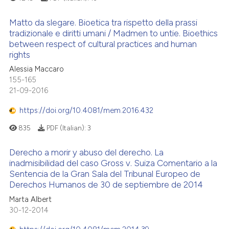
Matto da slegare. Bioetica tra rispetto della prassi
tradizionale e diritti umani / Madmen to untie. Bioethics
between respect of cultural practices and human
rights
Alessia Maccaro
155-165
21-09-2016
https://doi.org/10.4081/mem.2016.432
835
PDF (Italian):
3
Derecho a morir y abuso del derecho. La
inadmisibilidad del caso Gross v. Suiza Comentario a la
Sentencia de la Gran Sala del Tribunal Europeo de
Derechos Humanos de 30 de septiembre de 2014
Marta Albert
30-12-2014