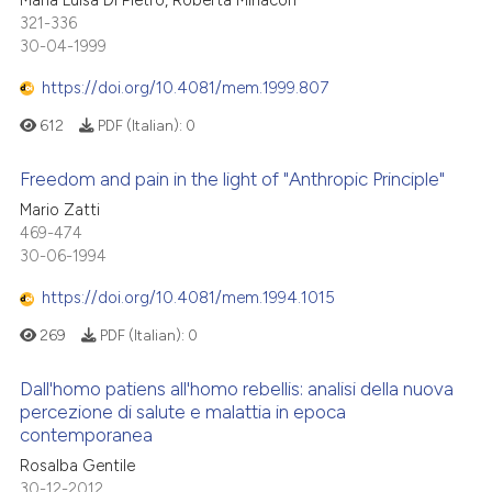
321-336
30-04-1999
https://doi.org/10.4081/mem.1999.807
612
PDF (Italian):
0
Freedom and pain in the light of "Anthropic Principle"
Mario Zatti
469-474
30-06-1994
https://doi.org/10.4081/mem.1994.1015
269
PDF (Italian):
0
Dall'homo patiens all'homo rebellis: analisi della nuova
percezione di salute e malattia in epoca
contemporanea
Rosalba Gentile
30-12-2012