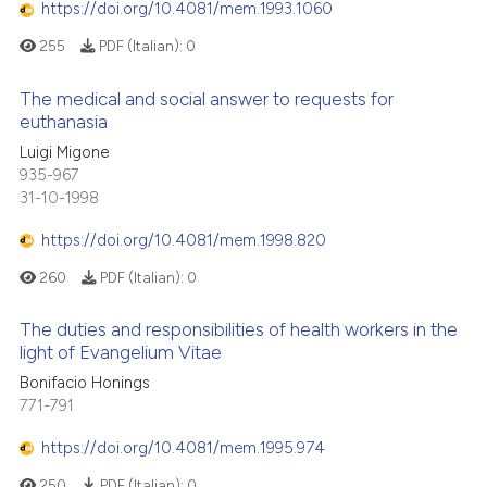
https://doi.org/10.4081/mem.1993.1060
255
PDF (Italian):
0
The medical and social answer to requests for
euthanasia
Luigi Migone
935-967
31-10-1998
https://doi.org/10.4081/mem.1998.820
260
PDF (Italian):
0
The duties and responsibilities of health workers in the
light of Evangelium Vitae
Bonifacio Honings
771-791
https://doi.org/10.4081/mem.1995.974
250
PDF (Italian):
0