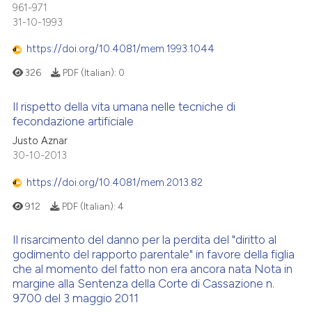
961-971
31-10-1993
https://doi.org/10.4081/mem.1993.1044
326
PDF (Italian):
0
Il rispetto della vita umana nelle tecniche di
fecondazione artificiale
Justo Aznar
30-10-2013
https://doi.org/10.4081/mem.2013.82
912
PDF (Italian):
4
Il risarcimento del danno per la perdita del "diritto al
godimento del rapporto parentale" in favore della figlia
che al momento del fatto non era ancora nata Nota in
margine alla Sentenza della Corte di Cassazione n.
9700 del 3 maggio 2011