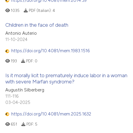
https://doi.org/10.4081/mem.2014.39
1035
PDF (Italian):
4
Children in the face of death
Antonio Auterio
11-10-2024
https://doi.org/10.4081/mem.1983.1516
193
PDF:
0
Is it morally licit to prematurely induce labor in a woman
with severe Marfan syndrome?
Augustín Silberberg
111-116
03-04-2025
https://doi.org/10.4081/mem.2025.1632
651
PDF:
5