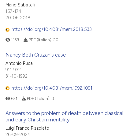
Mario Sabatelli
157-174
20-06-2018
https://doi.org/10.4081/mem.2018.533
1139
PDF (Italian):
20
Nancy Beth Cruzan's case
Antonio Puca
911-932
31-10-1992
https://doi.org/10.4081/mem.1992.1091
631
PDF (Italian):
0
Answers to the problem of death between classical
and early Christian mentality
Luigi Franco Pizzolato
26-09-2024