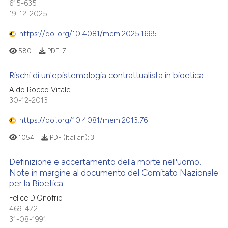
615-635
19-12-2025
https://doi.org/10.4081/mem.2025.1665
580
PDF:
7
Rischi di un'epistemologia contrattualista in bioetica
Aldo Rocco Vitale
30-12-2013
https://doi.org/10.4081/mem.2013.76
1054
PDF (Italian):
3
Definizione e accertamento della morte nell'uomo.
Note in margine al documento del Comitato Nazionale
per la Bioetica
Felice D'Onofrio
469-472
31-08-1991