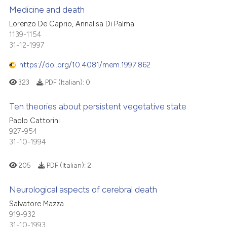
 cited claim, and a label
Medicine and death
 how this article has been
icating in which section the
Lorenzo De Caprio, Annalisa Di Palma
ed at
scite.ai
ation was made.
1139-1154
0
Citing Publications
31-12-1997
te shows how a scientific paper
0
Supporting
 been cited by providing the
0
Mentioning
https://doi.org/10.4081/mem.1997.862
text of the citation, a
0
Contrasting
323
PDF (Italian):
0
ssification describing whether
supports, mentions, or contrasts
Ten theories about persistent vegetative state
 cited claim, and a label
Paolo Cattorini
icating in which section the
 how this article has been
927-954
ation was made.
31-10-1994
ed at
scite.ai
205
PDF (Italian):
2
te shows how a scientific paper
 been cited by providing the
Neurological aspects of cerebral death
text of the citation, a
Salvatore Mazza
ssification describing whether
919-932
supports, mentions, or contrasts
31-10-1993