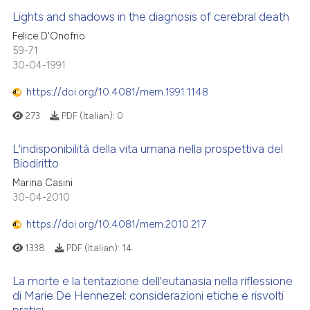
Lights and shadows in the diagnosis of cerebral death
Felice D'Onofrio
59-71
30-04-1991
https://doi.org/10.4081/mem.1991.1148
273
PDF (Italian):
0
L'indisponibilità della vita umana nella prospettiva del
Biodiritto
Marina Casini
30-04-2010
https://doi.org/10.4081/mem.2010.217
1338
PDF (Italian):
14
La morte e la tentazione dell'eutanasia nella riflessione
di Marie De Hennezel: considerazioni etiche e risvolti