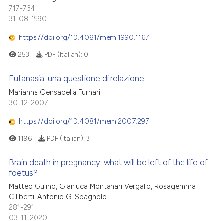
717-734
31-08-1990
https://doi.org/10.4081/mem.1990.1167
253
PDF (Italian):
0
Eutanasia: una questione di relazione
Marianna Gensabella Furnari
30-12-2007
https://doi.org/10.4081/mem.2007.297
1196
PDF (Italian):
3
Brain death in pregnancy: what will be left of the life of
foetus?
Matteo Gulino, Gianluca Montanari Vergallo, Rosagemma
Ciliberti, Antonio G. Spagnolo
281-291
03-11-2020