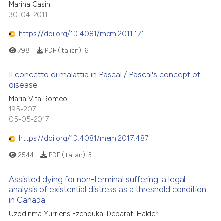
Marina Casini
30-04-2011
https://doi.org/10.4081/mem.2011.171
798
PDF (Italian):
6
Il concetto di malattia in Pascal / Pascal's concept of
disease
Maria Vita Romeo
195-207
05-05-2017
https://doi.org/10.4081/mem.2017.487
2544
PDF (Italian):
3
Assisted dying for non-terminal suffering: a legal
analysis of existential distress as a threshold condition
in Canada
Uzodinma Yurriens Ezenduka, Debarati Halder