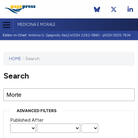
MEDICINA E MORALE
Editor-in-Chief:
Antonio G. Spagnolo, Italy| eISSN 2282-5940 - pISSN 0025-7834
This
HOME
/
Search
journal
has not
Search
published
any
issues.
ADVANCED FILTERS
Published After