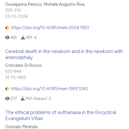
Giuseppina Persico, Michele Augusto Riva
295-310
23-10-2024
https://doi.org/10.4081/mem.2024.1593
365
PDF:
4
Cerebral death in the newborn and in the newborn with
anencephaly
Concezio Di Rocco
933-944
31-10-1993
https://doi.org/10.4081/mem.1993.1042
277
PDF (Italian):
0
The ethical problems of euthanasia in the Encyclical
Evangelium Vitae
Gonzalo Miranda