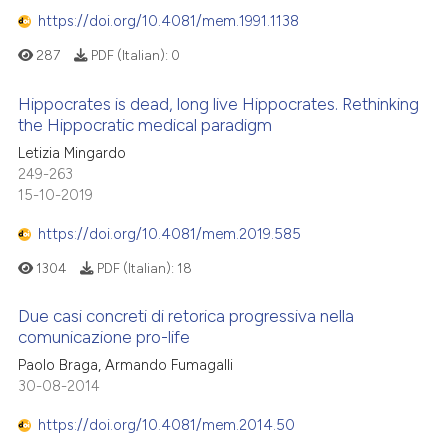
https://doi.org/10.4081/mem.1991.1138
287
PDF (Italian):
0
Hippocrates is dead, long live Hippocrates. Rethinking
the Hippocratic medical paradigm
Letizia Mingardo
249-263
15-10-2019
https://doi.org/10.4081/mem.2019.585
1304
PDF (Italian):
18
Due casi concreti di retorica progressiva nella
comunicazione pro-life
Paolo Braga, Armando Fumagalli
30-08-2014
https://doi.org/10.4081/mem.2014.50