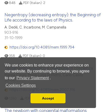
848
PDF (Italian):
2
Negentropy (decreasing entropy): the Beginning of
Life according to the laws of Physics.
A. Dedé, C. Incarbone, M. Campanella
903-916
31-10-1999
https://doi.org/10.4081/mem.1999.794
358
PDF (Italian):
0
We use cookies to enhance your experience on
Testamento biologico e obiezione di coscienza
our website. By continuing to browse, you agree
Marina Casini, Maria Luisa Di Pietro, Carlo Casini
to our
Privacy Statement
.
30-06-2007
Cookies Settings
https://doi.org/10.4081/mem.2007.316
Accept
1260
PDF (Italian):
19
Read our Privacy Policy
You can disable them by changing your browser
The newborn with congenital malformations