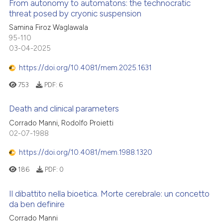
From autonomy to automatons: the technocratic
threat posed by cryonic suspension
Samina Firoz Waglawala
95-110
03-04-2025
https://doi.org/10.4081/mem.2025.1631
753
PDF:
6
Death and clinical parameters
Corrado Manni, Rodolfo Proietti
02-07-1988
https://doi.org/10.4081/mem.1988.1320
186
PDF:
0
Il dibattito nella bioetica. Morte cerebrale: un concetto
da ben definire
Corrado Manni