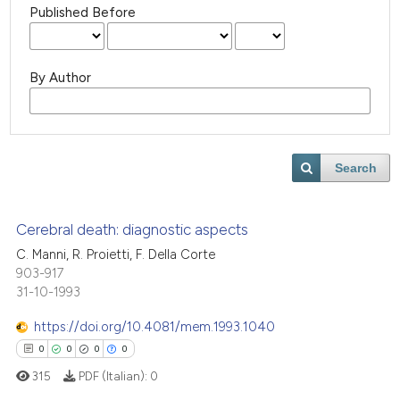
Published Before
By Author
Search
Cerebral death: diagnostic aspects
C. Manni, R. Proietti, F. Della Corte
903-917
31-10-1993
https://doi.org/10.4081/mem.1993.1040
0
0
0
0
315
PDF (Italian):
0