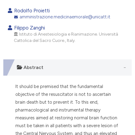
0
Citing Publications
Rodolfo Proietti
0
Supporting
amministrazione.medicinaemorale@unicatt.it
0
Mentioning
Filippo Zanghi
0
Contrasting
Istituto di Anestesiologia e Rianimazione. Università
Cattolica del Sacro Cuore., Italy.
e how this article has been
Abstract
ted at
scite.ai
ite shows how a scientific paper
It should be premised that the fundamental
s been cited by providing the
objective of the resuscitator is not to ascertain
ntext of the citation, a
brain death but to prevent it. To this end,
assification describing whether
pharmacological and instrumental therapy
 supports, mentions, or contrasts
measures aimed at restoring normal brain function
e cited claim, and a label
must be taken in all patients with a severe lesion of
dicating in which section the
the Central Nervous System, and thus an elevated