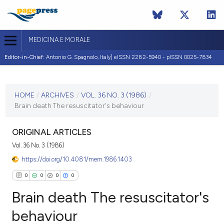
MEDICINA E MORALE
Editor-in-Chief:
Antonio G. Spagnolo, Italy| eISSN 2282-5940 - pISSN 0025-7834
CURRENT ISSUE
VOL. 36 NO. 3 (1986)
HOME
/
ARCHIVES
/
VOL. 36 NO. 3 (1986)
/
Brain death The resuscitator's behaviour
9 October 1986
VIEW THIS ISSUE
ORIGINAL ARTICLES
Vol. 36 No. 3 (1986)
https://doi.org/10.4081/mem.1986.1403
0
0
0
0
Brain death The resuscitator's
behaviour