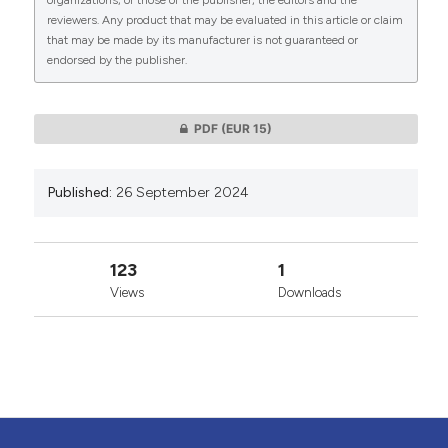
organizations, or those of the publisher, the editors and the
reviewers. Any product that may be evaluated in this article or claim
that may be made by its manufacturer is not guaranteed or
endorsed by the publisher.
0
0
PDF
(EUR 15)
Published:
26 September 2024
123
1
Views
Downloads