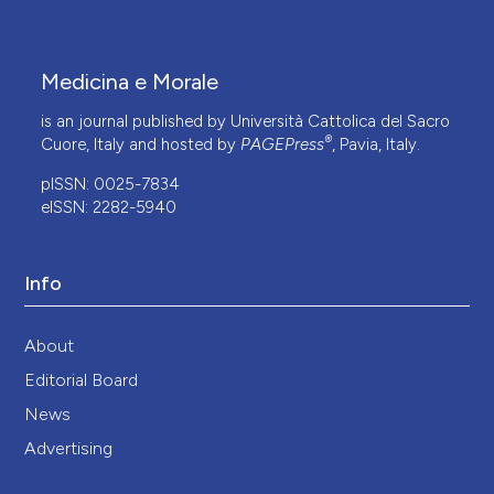
Medicina e Morale
is an journal published by Università Cattolica del Sacro
®
Cuore, Italy and hosted by
PAGEPress
, Pavia, Italy.
pISSN: 0025-7834
eISSN: 2282-5940
Info
About
Editorial Board
News
Advertising