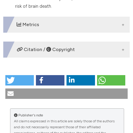
tation was made.
risk of brain death.
Metrics
DOWNLOADS
Citation /
Copyright
HOW TO CITE
Brain death The resuscitator’s behaviour. (2024).
Medicina E Morale
,
36
(3).
https://doi.org/10.4081/mem.1986.1403
More Citation Formats
Publisher's note
All claims expressed in this article are solely those of the authors
CITATIONS
and do not necessarily represent those of their affiliated