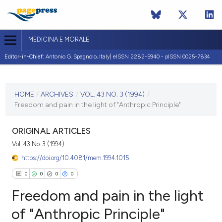
MEDICINA E MORALE
Editor-in-Chief:
Antonio G. Spagnolo, Italy| eISSN 2282-5940 - pISSN 0025-7834
CURRENT ISSUE
VOL. 43 NO. 3 (1994)
HOME
/
ARCHIVES
/
VOL. 43 NO. 3 (1994)
/
Freedom and pain in the light of "Anthropic Principle"
30 June 1994
VIEW THIS ISSUE
ORIGINAL ARTICLES
Vol. 43 No. 3 (1994)
https://doi.org/10.4081/mem.1994.1015
0
0
0
0
Freedom and pain in the light
of "Anthropic Principle"