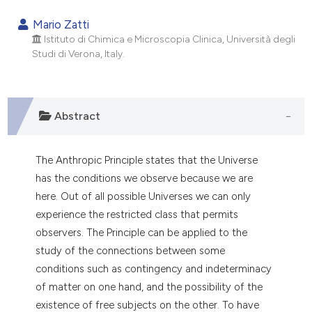
0
Citing Publications
Mario Zatti
0
Supporting
Istituto di Chimica e Microscopia Clinica, Università degli
Studi di Verona, Italy.
0
Mentioning
0
Contrasting
Abstract
e how this article has been
The Anthropic Principle states that the Universe
ted at
scite.ai
has the conditions we observe because we are
here. Out of all possible Universes we can only
ite shows how a scientific paper
experience the restricted class that permits
s been cited by providing the
observers. The Principle can be applied to the
ntext of the citation, a
study of the connections between some
assification describing whether
conditions such as contingency and indeterminacy
 supports, mentions, or contrasts
of matter on one hand, and the possibility of the
e cited claim, and a label
existence of free subjects on the other. To have
dicating in which section the