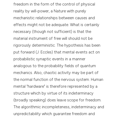
freedom in the form of the control of physical
tation was made.
reality by will-power, a Nature with purely
mechanistic relationships between causes and
effects might not be adequate. What is certainly
necessary (though not sufficient) is that the
material instrument of free will should not be
rigorously deterministic. The hypothesis has been
put forward (J. Eccles) that mental events act on
probabilistic synaptic events in a manner
analogous to the probability fields of quantum
mechanics. Also, chaotic activity may be part of
the normal function of the nervous system. Human
mental "hardware" is therefore represented by a
structure which by virtue of its indeterminacy
(broadly speaking) does leave scope for freedom.
The algorithmic incompleteness, indeterminacy and
unpredictability which guarantee freedom and