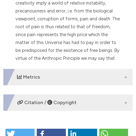
creativity imply a world of relative instability,
precariousness and error, i.e. from the biological
viewpoint, corruption of forms, pain and death. The
root of pain is thus related to that of freedom,
since pain represents the high price which the
matter of this Universe has had to pay in order to
be predisposed for the existence of free beings. By
virtue of the Anthropic Principle we may say that
the Universe compatible with free will must be a
piace of pain and death.
Metrics
DOWNLOADS
Citation /
Copyright
HOW TO CITE