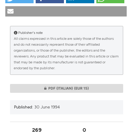
Freedom and pain in the light of "Anthropic Principle".
(1994).
Medicina E Morale
,
43
(3), 469-474.
https://doi.org/10.4081/mem.1994.1015
More Citation Formats
Publisher's note
All claims expressed in this article are solely those of the authors
CITATIONS
and do not necessarily represent those of their affiliated
organizations, or those of the publisher, the editors and the
reviewers. Any product that may be evaluated in this article or claim
that may be made by its manufacturer is not guaranteed or
endorsed by the publisher.
0
0
PDF (ITALIAN)
(EUR 15)
Published:
30 June 1994
269
0