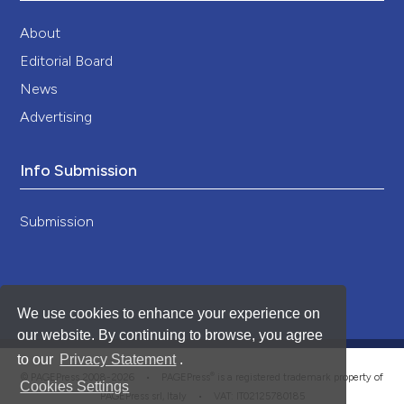
About
Editorial Board
News
Advertising
Info Submission
Submission
We use cookies to enhance your experience on
our website. By continuing to browse, you agree
to our
Privacy Statement
.
®
© PAGEPress 2008-2026 •
PAGEPress
is a registered trademark property of
Cookies Settings
PAGEPress srl, Italy • VAT: IT02125780185