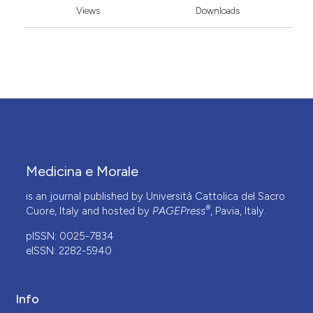
Views
Downloads
Medicina e Morale
is an journal published by Università Cattolica del Sacro
®
Cuore, Italy and hosted by
PAGEPress
, Pavia, Italy.
pISSN: 0025-7834
eISSN: 2282-5940
Info