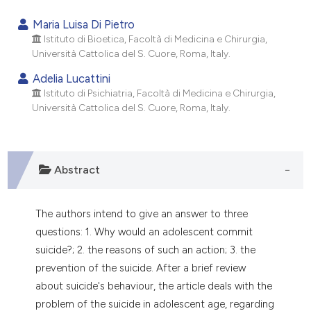
0
Citing Publications
Maria Luisa Di Pietro
0
Supporting
Istituto di Bioetica, Facoltà di Medicina e Chirurgia,
Università Cattolica del S. Cuore, Roma, Italy.
0
Mentioning
0
Contrasting
Adelia Lucattini
Istituto di Psichiatria, Facoltà di Medicina e Chirurgia,
Università Cattolica del S. Cuore, Roma, Italy.
e how this article has been
ted at
scite.ai
Abstract
ite shows how a scientific paper
The authors intend to give an answer to three
s been cited by providing the
questions: 1. Why would an adolescent commit
ntext of the citation, a
suicide?; 2. the reasons of such an action; 3. the
assification describing whether
prevention of the suicide. After a brief review
 supports, mentions, or contrasts
about suicide's behaviour, the article deals with the
e cited claim, and a label
problem of the suicide in adolescent age, regarding
dicating in which section the