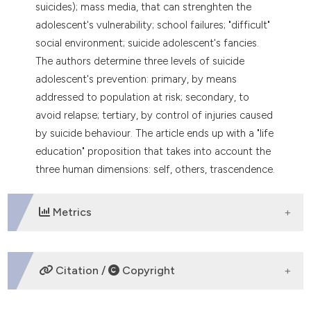
suicides); mass media, that can strenghten the
adolescent's vulnerability; school failures; "difficult"
social environment; suicide adolescent's fancies.
The authors determine three levels of suicide
adolescent's prevention: primary, by means
addressed to population at risk; secondary, to
avoid relapse; tertiary, by control of injuries caused
by suicide behaviour. The article ends up with a "life
education" proposition that takes into account the
three human dimensions: self, others, trascendence.
Metrics
DOWNLOADS
Citation /
Copyright