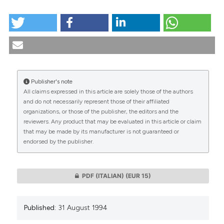
HOW TO CITE
Suicide and adolescence in the actual debate. (1994).
Medicina E Morale
,
43
(4), 667-690.
https://doi.org/10.4081/mem.1994.1007
More Citation Formats
Publisher's note
All claims expressed in this article are solely those of the authors
CITATIONS
and do not necessarily represent those of their affiliated
organizations, or those of the publisher, the editors and the
reviewers. Any product that may be evaluated in this article or claim
that may be made by its manufacturer is not guaranteed or
endorsed by the publisher.
0
0
PDF (ITALIAN)
(EUR 15)
Published:
31 August 1994