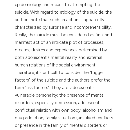
epidemiology and means to attempting the
tation was made.
suicide. With regard to etiology of the suicide, the
authors note that such an action is apparently
characterized by surprise and incomprehensibility.
Really, the suicide must be considered as final and
manifest act of an intricate plot of processes,
dreams, desires and experiences determined by
both adolescent's mental reality and external
human relations of lhe social environment.
Therefore, it's difficult to consider the "trigger
factors" of the suicide and the authors prefer the
term "risk factors". They are: adolescent's
vulnerable personality; the presence of menta!
disorders, especially depression; adolescent's
conflictual relation with own body; alcoholism and
drug addiction; family situation (unsolved conflicts
or presence in the family of mental disorders or