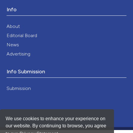
Info
About
Editorial Board
News
Advertising
Info Submission
Submission
We use cookies to enhance your experience on
our website. By continuing to browse, you agree