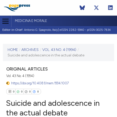
MEDICINA E MORALE
Editor-in-Chief:
Antonio G. Spagnolo, Italy| eISSN 2282-5940 - pISSN 0025-7834
CURRENT ISSUE
VOL. 43 NO. 4 (1994)
HOME
/
ARCHIVES
/
VOL. 43 NO. 4 (1994)
/
Suicide and adolescence in the actual debate
31 August 1994
VIEW THIS ISSUE
ORIGINAL ARTICLES
Vol. 43 No. 4 (1994)
https://doi.org/10.4081/mem.1994.1007
0
0
0
0
Suicide and adolescence in
the actual debate