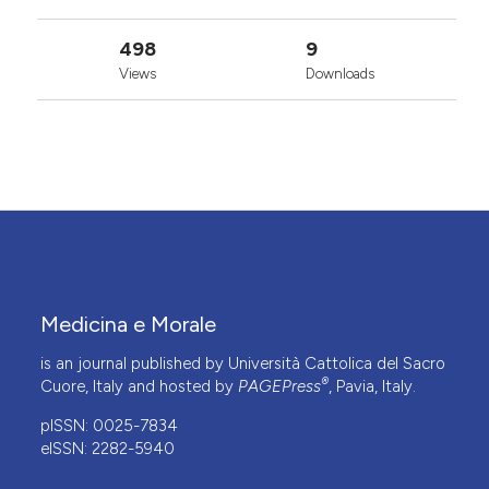
498
9
Views
Downloads
Medicina e Morale
is an journal published by Università Cattolica del Sacro
®
Cuore, Italy and hosted by
PAGEPress
, Pavia, Italy.
pISSN: 0025-7834
eISSN: 2282-5940