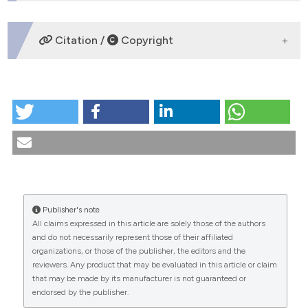
DOWNLOADS
Citation /
Copyright
HOW TO CITE
How the perception of the medical profession
changes in front of death request. (2022).
Medicina E
Morale
,
71
(4), 413-423.
https://doi.org/10.4081/mem.2022.1218
More Citation Formats
Publisher's note
CITATIONS
All claims expressed in this article are solely those of the authors
and do not necessarily represent those of their affiliated
organizations, or those of the publisher, the editors and the
reviewers. Any product that may be evaluated in this article or claim
that may be made by its manufacturer is not guaranteed or
0
0
endorsed by the publisher.