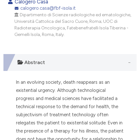
Calogero Casà
dicating in which section the
calogero.casa@fbf-isola.it
tation was made.
Dipartimento di Scienze radiologiche ed ematologiche,
Università Cattolica del Sacro Cuore, Roma; UOC di
Radioterapia Oncologica, Fatebenefratelli Isola Tiberina -
Gemelli Isola, Roma, Italy.
Abstract
In an evolving society, death reappears as an
existential urgency. Although technological
progress and medical sciences have facilitated a
technical response to the demand for health, the
subjectivism of treatment technology often
relegates the patient to existential solitude. Even in
the presence of a therapy for his illness, the patient
does not have the opportunity for a relationship to