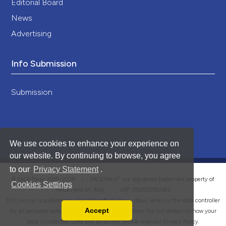
Editorial Board
News
Advertising
Info Submission
Submission
We use cookies to enhance your experience on
our website. By continuing to browse, you agree
to our
Privacy Statement
.
®
© PAGEPress 2008-2026 •
PAGEPress
is a registered trademark property of
Cookies Settings
PAGEPress srl, Italy • VAT: IT02125780185
This journal is published by PAGEPress® srl (Pavia, Italy), which is the data controller
Accept
for all personal data processed through this platform. For full details on how your
Read our Privacy Policy
data is collected, used and protected, please read our
Privacy Policy
.