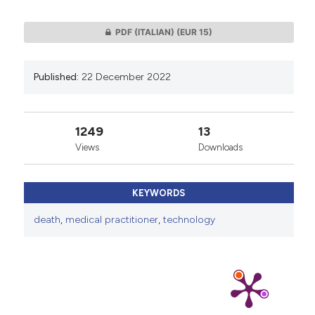
PDF (ITALIAN)
(EUR 15)
Published:
22 December 2022
1249
13
Views
Downloads
KEYWORDS
death
,
medical practitioner
,
technology