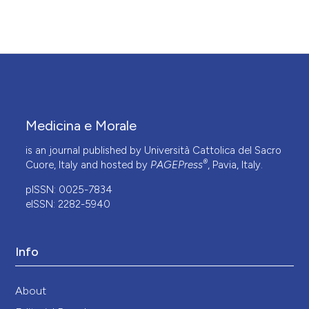
Medicina e Morale
is an journal published by Università Cattolica del Sacro
®
Cuore, Italy and hosted by
PAGEPress
, Pavia, Italy.
pISSN: 0025-7834
eISSN: 2282-5940
Info
About