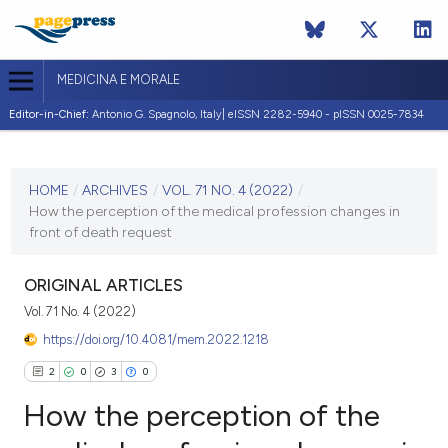
MEDICINA E MORALE
Editor-in-Chief:
Antonio G. Spagnolo, Italy| eISSN 2282-5940 - pISSN 0025-7834
CURRENT ISSUE
VOL. 71 NO. 4 (2022)
HOME
/
ARCHIVES
/
VOL. 71 NO. 4 (2022)
/
How the perception of the medical profession changes in
22 December 2022
front of death request
VIEW THIS ISSUE
ORIGINAL ARTICLES
Vol. 71 No. 4 (2022)
https://doi.org/10.4081/mem.2022.1218
2
0
3
0
How the perception of the