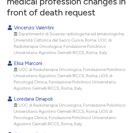
medical profession changes in
front of death request
2
Citing Publications
0
Supporting
Vincenzo Valentini
3
Mentioning
Dipartimento di Scienze radiologiche ed ematologiche,
0
Contrasting
Università Cattolica del Sacro Cuore, Roma; UOC di
Radioterapia Oncologica, Fondazione Policlinico
Universitario Agostino Gemelli IRCCS, Roma, Italy.
Elisa Marconi
e how this article has been
UOC di Radioterapia Oncologica, Fondazione Policlinico
Universitario Agostino Gemelli IRCCS, Roma; UOS di
ted at
scite.ai
Psicologia Clinica, Fondazione Policlinico Universitario
Agostino Gemelli IRCCS, Roma, Italy.
ite shows how a scientific paper
s been cited by providing the
Loredana Dinapoli
UOC di Radioterapia Oncologica, Fondazione Policlinico
ntext of the citation, a
Universitario Agostino Gemelli IRCCS, Roma; UOS di
assification describing whether
Psicologia Clinica, Fondazione Policlinico Universitario
 supports, mentions, or contrasts
Agostino Gemelli IRCCS, Roma, Italy.
e cited claim, and a label