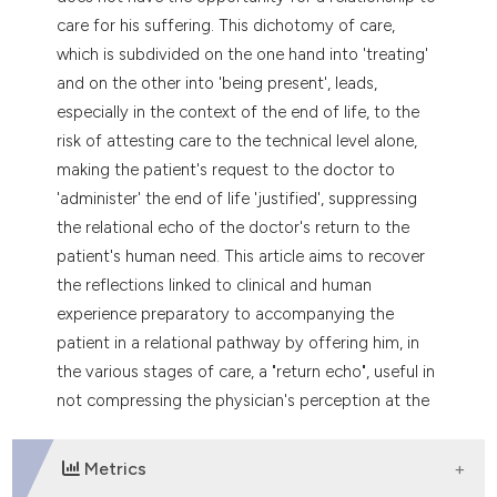
care for his suffering. This dichotomy of care,
which is subdivided on the one hand into 'treating'
and on the other into 'being present', leads,
especially in the context of the end of life, to the
risk of attesting care to the technical level alone,
making the patient's request to the doctor to
'administer' the end of life 'justified', suppressing
the relational echo of the doctor's return to the
patient's human need. This article aims to recover
the reflections linked to clinical and human
experience preparatory to accompanying the
patient in a relational pathway by offering him, in
the various stages of care, a "return echo", useful in
not compressing the physician's perception at the
level of automatic dispenser.
Metrics