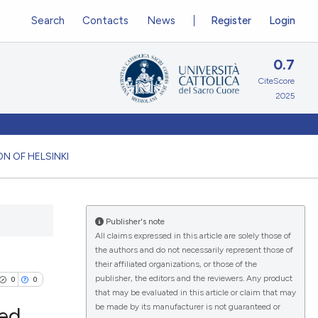
Search
Contacts
News
Register
Login
0.7
CiteScore
2025
N OF HELSINKI
Publisher's note
All claims expressed in this article are solely those of
the authors and do not necessarily represent those of
their affiliated organizations, or those of the
publisher, the editors and the reviewers. Any product
0
0
that may be evaluated in this article or claim that may
be made by its manufacturer is not guaranteed or
led