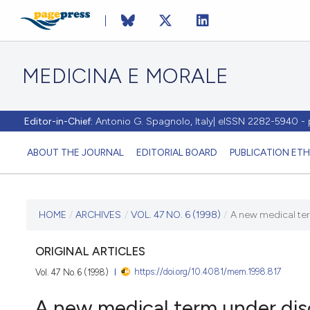
MEDICINA E MORALE
Editor-in-Chief:
Antonio G. Spagnolo, Italy| eISSN 2282-5940 
ABOUT THE JOURNAL
EDITORIAL BOARD
PUBLICATION ETH
CURRENT ISSUE
HOME
/
ARCHIVES
/
VOL. 47 NO. 6 (1998)
/
A new medical ter
VOL. 47 NO. 6 (1998)
ORIGINAL ARTICLES
https://doi.org/10.4081/mem.1998.817
Vol. 47 No. 6 (1998)
31 December 1998
A new medical term under dis