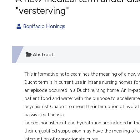
VIEW THIS ISSUE
"versterving"
Bonifacio Honings
Abstract
This informative note examines the meaning of a new 
Ducht term is in current use in insane nursing homes fo
an episode occurred in a Ducht nursing home. An in-pati
patient food and water with the purpose to accellerate 
psychiatrist Chabot to mean the interruption of hydrata
passive euthanasia.
Indeed, nourishment and hydratation are included in the
their unjustified suspension may have the meaning of a r
interruption of proportionate cures.