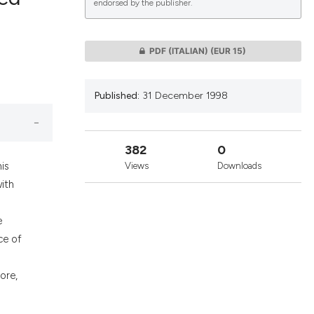
endorsed by the publisher.
lications
PDF (ITALIAN)
(EUR 15)
g
g
Published:
31 December 1998
ng
382
0
his
Views
Downloads
le has been
ith
e
 scientific paper
ce of
providing the
ation, a
ore,
cribing whether
ons, or contrasts