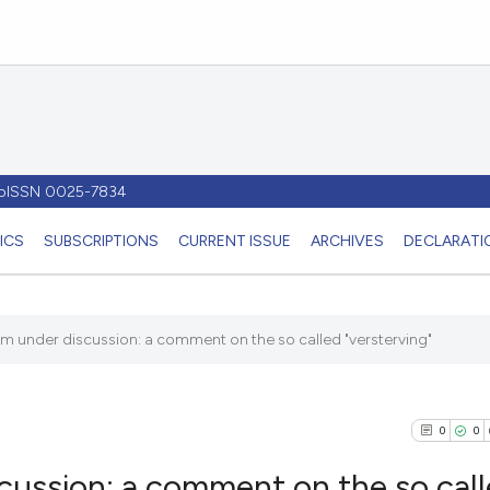
- pISSN 0025-7834
ICS
SUBSCRIPTIONS
CURRENT ISSUE
ARCHIVES
DECLARATIO
m under discussion: a comment on the so called "versterving"
0
0
cussion: a comment on the so cal