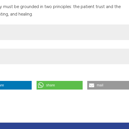
the cited claim, a
ty must be grounded in two principles: the patient trust and the
indicating in whic
ting, and healing.
citation was made
are
share
mail
 called "versterving". (1998).
Medicina E Morale
,
47
(6), 1211-1218.