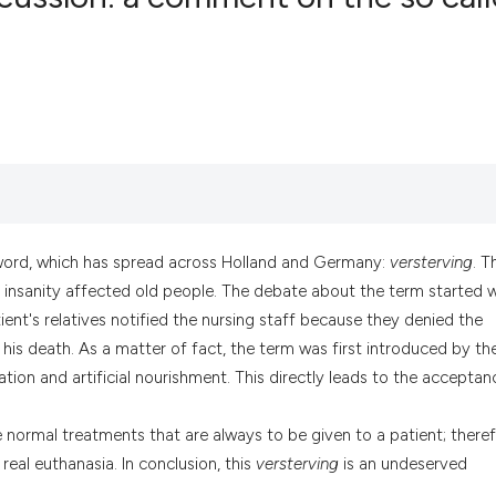
0
Citing Pub
0
Supportin
0
Mentionin
0
Contrasti
word, which has spread across Holland and Germany:
versterving
. T
See how this artic
r insanity affected old people. The debate about the term started w
cited at
scite.ai
ent's relatives notified the nursing staff because they denied the
his death. As a matter of fact, the term was first introduced by th
Scite shows how a
tion and artificial nourishment. This directly leads to the acceptan
has been cited by 
context of the cit
 normal treatments that are always to be given to a patient; theref
classification des
eal euthanasia. In conclusion, this
versterving
is an undeserved
it supports, menti