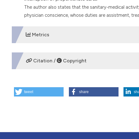
The author also states that the sanitary-medical activi
physician conscience, whose duties are assistment, trea
Metrics
DOWNLOADS
Citation /
Copyright
HOW TO CITE
tweet
share
sh
A new medical term under discussion: a comment on the so
https://doi.org/10.4081/mem.1998.817
More Citation Formats