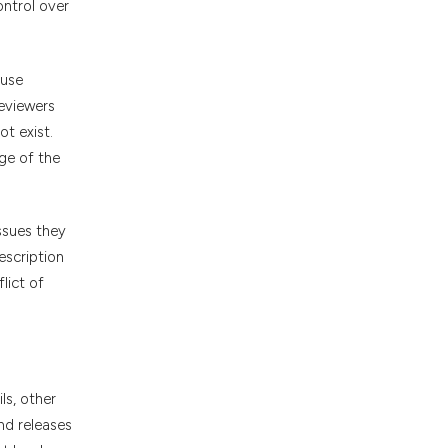
ontrol over
cuse
reviewers
ot exist.
ge of the
ssues they
escription
lict of
ls, other
nd releases