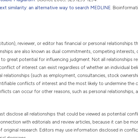
ext similarity: an alternative way to search MEDLINE
. Bioinformat
itution), reviewer, or editor has financial or personal relationships t
tionships are also known as dual commitments, competing interests, 
 to great potential for influencing judgment. Not all relationships r
conflict of interest can exist regardless of whether an individual bel
cial relationships (such as employment, consultancies, stock ownershi
ifiable conflicts of interest and the most likely to undermine the cr
onflicts can occur for other reasons, such as personal relationships,
t disclose all relationships that could be viewed as potential confl
connection with editorials and review articles, because it can be mor
f original research. Editors may use information disclosed in conflic
ial decisions.