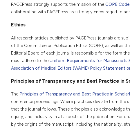
PAGEPress strongly supports the mission of the
COPE Code o
collaborating with PAGEPress are strongly encouraged to adhe
Ethics
All research articles published by PAGEPress journals are sub
of the Committee on Publication Ethics (COPE), as well as th
Editorial Board of each journal is responsible for the form the 
must adhere to the
Uniform Requirements for Manuscripts 
Association of Medical Editors (WAME) Policy Statement on G
Principles of Transparency and Best Practice in Sc
The
Principles of Transparency and Best Practice in Scholarl
conference proceedings. Where practices deviate from the s
that the journal follows. These principles also acknowledge tha
equity, and inclusivity in all aspects of the publication. Edit
by the origins of the manuscript, including the nationality, ethn