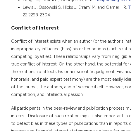
Lewis J, Ossowski S, Hicks J, Errami M, and Garner HR.
T
22:2298-2304.
Conflict of Interest
Conflict of interest exists when an author (or the author's inst
inappropriately influence (bias) his or her actions (such rela
competing loyalties). These relationships vary from negligible
true conflict of interest. On the other hand, the potential for 
the relationship affects his or her scientific judgment. Finan
honoraria, and paid expert testimony) are the most easily ident
of the journal, the authors, and of science itself. However, c
competition, and intellectual passion.
All participants in the peer-review and publication process mus
interest. Disclosure of such relationships is also important in 
to detect bias in these types of publications than in reports o
interest and financial-interest statements as a basis for editor