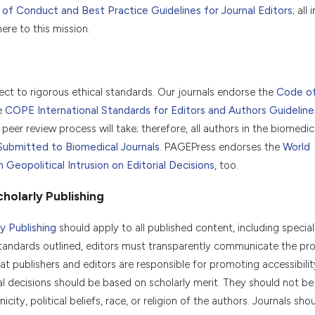
f Conduct and Best Practice Guidelines for Journal Editors
; all
re to this mission.
ject to rigorous ethical standards. Our journals endorse the
Code o
e
COPE International Standards for Editors and Authors Guideline
peer review process will take; therefore, all authors in the biomedica
Submitted to Biomedical Journals
. PAGEPress endorses the
World
eopolitical Intrusion on Editorial Decisions
, too.
holarly Publishing
y Publishing
should apply to all published content, including special
tandards outlined, editors must transparently communicate the pr
t publishers and editors are responsible for promoting accessibility
orial decisions should be based on scholarly merit. They should not b
icity, political beliefs, race, or religion of the authors. Journals sho