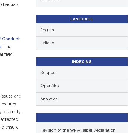
 individuals
LANGUAGE
English
f Conduct
Italiano
s
. The
l field
INDEXING
Scopus
OpenAlex
 issues and
Analytics
ocedures
, diversity,
e affected
uld ensure
Revision of the WMA Taipei Declaration: