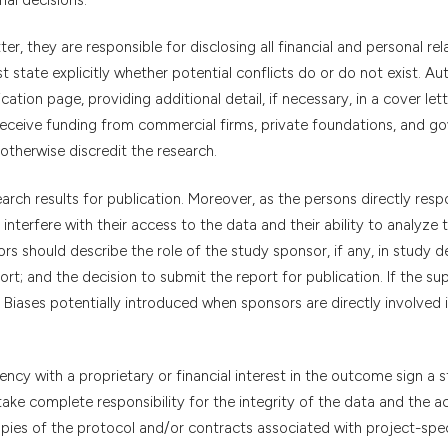
r, they are responsible for disclosing all financial and personal rel
 state explicitly whether potential conflicts do or do not exist. Au
ation page, providing additional detail, if necessary, in a cover lett
 receive funding from commercial firms, private foundations, and g
otherwise discredit the research.
arch results for publication. Moreover, as the persons directly resp
interfere with their access to the data and their ability to analyze
s should describe the role of the study sponsor, if any, in study d
port; and the decision to submit the report for publication. If the su
Biases potentially introduced when sponsors are directly involved 
ncy with a proprietary or financial interest in the outcome sign a 
 I take complete responsibility for the integrity of the data and the 
opies of the protocol and/or contracts associated with project-spec