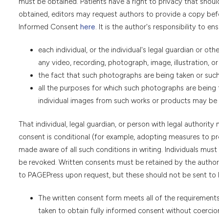
must be obtained. Patients have a right to privacy that sho
obtained, editors may request authors to provide a copy befo
Informed Consent
here
. It is the author's responsibility to en
each individual, or the individual's legal guardian or oth
any video, recording, photograph, image, illustration, or
the fact that such photographs are being taken or such 
all the purposes for which such photographs are being t
individual images from such works or products may be 
That individual, legal guardian, or person with legal authority 
consent is conditional (for example, adopting measures to p
made aware of all such conditions in writing. Individuals mu
be revoked. Written consents must be retained by the author
to PAGEPress upon request, but these should not be sent to P
The written consent form meets all of the requirements 
taken to obtain fully informed consent without coercion 