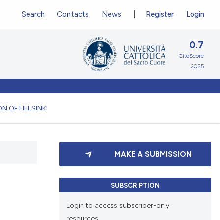
Search
Contacts
News
Register
Login
0.7
CiteScore
2025
N OF HELSINKI
MAKE A SUBMISSION
SUBSCRIPTION
Login to access subscriber-only
resources.