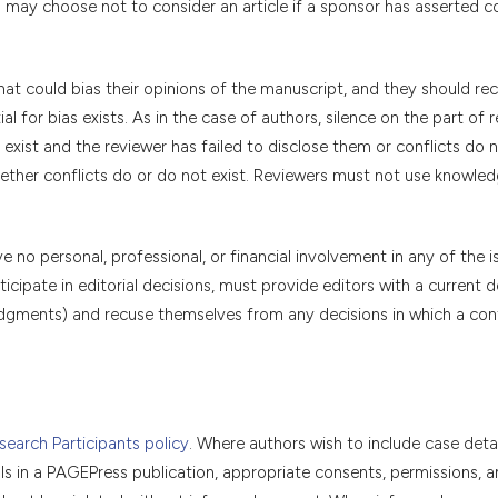
s may choose not to consider an article if a sponsor has asserted c
that could bias their opinions of the manuscript, and they should re
l for bias exists. As in the case of authors, silence on the part of 
exist and the reviewer has failed to disclose them or conflicts do n
hether conflicts do or do not exist. Reviewers must not use knowled
no personal, professional, or financial involvement in any of the i
icipate in editorial decisions, must provide editors with a current d
l judgments) and recuse themselves from any decisions in which a conf
earch Participants policy
. Where authors wish to include case detai
als in a PAGEPress publication, appropriate consents, permissions, a