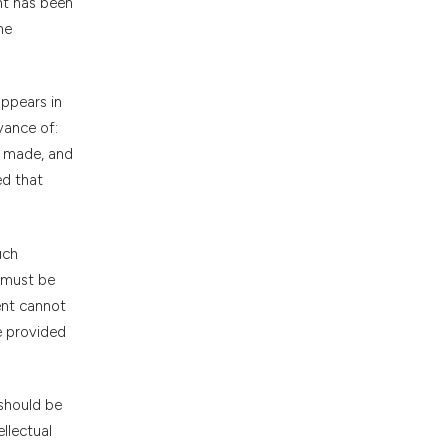
nt has been
he
appears in
vance of:
g made, and
ed that
uch
 must be
ent cannot
e provided
 should be
llectual