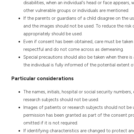
disabilities, when an individual's head or face appears,
other vulnerable groups or individuals are mentioned.
If the parents or guardians of a child disagree on the 
and the images should not be used. To reduce the risk 
appropriately should be used.
Even if consent has been obtained, care must be taken t
respectful and do not come across as demeaning.
Special precautions should also be taken when there is 
the individual is fully informed of the potential extent
Particular considerations
The names, initials, hospital or social security numbers,
research subjects should not be used.
Images of patients or research subjects should not be us
permission has been granted as part of the consent pro
omitted if it is not required.
If identifying characteristics are changed to protect a