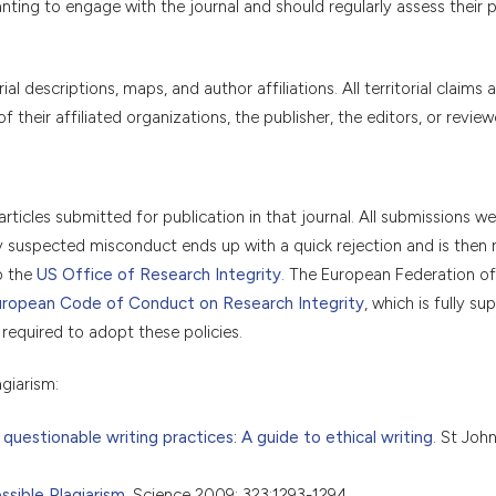
ting to engage with the journal and should regularly assess their po
 descriptions, maps, and author affiliations. All territorial claims a
their affiliated organizations, the publisher, the editors, or review
articles submitted for publication in that journal. All submissions w
ny suspected misconduct ends up with a quick rejection and is then 
o the
US Office of Research Integrity
. The European Federation of
ropean Code of Conduct on Research Integrity
, which is fully s
 required to adopt these policies.
giarism:
 questionable writing practices: A guide to ethical writing
. St Joh
sible Plagiarism
. Science 2009; 323:1293-1294.