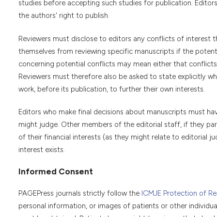
studies before accepting such studies for publication. Editor
the authors' right to publish.
Reviewers must disclose to editors any conflicts of interest 
themselves from reviewing specific manuscripts if the potentia
concerning potential conflicts may mean either that conflicts 
Reviewers must therefore also be asked to state explicitly w
work, before its publication, to further their own interests.
Editors who make final decisions about manuscripts must have 
might judge. Other members of the editorial staff, if they part
of their financial interests (as they might relate to editoria
interest exists.
Informed Consent
PAGEPress journals strictly follow the
ICMJE Protection of Res
personal information, or images of patients or other individu