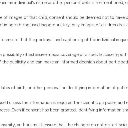
 when an individual's name or other personal details are mentioned, 
use of images of that child, consent should be deemed not to have 
of images being used inappropriately, only images of children dres
o ensure that the portrayal and captioning of the individual in que
a possibility of extensive media coverage of a specific case report,
 of the publicity and can make an informed decision about participati
 dates of birth, or other personal or identifying information of patie
ed unless the information is required for scientific purposes and ex
cess. Even if consent has been granted, identifying information sh
nonymity, authors must ensure that the changes do not distort scien