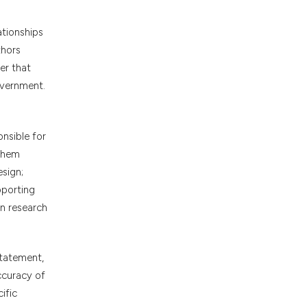
ationships
thors
er that
overnment.
onsible for
 them
esign;
pporting
in research
statement,
accuracy of
ific