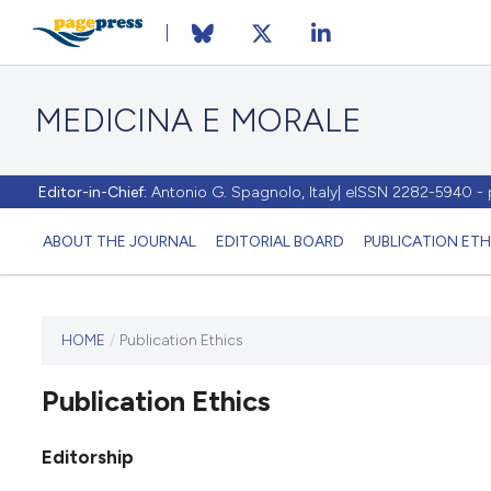
MEDICINA E MORALE
Editor-in-Chief:
Antonio G. Spagnolo, Italy| eISSN 2282-5940 
ABOUT THE JOURNAL
EDITORIAL BOARD
PUBLICATION ETH
HOME
/
Publication Ethics
This
journal
Publication Ethics
has not
published
any
Editorship
issues.