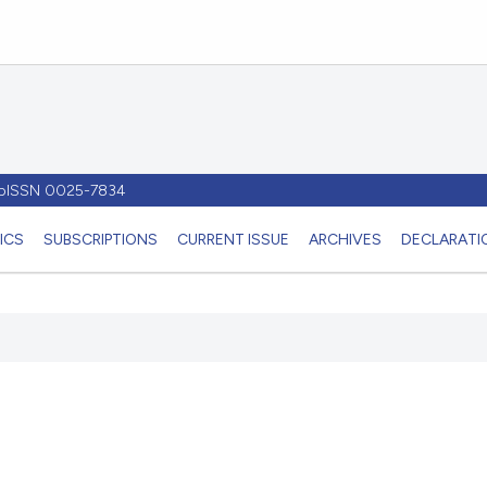
- pISSN 0025-7834
ICS
SUBSCRIPTIONS
CURRENT ISSUE
ARCHIVES
DECLARATIO