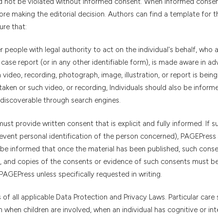
uld not be violated without informed consent. When informed conse
re making the editorial decision. Authors can find a template for t
sure that:
er people with legal authority to act on the individual's behalf, who 
 case report (or in any other identifiable form), is made aware in ad
video, recording, photograph, image, illustration, or report is bein
aken or such video, or recording, Individuals should also be inform
discoverable through search engines.
must provide written consent that is explicit and fully informed. If s
revent personal identification of the person concerned), PAGEPress
st be informed that once the material has been published, such cons
, and copies of the consents or evidence of such consents must b
AGEPress unless specifically requested in writing.
of all applicable Data Protection and Privacy Laws. Particular care
when children are involved, when an individual has cognitive or inte