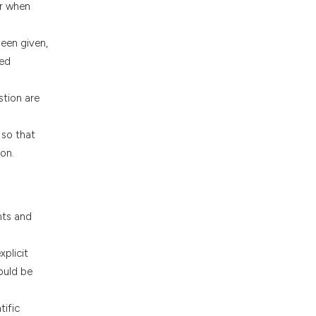
or when
been given,
sed
stion are
 so that
on.
nts and
plicit
ould be
tific