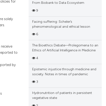
licies for
From Biobank to Data Ecosystem
9
re solely
Facing suffering: Scheler’s
ers.
phenomenological and ethical lesson
6
The Bioethics Debate—Prolegomena to an
e receive
Ethics of Artificial Intelligence in Medicine
reported to
4
upported by
Epistemic injustice through medicine and
society. Notes in times of pandemic
3
Hydronutrition of patients in persistent
ns
vegetative state
2