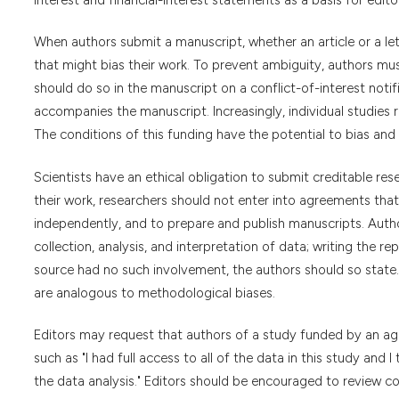
When authors submit a manuscript, whether an article or a lette
that might bias their work. To prevent ambiguity, authors must
should do so in the manuscript on a conflict-of-interest notific
accompanies the manuscript. Increasingly, individual studies
The conditions of this funding have the potential to bias and 
Scientists have an ethical obligation to submit creditable rese
their work, researchers should not enter into agreements that 
independently, and to prepare and publish manuscripts. Author
collection, analysis, and interpretation of data; writing the re
source had no such involvement, the authors should so state. 
are analogous to methodological biases.
Editors may request that authors of a study funded by an age
such as "I had full access to all of the data in this study and
the data analysis." Editors should be encouraged to review c