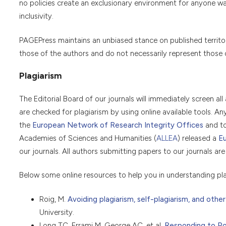
no policies create an exclusionary environment for anyone wan
inclusivity.
PAGEPress maintains an unbiased stance on published territorial
those of the authors and do not necessarily represent those of 
Plagiarism
The Editorial Board of our journals will immediately screen all 
are checked for plagiarism by using online available tools. A
the
European Network of Research Integrity Offices
and t
Academies of Sciences and Humanities (
ALLEA
) released a
Eu
our journals. All authors submitting papers to our journals are
Below some online resources to help you in understanding pla
Roig, M.
Avoiding plagiarism, self-plagiarism, and other
University.
Long TC, Errami M, George AC, et al.
Responding to Pos