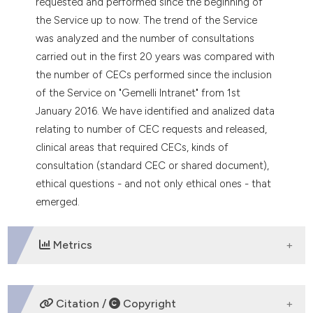
requested and performed since the beginning of
the Service up to now. The trend of the Service
was analyzed and the number of consultations
carried out in the first 20 years was compared with
the number of CECs performed since the inclusion
of the Service on "Gemelli Intranet" from 1st
January 2016. We have identified and analized data
relating to number of CEC requests and released,
clinical areas that required CECs, kinds of
consultation (standard CEC or shared document),
ethical questions - and not only ethical ones - that
emerged.
Metrics
DOWNLOADS
Citation /
Copyright