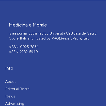
Medicina e Morale
is an journal published by Università Cattolica del Sacro
®
Cuore, Italy and hosted by
PAGEPress
, Pavia, Italy.
pISSN: 0025-7834
eISSN: 2282-5940
Info
About
Editorial Board
News
Advertising