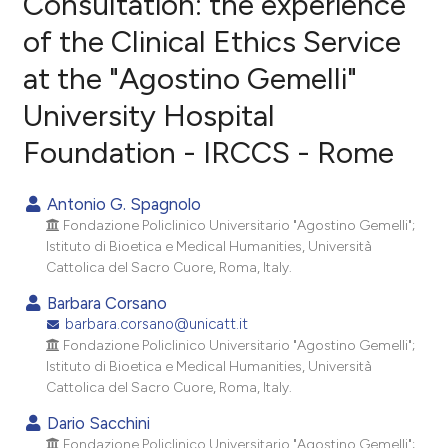
Consultation: the experience
of the Clinical Ethics Service
1
Citing Publications
at the "Agostino Gemelli"
0
Supporting
0
Mentioning
University Hospital
0
Contrasting
Foundation - IRCCS - Rome
Antonio G. Spagnolo
Fondazione Policlinico Universitario "Agostino Gemelli";
e how this article has been
Istituto di Bioetica e Medical Humanities, Università
ted at
scite.ai
Cattolica del Sacro Cuore, Roma, Italy.
Barbara Corsano
ite shows how a scientific paper
barbara.corsano@unicatt.it
s been cited by providing the
Fondazione Policlinico Universitario "Agostino Gemelli";
ntext of the citation, a
Istituto di Bioetica e Medical Humanities, Università
assification describing whether
Cattolica del Sacro Cuore, Roma, Italy.
 supports, mentions, or contrasts
Dario Sacchini
e cited claim, and a label
Fondazione Policlinico Universitario "Agostino Gemelli";