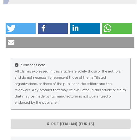
HOW TO CITE
Bedside Bioethics Consultation: the experience of the
Clinical Ethics Service at the "Agostino Gemelli"
University Hospital Foundation - IRCCS - Rome.
(2019).
Medicina E Morale
,
68
(4), 376-395.
https://doi.org/10.4081/mem.2019.594
Publisher's note
All claims expressed in this article are solely those of the authors
More Citation Formats
CITATIONS
and do not necessarily represent those of their affiliated
organizations, or those of the publisher, the editors and the
reviewers. Any product that may be evaluated in this article or claim
that may be made by its manufacturer is not guaranteed or
endorsed by the publisher.
0
0
PDF (ITALIAN)
(EUR 15)