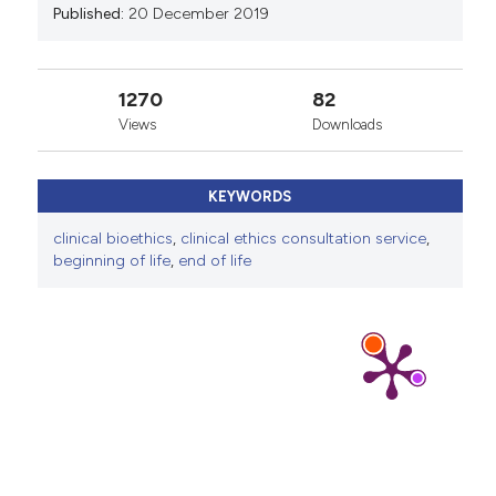
Published:
20 December 2019
1270
82
Views
Downloads
KEYWORDS
clinical bioethics
,
clinical ethics consultation service
,
beginning of life
,
end of life