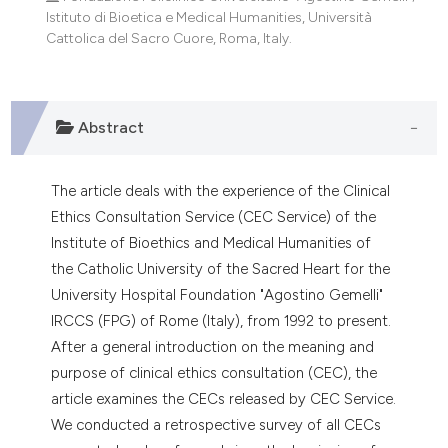
dicating in which section the
Istituto di Bioetica e Medical Humanities, Università
tation was made.
Cattolica del Sacro Cuore, Roma, Italy.
Abstract
The article deals with the experience of the Clinical
Ethics Consultation Service (CEC Service) of the
Institute of Bioethics and Medical Humanities of
the Catholic University of the Sacred Heart for the
University Hospital Foundation "Agostino Gemelli"
IRCCS (FPG) of Rome (Italy), from 1992 to present.
After a general introduction on the meaning and
purpose of clinical ethics consultation (CEC), the
article examines the CECs released by CEC Service.
We conducted a retrospective survey of all CECs