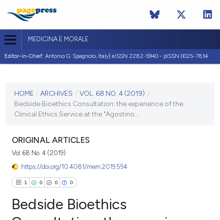
MEDICINA E MORALE
Editor-in-Chief:
Antonio G. Spagnolo, Italy| eISSN 2282-5940 - pISSN 0025-7834
CURRENT ISSUE
VOL. 68 NO. 4 (2019)
HOME
/
ARCHIVES
/
VOL. 68 NO. 4 (2019)
/
Bedside Bioethics Consultation: the experience of the
20 December 2019
Clinical Ethics Service at the "Agostino...
VIEW THIS ISSUE
ORIGINAL ARTICLES
Vol. 68 No. 4 (2019)
https://doi.org/10.4081/mem.2019.594
1
0
0
0
Bedside Bioethics