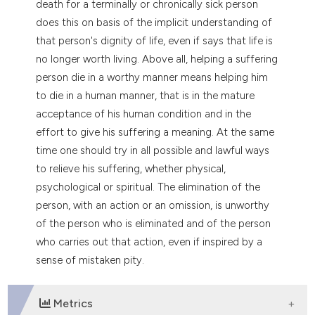
death for a terminally or chronically sick person
does this on basis of the implicit understanding of
that person's dignity of life, even if says that life is
no longer worth living. Above all, helping a suffering
person die in a worthy manner means helping him
to die in a human manner, that is in the mature
acceptance of his human condition and in the
effort to give his suffering a meaning. At the same
time one should try in all possible and lawful ways
to relieve his suffering, whether physical,
psychological or spiritual. The elimination of the
person, with an action or an omission, is unworthy
of the person who is eliminated and of the person
who carries out that action, even if inspired by a
sense of mistaken pity.
Metrics