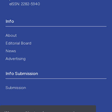
eISSN: 2282-5940
Info
About
Editorial Board
News
Advertising
Info Submission
Submission