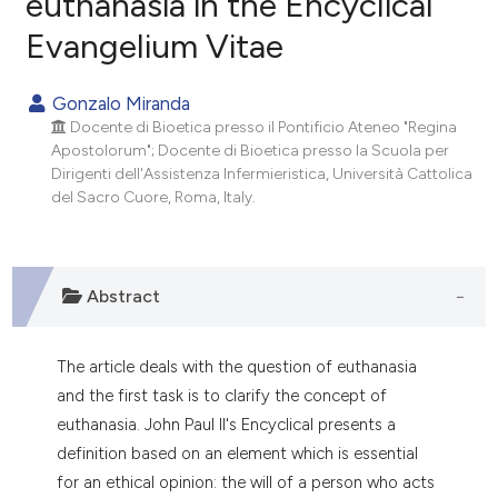
euthanasia in the Encyclical
Evangelium Vitae
0
Citing Publications
0
Supporting
Gonzalo Miranda
0
Mentioning
Docente di Bioetica presso il Pontificio Ateneo "Regina
0
Contrasting
Apostolorum"; Docente di Bioetica presso la Scuola per
Dirigenti dell'Assistenza Infermieristica, Università Cattolica
del Sacro Cuore, Roma, Italy.
e how this article has been
ted at
scite.ai
Abstract
ite shows how a scientific paper
s been cited by providing the
The article deals with the question of euthanasia
ntext of the citation, a
and the first task is to clarify the concept of
assification describing whether
euthanasia. John Paul Il's Encyclical presents a
 supports, mentions, or contrasts
definition based on an element which is essential
e cited claim, and a label
for an ethical opinion: the will of a person who acts