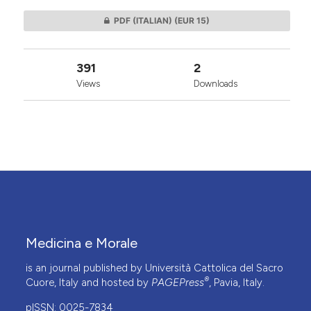
PDF (ITALIAN)
(EUR 15)
391
2
Views
Downloads
Medicina e Morale
is an journal published by Università Cattolica del Sacro
®
Cuore, Italy and hosted by
PAGEPress
, Pavia, Italy.
pISSN: 0025-7834