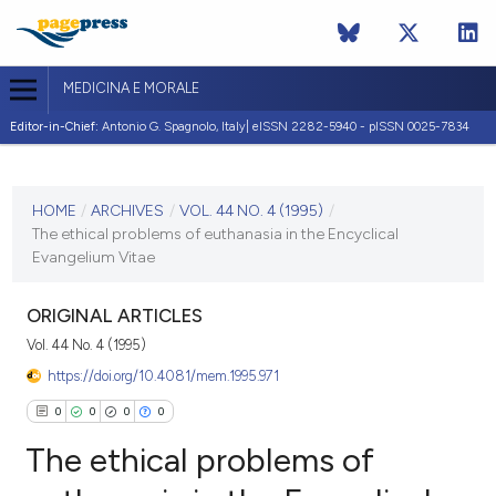
MEDICINA E MORALE
Editor-in-Chief:
Antonio G. Spagnolo, Italy| eISSN 2282-5940 - pISSN 0025-7834
CURRENT ISSUE
VOL. 44 NO. 4 (1995)
HOME
/
ARCHIVES
/
VOL. 44 NO. 4 (1995)
/
The ethical problems of euthanasia in the Encyclical
31 August 1995
Evangelium Vitae
VIEW THIS ISSUE
ORIGINAL ARTICLES
Vol. 44 No. 4 (1995)
https://doi.org/10.4081/mem.1995.971
0
0
0
0
The ethical problems of