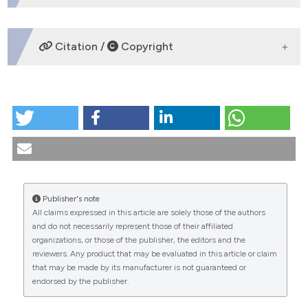
DOWNLOADS
Citation /
Copyright
HOW TO CITE
The ethical problems of euthanasia in the Encyclical
Evangelium Vitae. (1995).
Medicina E Morale
,
44
(4),
719-738.
https://doi.org/10.4081/mem.1995.971
More Citation Formats
Publisher's note
All claims expressed in this article are solely those of the authors
CITATIONS
and do not necessarily represent those of their affiliated
organizations, or those of the publisher, the editors and the
reviewers. Any product that may be evaluated in this article or claim
that may be made by its manufacturer is not guaranteed or
endorsed by the publisher.
0
0