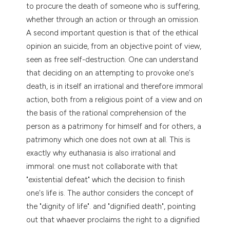
dicating in which section the
to procure the death of someone who is suffering,
tation was made.
whether through an action or through an omission.
A second important question is that of the ethical
opinion an suicide, from an objective point of view,
seen as free self-destruction. One can understand
that deciding on an attempting to provoke one's
death, is in itself an irrational and therefore immoral
action, both from a religious point of a view and on
the basis of the rational comprehension of the
person as a patrimony for himself and for others, a
patrimony which one does not own at all. This is
exactly why euthanasia is also irrational and
immoral: one must not collaborate with that
"existential defeat" which the decision to finish
one's life is. The author considers the concept of
the "dignity of life". and "dignified death", pointing
out that whaever proclaims the right to a dignified