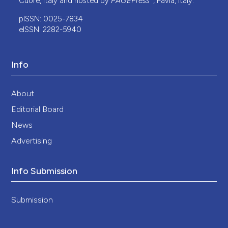
Cuore, Italy and hosted by
PAGEPress
, Pavia, Italy.
pISSN: 0025-7834
eISSN: 2282-5940
Info
About
Editorial Board
News
Advertising
Info Submission
Submission