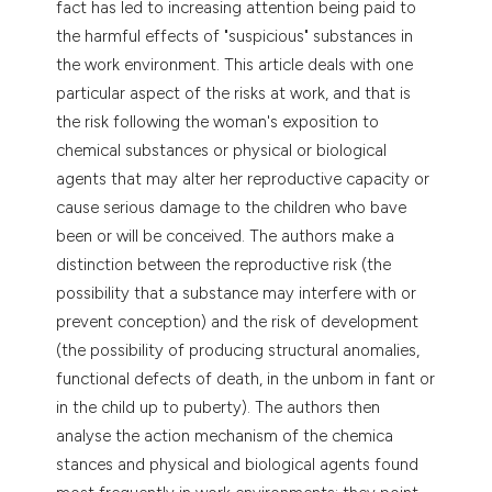
fact has led to increasing attention being paid to
dicating in which section the
the harmful effects of "suspicious" substances in
tation was made.
the work environment. This article deals with one
particular aspect of the risks at work, and that is
the risk following the woman's exposition to
chemical substances or physical or biological
agents that may alter her reproductive capacity or
cause serious damage to the children who bave
been or will be conceived. The authors make a
distinction between the reproductive risk (the
possibility that a substance may interfere with or
prevent conception) and the risk of development
(the possibility of producing structural anomalies,
functional defects of death, in the unbom in fant or
in the child up to puberty). The authors then
analyse the action mechanism of the chemica
stances and physical and biological agents found