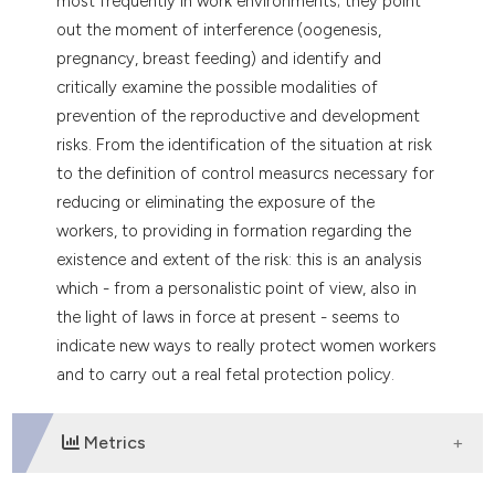
most frequently in work environments; they point
out the moment of interference (oogenesis,
pregnancy, breast feeding) and identify and
critically examine the possible modalities of
prevention of the reproductive and development
risks. From the identification of the situation at risk
to the definition of control measurcs necessary for
reducing or eliminating the exposure of the
workers, to providing in formation regarding the
existence and extent of the risk: this is an analysis
which - from a personalistic point of view, also in
the light of laws in force at present - seems to
indicate new ways to really protect women workers
and to carry out a real fetal protection policy.
Metrics