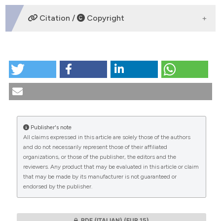
DOWNLOADS
Citation /
Copyright
HOW TO CITE
Women and work: ethical-legal considerations
regarding the prevention of the reproductive risk.
(1995).
Medicina E Morale
,
44
(3), 447-487.
https://doi.org/10.4081/mem.1995.980
Publisher's note
More Citation Formats
All claims expressed in this article are solely those of the authors
CITATIONS
and do not necessarily represent those of their affiliated
organizations, or those of the publisher, the editors and the
reviewers. Any product that may be evaluated in this article or claim
that may be made by its manufacturer is not guaranteed or
endorsed by the publisher.
0
0
PDF (ITALIAN)
(EUR 15)