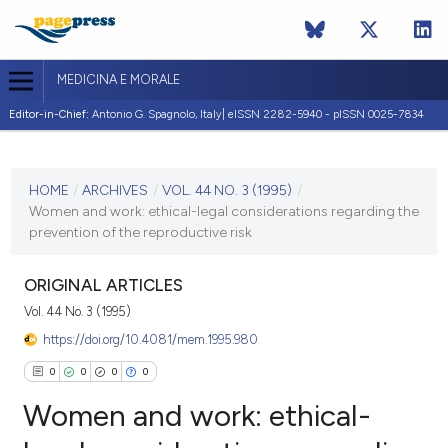
MEDICINA E MORALE
Editor-in-Chief:
Antonio G. Spagnolo, Italy| eISSN 2282-5940 - pISSN 0025-7834
CURRENT ISSUE
VOL. 44 NO. 3 (1995)
HOME
/
ARCHIVES
/
VOL. 44 NO. 3 (1995)
/
Women and work: ethical-legal considerations regarding the
30 June 1995
prevention of the reproductive risk
VIEW THIS ISSUE
ORIGINAL ARTICLES
Vol. 44 No. 3 (1995)
https://doi.org/10.4081/mem.1995.980
0
0
0
0
Women and work: ethical-