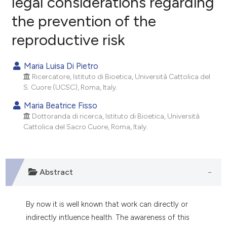
legal considerations regarding
the prevention of the
0
Citing Publications
reproductive risk
0
Supporting
0
Mentioning
Maria Luisa Di Pietro
0
Contrasting
Ricercatore, Istituto di Bioetica, Università Cattolica del
S. Cuore (UCSC), Roma, Italy.
Maria Beatrice Fisso
Dottoranda di ricerca, Istituto di Bioetica, Università
e how this article has been
Cattolica del Sacro Cuore, Roma, Italy.
ted at
scite.ai
ite shows how a scientific paper
s been cited by providing the
Abstract
ntext of the citation, a
assification describing whether
By now it is well known that work can directly or
 supports, mentions, or contrasts
indirectly intluence health. The awareness of this
e cited claim, and a label