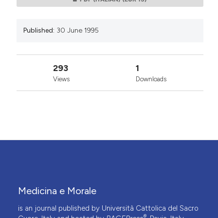
Published:
30 June 1995
293
1
Views
Downloads
Medicina e Morale
is an journal published by Università Cattolica del Sacro
®