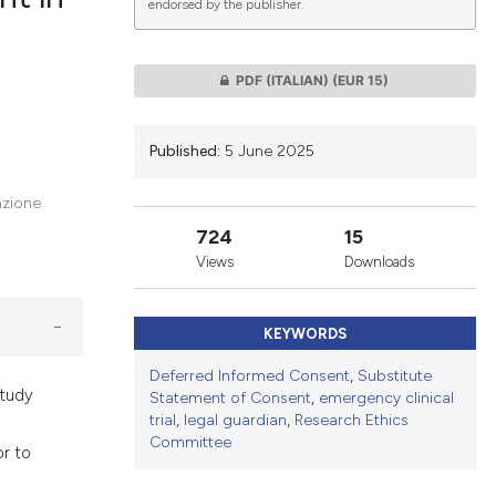
endorsed by the publisher.
lications
PDF (ITALIAN)
(EUR 15)
g
g
Published:
5 June 2025
ng
azione
724
15
Views
Downloads
le has been
KEYWORDS
 scientific paper
Deferred Informed Consent
,
Substitute
providing the
study
Statement of Consent
,
emergency clinical
ation, a
trial
,
legal guardian
,
Research Ethics
Committee
cribing whether
or to
ons, or contrasts