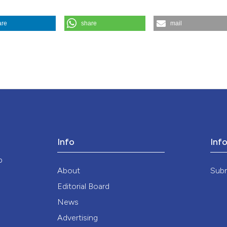
are
share
mail
nsent in emergency clinical trials. (2025).
Medicina E Morale
,
74
(2), 
ution-NonCommercial 4.0 International License
.
Info
Inf
o
About
Sub
Editorial Board
News
Advertising