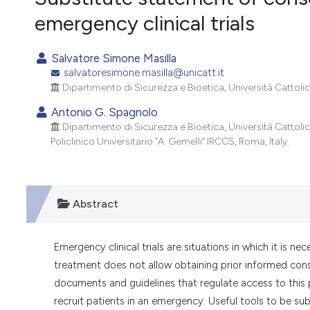
VIEW THIS ISSUE
emergency clinical trials
Salvatore Simone Masilla
salvatoresimone.masilla@unicatt.it
Dipartimento di Sicurezza e Bioetica, Università Cattoli
Antonio G. Spagnolo
Dipartimento di Sicurezza e Bioetica, Università Cattoli
Policlinico Universitario “A. Gemelli” IRCCS, Roma, Italy.
Abstract
Emergency clinical trials are situations in which it is n
treatment does not allow obtaining prior informed consen
documents and guidelines that regulate access to this pr
recruit patients in an emergency. Useful tools to be su