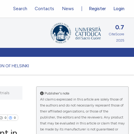
Search
Contacts
News
Register
Login
0.7
CiteScore
2025
N OF HELSINKI
rials
Publisher's note
All claims expressed in this article are solely those of
the authors and do not necessarily represent those of
their affiliated organizations, or those of the
publisher, the editors and the reviewers. Any product
0
0
that may be evaluated in this article or claim that may
be made by its manufacturer is not guaranteed or
nt in