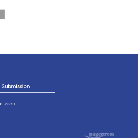
175-
o Submission
mission