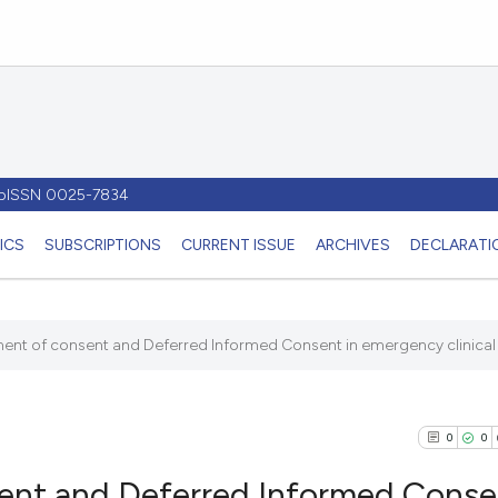
- pISSN 0025-7834
ICS
SUBSCRIPTIONS
CURRENT ISSUE
ARCHIVES
DECLARATIO
ent of consent and Deferred Informed Consent in emergency clinical t
0
0
ent and Deferred Informed Conse