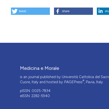
HOW TO CITE
tweet
share
sh
Substitute statement of consent and Deferred Informed Co
185.
https://doi.org/10.4081/mem.2025.1636
More Citation Formats
This work is licensed under a
Creative Commons Attrib
Medicina e Morale
is an journal published by Università Cattolica del Sacr
®
Cuore, Italy and hosted by
PAGEPress
, Pavia, Italy.
pISSN: 0025-7834
eISSN: 2282-5940