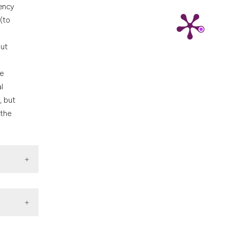
nd a label
gency
h section the
(to
.
but
he
l
, but
 the