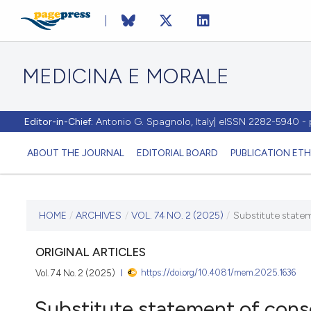
MEDICINA E MORALE
Editor-in-Chief:
Antonio G. Spagnolo, Italy| eISSN 2282-5940 
ABOUT THE JOURNAL
EDITORIAL BOARD
PUBLICATION ETH
CURRENT ISSUE
HOME
/
ARCHIVES
/
VOL. 74 NO. 2 (2025)
/
Substitute statem
VOL. 74 NO. 2 (2025)
ORIGINAL ARTICLES
https://doi.org/10.4081/mem.2025.1636
Vol. 74 No. 2 (2025)
5 June 2025
Substitute statement of cons