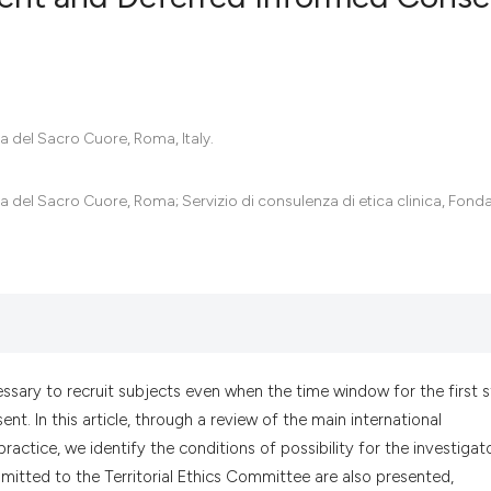
0
Citing Pub
0
Supportin
0
Mentionin
ca del Sacro Cuore, Roma, Italy.
0
Contrasti
ca del Sacro Cuore, Roma; Servizio di consulenza di etica clinica, Fond
See how this artic
cited at
scite.ai
Scite shows how a
has been cited by 
ecessary to recruit subjects even when the time window for the first 
context of the cit
t. In this article, through a review of the main international
classification des
actice, we identify the conditions of possibility for the investigat
it supports, menti
bmitted to the Territorial Ethics Committee are also presented,