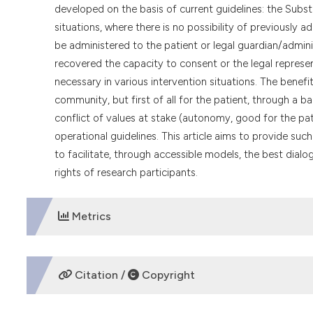
developed on the basis of current guidelines: the Subs
situations, where there is no possibility of previously
be administered to the patient or legal guardian/admini
recovered the capacity to consent or the legal represen
necessary in various intervention situations. The benefit
community, but first of all for the patient, through a
conflict of values at stake (autonomy, good for the pat
operational guidelines. This article aims to provide su
to facilitate, through accessible models, the best dial
rights of research participants.
Metrics
DOWNLOADS
Citation /
Copyright