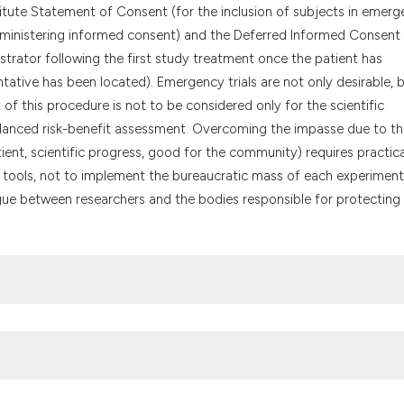
the cited claim, a
titute Statement of Consent (for the inclusion of subjects in emer
indicating in whic
 administering informed consent) and the Deferred Informed Consent 
citation was made
strator following the first study treatment once the patient has
tative has been located). Emergency trials are not only desirable, 
 of this procedure is not to be considered only for the scientific
 balanced risk-benefit assessment. Overcoming the impasse due to t
ient, scientific progress, good for the community) requires practica
ch tools, not to implement the bureaucratic mass of each experiment
ogue between researchers and the bodies responsible for protecting