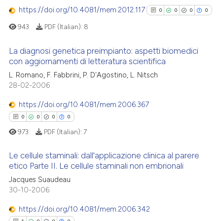
https://doi.org/10.4081/mem.2012.117
0
0
0
0
0
Contrasting
ssification describing whether
supports, mentions, or contrasts
943
PDF (Italian):
8
 cited claim, and a label
La diagnosi genetica preimpianto: aspetti biomedici
icating in which section the
con aggiornamenti di letteratura scientifica
 how this article has been
ation was made.
0
Citing Publications
L. Romano, F. Fabbrini, P. D'Agostino, L. Nitsch
ed at
scite.ai
28-02-2006
0
Supporting
te shows how a scientific paper
0
Mentioning
https://doi.org/10.4081/mem.2006.367
 been cited by providing the
0
Contrasting
0
0
0
0
text of the citation, a
973
PDF (Italian):
7
ssification describing whether
supports, mentions, or contrasts
Le cellule staminali: dall'applicazione clinica al parere
 cited claim, and a label
etico Parte II. Le cellule staminali non embrionali
See how this article has been
icating in which section the
cited at
scite.ai
Jacques Suaudeau
0
Citing Publications
ation was made.
30-10-2006
0
Supporting
Scite shows how a scientific p
0
Mentioning
https://doi.org/10.4081/mem.2006.342
has been cited by providing th