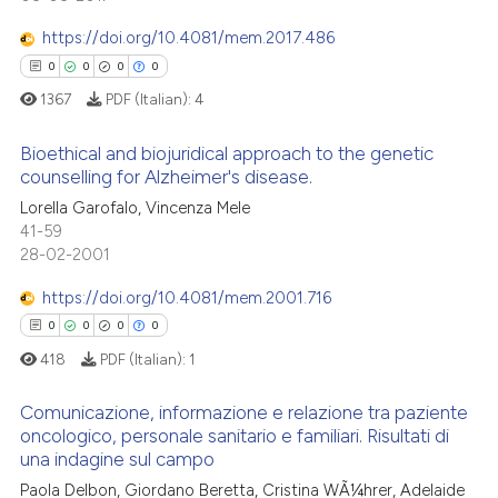
0
Mentioning
te shows how a scientific paper
https://doi.org/10.4081/mem.2017.486
0
Contrasting
 been cited by providing the
0
0
0
0
text of the citation, a
1367
PDF (Italian):
4
ssification describing whether
supports, mentions, or contrasts
Bioethical and biojuridical approach to the genetic
See how this article has been
 cited claim, and a label
counselling for Alzheimer's disease.
cited at
scite.ai
icating in which section the
Lorella Garofalo, Vincenza Mele
0
Citing Publications
ation was made.
41-59
Scite shows how a scientific p
0
Supporting
28-02-2001
has been cited by providing th
0
Mentioning
context of the citation, a
https://doi.org/10.4081/mem.2001.716
0
Contrasting
classification describing whet
0
0
0
0
it supports, mentions, or contr
418
PDF (Italian):
1
the cited claim, and a label
indicating in which section the
Comunicazione, informazione e relazione tra paziente
 how this article has been
oncologico, personale sanitario e familiari. Risultati di
citation was made.
ed at
scite.ai
una indagine sul campo
0
Citing Publications
Paola Delbon, Giordano Beretta, Cristina WÃ¼hrer, Adelaide