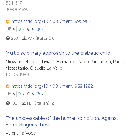
501-517
0
Contrasting
ssification describing whether
30-06-1995
supports, mentions, or contrasts
https://doi.org/10.4081/mem.1995.982
 cited claim, and a label
0
0
0
0
icating in which section the
 how this article has been
253
PDF (Italian):
0
ation was made.
ed at
scite.ai
Multidisciplinary approach to the diabetic child
te shows how a scientific paper
Giovanni Marietti, Livia Di Bernardo, Paolo Pantanella, Paola
Metastasio, Claudio La Valle
0
Citing Publications
 been cited by providing the
10-06-1989
text of the citation, a
0
Supporting
ssification describing whether
0
Mentioning
https://doi.org/10.4081/mem.1989.1282
supports, mentions, or contrasts
0
Contrasting
0
0
0
0
 cited claim, and a label
139
PDF (Italian):
2
icating in which section the
ation was made.
The unspeakable of the human condition. Against
Peter Singer's thesis
 how this article has been
0
Citing Publications
Valentina Voce
ed at
scite.ai