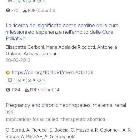
0
Contrasting
0
0
0
0
indicating in which section the
770
PDF (Italian):
9
citation was made.
La ricerca del significato come cardine della cura:
riflessioni ed esperienze nell'ambito delle Cure
 how this article has been
Palliative
0
Citing Publications
ed at
scite.ai
Elisabetta Cerboni, Maria Adelaide Ricciotti, Antonella
0
Supporting
Galiano, Adriana Turriziani
te shows how a scientific paper
0
Mentioning
28-02-2013
 been cited by providing the
0
Contrasting
https://doi.org/10.4081/mem.2013.106
text of the citation, a
ssification describing whether
0
0
0
0
supports, mentions, or contrasts
1184
PDF (Italian):
14
 cited claim, and a label
 how this article has been
Pregnancy and chronic nephropaties: maternal renal
icating in which section the
ed at
scite.ai
risk
ation was made.
Implications for so-called "therapeutic abortion "
0
Citing Publications
te shows how a scientific paper
0
Supporting
G. Stirati, A. Pierucci, E. Boccia, C. Mazzoni, R. Colonnelli, A. R.
 been cited by providing the
Rocca, A. PachÃ¬, A. G. Spagnolo
0
Mentioning
text of the citation, a