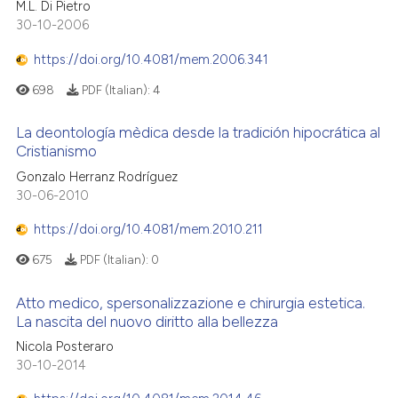
M.L. Di Pietro
30-10-2006
https://doi.org/10.4081/mem.2006.341
698
PDF (Italian):
4
La deontología mèdica desde la tradición hipocrática al
Cristianismo
Gonzalo Herranz Rodríguez
30-06-2010
https://doi.org/10.4081/mem.2010.211
675
PDF (Italian):
0
Atto medico, spersonalizzazione e chirurgia estetica.
La nascita del nuovo diritto alla bellezza
Nicola Posteraro
30-10-2014