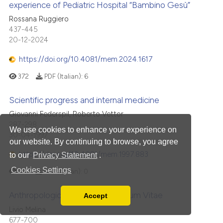
experience of Pediatric Hospital “Bambino Gesù”
Rossana Ruggiero
437-445
20-12-2024
https://doi.org/10.4081/mem.2024.1617
372
PDF (Italian):
6
Scientific progress and internal medicine
Giovanni Federspil, Roberto Vettor
287-298
We use cookies to enhance your experience on
30-04-1997
our website. By continuing to browse, you agree
https://doi.org/10.4081/mem.1997.883
to our
Privacy Statement
.
Cookies Settings
271
PDF (Italian):
0
Anthropological lines of Evangelium Vitae
Accept
Read our Privacy Policy
Livio Melina
You can disable them by changing your browser
677-700