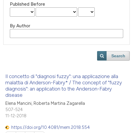
Published Before
By Author
Search
Il concetto di "diagnosi fuzzy": una applicazione alla
malattia di Anderson-Fabry* / The concept of "fuzzy
diagnosis": an application to the Anderson-Fabry
disease
Elena Mancini, Roberta Martina Zagarella
507-524
11-12-2018
https://doi.org/10.4081/mem.2018.554