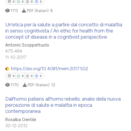
0
0
0
0
1113
PDF (Italian):
8
Un'etica per la salute a partire dal concetto di malattia
in senso cognitivista / An ethic for health from the
concept of disease in a cognitivist perspective
0
Citing Publications
Antonio Scoppettuolo
0
Supporting
475-494
0
Mentioning
11-10-2017
0
Contrasting
https://doi.org/10.4081/mem.2017.502
0
0
0
0
1170
PDF (Italian):
12
 how this article has been
Dall'homo patiens all'homo rebellis: analisi della nuova
ed at
scite.ai
percezione di salute e malattia in epoca
contemporanea
0
Citing Publications
te shows how a scientific paper
Rosalba Gentile
0
Supporting
 been cited by providing the
30-12-2012
0
Mentioning
text of the citation, a