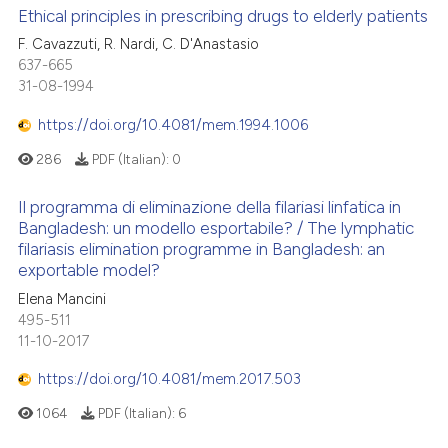
Ethical principles in prescribing drugs to elderly patients
F. Cavazzuti, R. Nardi, C. D'Anastasio
637-665
31-08-1994
https://doi.org/10.4081/mem.1994.1006
286
PDF (Italian):
0
Il programma di eliminazione della filariasi linfatica in
Bangladesh: un modello esportabile? / The lymphatic
filariasis elimination programme in Bangladesh: an
exportable model?
Elena Mancini
495-511
11-10-2017
https://doi.org/10.4081/mem.2017.503
1064
PDF (Italian):
6