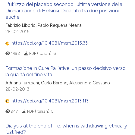
L'utilizzo del placebo secondo l'ultima versione della
Dichiarazione di Helsinki. Dibattito fra due posizioni
etiche
Fabrizio Liborio, Pablo Requena Meana
28-02-2015
https://doi.org/10.4081/mem.2015.33
1492
PDF (Italian):
6
Formazione in Cure Palliative: un passo decisivo verso
la qualità del fine vita
Adriana Turriziani, Carlo Barone, Alessandra Cassano
28-02-2013
https://doi.org/10.4081/mem.2013.113
947
PDF (Italian):
5
Dialysis at the end of life: when is withdrawing ethically
justified?