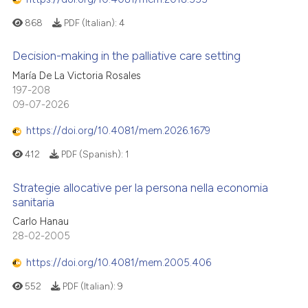
868
PDF (Italian):
4
Decision-making in the palliative care setting
María De La Victoria Rosales
197-208
09-07-2026
https://doi.org/10.4081/mem.2026.1679
412
PDF (Spanish):
1
Strategie allocative per la persona nella economia
sanitaria
Carlo Hanau
28-02-2005
https://doi.org/10.4081/mem.2005.406
552
PDF (Italian):
9