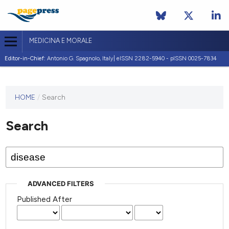
MEDICINA E MORALE
Editor-in-Chief:
Antonio G. Spagnolo, Italy| eISSN 2282-5940 - pISSN 0025-7834
This
HOME
/
Search
journal
has not
Search
published
any
issues.
ADVANCED FILTERS
Published After