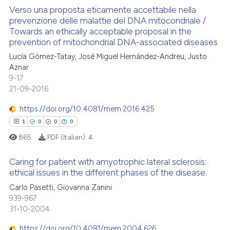
Verso una proposta eticamente accettabile nella
te shows how a scientific paper
prevenzione delle malattie del DNA mitocondriale /
Towards an ethically acceptable proposal in the
 been cited by providing the
0
Citing Publications
prevention of mitochondrial DNA-associated diseases
text of the citation, a
0
Supporting
Lucía Gòmez-Tatay, José Miguel Hernández-Andreu, Justo
ssification describing whether
0
Mentioning
Aznar
supports, mentions, or contrasts
9-17
0
Contrasting
 cited claim, and a label
21-09-2016
icating in which section the
https://doi.org/10.4081/mem.2016.425
ation was made.
1
0
0
0
 how this article has been
865
PDF (Italian):
4
ed at
scite.ai
Caring for patient with amyotrophic lateral sclerosis:
te shows how a scientific paper
ethical issues in the different phases of the disease.
 been cited by providing the
1
Citing Publications
Carlo Pasetti, Giovanna Zanini
text of the citation, a
939-967
0
Supporting
31-10-2004
ssification describing whether
0
Mentioning
supports, mentions, or contrasts
https://doi.org/10.4081/mem.2004.626