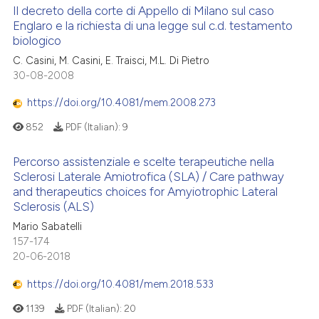
Il decreto della corte di Appello di Milano sul caso
Englaro e la richiesta di una legge sul c.d. testamento
biologico
C. Casini, M. Casini, E. Traisci, M.L. Di Pietro
30-08-2008
https://doi.org/10.4081/mem.2008.273
852
PDF (Italian):
9
Percorso assistenziale e scelte terapeutiche nella
Sclerosi Laterale Amiotrofica (SLA) / Care pathway
and therapeutics choices for Amyiotrophic Lateral
Sclerosis (ALS)
Mario Sabatelli
157-174
20-06-2018
https://doi.org/10.4081/mem.2018.533
1139
PDF (Italian):
20