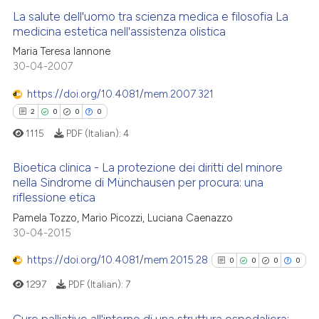
ed at
scite.ai
La salute dell'uomo tra scienza medica e filosofia La
medicina estetica nell'assistenza olistica
te shows how a scientific paper
Maria Teresa Iannone
0
Citing Publications
 been cited by providing the
30-04-2007
0
Supporting
text of the citation, a
0
Mentioning
https://doi.org/10.4081/mem.2007.321
ssification describing whether
0
Contrasting
2
0
0
0
supports, mentions, or contrasts
1115
PDF (Italian):
4
 cited claim, and a label
icating in which section the
Bioetica clinica - La protezione dei diritti del minore
ation was made.
nella Sindrome di Münchausen per procura: una
 how this article has been
riflessione etica
2
Citing Publications
ed at
scite.ai
Pamela Tozzo, Mario Picozzi, Luciana Caenazzo
0
Supporting
30-04-2015
te shows how a scientific paper
0
Mentioning
 been cited by providing the
https://doi.org/10.4081/mem.2015.28
0
0
0
0
0
Contrasting
text of the citation, a
1297
PDF (Italian):
7
ssification describing whether
supports, mentions, or contrasts
Cure palliative all'interno di una struttura ospedaliera: