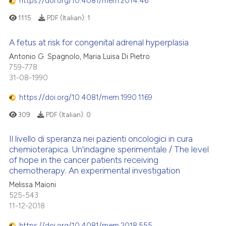
https://doi.org/10.4081/mem.2014.46
1115
PDF (Italian):
1
A fetus at risk for congenital adrenal hyperplasia
Antonio G. Spagnolo, Maria Luisa Di Pietro
759-778
31-08-1990
https://doi.org/10.4081/mem.1990.1169
309
PDF (Italian):
0
Il livello di speranza nei pazienti oncologici in cura
chemioterapica. Un'indagine sperimentale / The level
of hope in the cancer patients receiving
chemotherapy. An experimental investigation
Melissa Maioni
525-543
11-12-2018
https://doi.org/10.4081/mem.2018.555