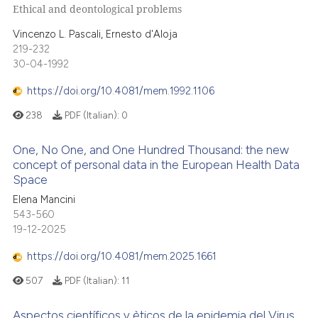
Ethical and deontological problems
Vincenzo L. Pascali, Ernesto d'Aloja
219-232
30-04-1992
https://doi.org/10.4081/mem.1992.1106
238
PDF (Italian):
0
One, No One, and One Hundred Thousand: the new
concept of personal data in the European Health Data
Space
Elena Mancini
543-560
19-12-2025
https://doi.org/10.4081/mem.2025.1661
507
PDF (Italian):
11
Aspectos científicos y èticos de la epidemia del Virus