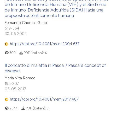
de Inmuno Deficiencia Humana (VIH) y el Síndrome
de Inmuno-Deficiencia Adquirida (SIDA) Hacia una
propuesta autènticamente humana
Fernando Chomali Garib
519-554
30-06-2004
https://doi.org/10.4081/mem.2004.637
309
PDF (Italian):
4
Il concetto di malattia in Pascal / Pascal's concept of
disease
Maria Vita Romeo
195-207
05-05-2017
https://doi.org/10.4081/mem.2017.487
2544
PDF (Italian):
3