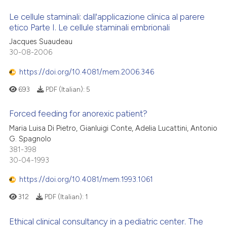
Le cellule staminali: dall'applicazione clinica al parere
etico Parte I. Le cellule staminali embrionali
Jacques Suaudeau
30-08-2006
https://doi.org/10.4081/mem.2006.346
693
PDF (Italian):
5
Forced feeding for anorexic patient?
Maria Luisa Di Pietro, Gianluigi Conte, Adelia Lucattini, Antonio
G. Spagnolo
381-398
30-04-1993
https://doi.org/10.4081/mem.1993.1061
312
PDF (Italian):
1
Ethical clinical consultancy in a pediatric center. The