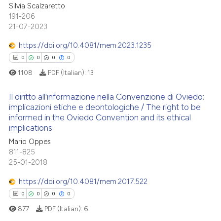
Silvia Scalzaretto
ed at
scite.ai
0
Supporting
191-206
0
Mentioning
21-07-2023
te shows how a scientific paper
0
Contrasting
 been cited by providing the
https://doi.org/10.4081/mem.2023.1235
text of the citation, a
0
0
0
0
ssification describing whether
1108
PDF (Italian):
13
supports, mentions, or contrasts
See how this article has been
 cited claim, and a label
Il diritto all'informazione nella Convenzione di Oviedo:
cited at
scite.ai
implicazioni etiche e deontologiche / The right to be
icating in which section the
informed in the Oviedo Convention and its ethical
ation was made.
0
Citing Publications
Scite shows how a scientific p
implications
0
Supporting
has been cited by providing th
Mario Oppes
context of the citation, a
0
Mentioning
811-825
classification describing whet
25-01-2018
0
Contrasting
it supports, mentions, or contr
https://doi.org/10.4081/mem.2017.522
the cited claim, and a label
0
0
0
0
indicating in which section the
877
PDF (Italian):
6
citation was made.
 how this article has been