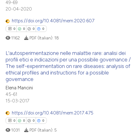
49-69
0
Supporting
20-04-2020
te shows how a scientific paper
0
Mentioning
 been cited by providing the
https://doi.org/10.4081/mem.2020.607
0
Contrasting
text of the citation, a
0
0
0
0
ssification describing whether
1162
PDF (Italian):
18
supports, mentions, or contrasts
 cited claim, and a label
L'autosperimentazione nelle malattie rare: analisi dei
 how this article has been
profili etici e indicazioni per una possibile governance /
icating in which section the
ed at
scite.ai
The self-experimentation on rare diseases: analysis of
ation was made.
0
Citing Publications
ethical profiles and instructions for a possible
te shows how a scientific paper
0
Supporting
governance
 been cited by providing the
0
Mentioning
Elena Mancini
text of the citation, a
45-61
0
Contrasting
15-03-2017
ssification describing whether
supports, mentions, or contrasts
https://doi.org/10.4081/mem.2017.475
 cited claim, and a label
0
0
0
0
icating in which section the
 how this article has been
1031
PDF (Italian):
5
ation was made.
ed at
scite.ai