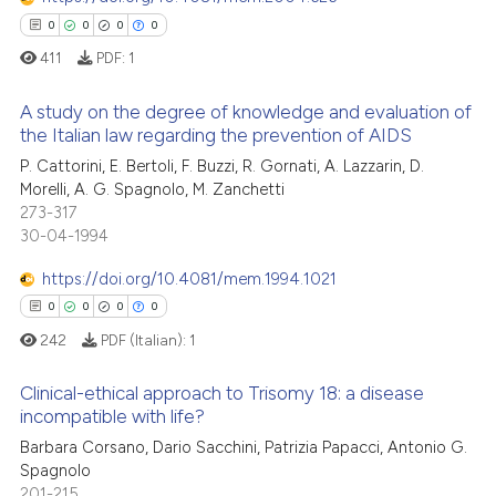
0
Contrasting
 cited claim, and a label
0
0
0
0
icating in which section the
411
PDF:
1
ation was made.
A study on the degree of knowledge and evaluation of
 how this article has been
the Italian law regarding the prevention of AIDS
ed at
scite.ai
P. Cattorini, E. Bertoli, F. Buzzi, R. Gornati, A. Lazzarin, D.
0
Citing Publications
Morelli, A. G. Spagnolo, M. Zanchetti
te shows how a scientific paper
0
Supporting
273-317
 been cited by providing the
0
Mentioning
30-04-1994
text of the citation, a
0
Contrasting
https://doi.org/10.4081/mem.1994.1021
ssification describing whether
0
0
0
0
supports, mentions, or contrasts
242
PDF (Italian):
1
 cited claim, and a label
icating in which section the
 how this article has been
Clinical-ethical approach to Trisomy 18: a disease
ation was made.
ed at
scite.ai
incompatible with life?
Barbara Corsano, Dario Sacchini, Patrizia Papacci, Antonio G.
0
Citing Publications
te shows how a scientific paper
Spagnolo
0
Supporting
 been cited by providing the
201-215