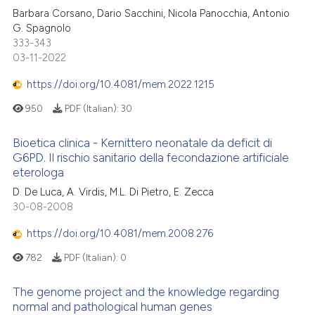
Barbara Corsano, Dario Sacchini, Nicola Panocchia, Antonio
G. Spagnolo
333-343
03-11-2022
https://doi.org/10.4081/mem.2022.1215
950
PDF (Italian):
30
Bioetica clinica - Kernittero neonatale da deficit di
G6PD. Il rischio sanitario della fecondazione artificiale
eterologa
D. De Luca, A. Virdis, M.L. Di Pietro, E. Zecca
30-08-2008
https://doi.org/10.4081/mem.2008.276
782
PDF (Italian):
0
The genome project and the knowledge regarding
normal and pathological human genes