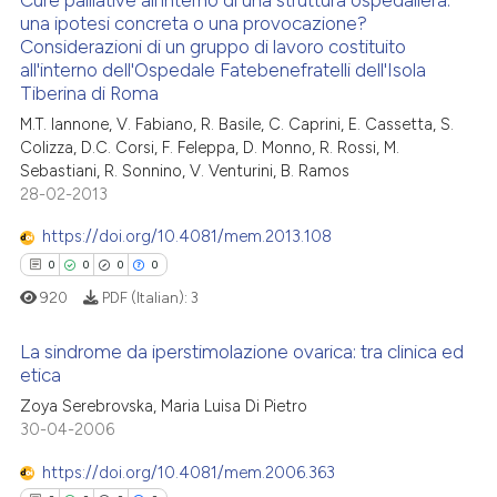
 cited claim, and a label
una ipotesi concreta o una provocazione?
 how this article has been
Considerazioni di un gruppo di lavoro costituito
icating in which section the
0
Citing Publications
ed at
scite.ai
all'interno dell'Ospedale Fatebenefratelli dell'Isola
ation was made.
0
Supporting
Tiberina di Roma
te shows how a scientific paper
0
Mentioning
M.T. Iannone, V. Fabiano, R. Basile, C. Caprini, E. Cassetta, S.
 been cited by providing the
0
Contrasting
Colizza, D.C. Corsi, F. Feleppa, D. Monno, R. Rossi, M.
text of the citation, a
Sebastiani, R. Sonnino, V. Venturini, B. Ramos
28-02-2013
ssification describing whether
supports, mentions, or contrasts
https://doi.org/10.4081/mem.2013.108
 cited claim, and a label
See how this article has been
0
0
0
0
icating in which section the
cited at
scite.ai
920
PDF (Italian):
3
ation was made.
Scite shows how a scientific p
La sindrome da iperstimolazione ovarica: tra clinica ed
has been cited by providing th
etica
context of the citation, a
Zoya Serebrovska, Maria Luisa Di Pietro
0
Citing Publications
classification describing whet
30-04-2006
0
Supporting
it supports, mentions, or contr
0
Mentioning
https://doi.org/10.4081/mem.2006.363
the cited claim, and a label