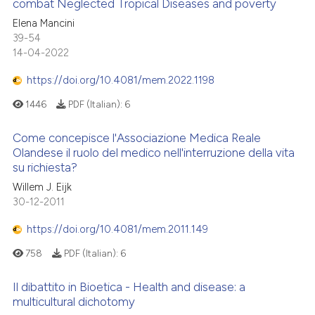
combat Neglected Tropical Diseases and poverty
Elena Mancini
te shows how a scientific paper
39-54
 been cited by providing the
14-04-2022
text of the citation, a
https://doi.org/10.4081/mem.2022.1198
ssification describing whether
supports, mentions, or contrasts
1446
PDF (Italian):
6
 cited claim, and a label
Come concepisce l'Associazione Medica Reale
icating in which section the
Olandese il ruolo del medico nell'interruzione della vita
ation was made.
su richiesta?
Willem J. Eijk
30-12-2011
https://doi.org/10.4081/mem.2011.149
758
PDF (Italian):
6
Il dibattito in Bioetica - Health and disease: a
multicultural dichotomy