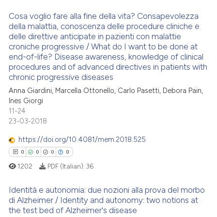
supports, mentions, or contrasts
 cited claim, and a label
Cosa voglio fare alla fine della vita? Consapevolezza
della malattia, conoscenza delle procedure cliniche e
icating in which section the
 how this article has been
delle direttive anticipate in pazienti con malattie
1
Citing Publications
ation was made.
ed at
scite.ai
croniche progressive / What do I want to be done at
0
Supporting
end-of-life? Disease awareness, knowledge of clinical
te shows how a scientific paper
1
Mentioning
procedures and of advanced directives in patients with
 been cited by providing the
chronic progressive diseases
0
Contrasting
text of the citation, a
Anna Giardini, Marcella Ottonello, Carlo Pasetti, Debora Pain,
Ines Giorgi
ssification describing whether
11-24
supports, mentions, or contrasts
23-03-2018
 cited claim, and a label
See how this article has been
icating in which section the
https://doi.org/10.4081/mem.2018.525
cited at
scite.ai
ation was made.
0
0
0
0
Scite shows how a scientific p
1202
PDF (Italian):
36
has been cited by providing th
Identità e autonomia: due nozioni alla prova del morbo
context of the citation, a
di Alzheimer / Identity and autonomy: two notions at
classification describing whet
the test bed of Alzheimer's disease
0
Citing Publications
it supports, mentions, or contr