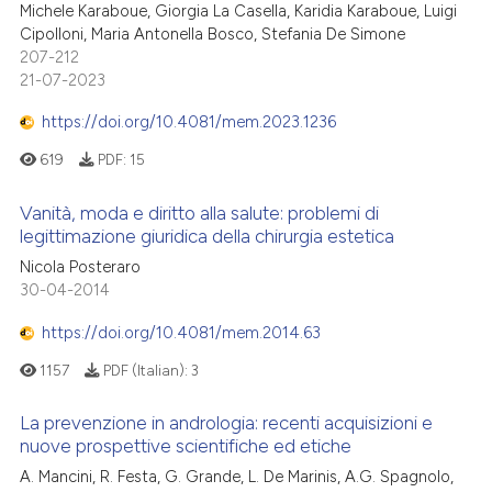
Michele Karaboue, Giorgia La Casella, Karidia Karaboue, Luigi
Cipolloni, Maria Antonella Bosco, Stefania De Simone
207-212
21-07-2023
https://doi.org/10.4081/mem.2023.1236
619
PDF:
15
Vanità, moda e diritto alla salute: problemi di
legittimazione giuridica della chirurgia estetica
Nicola Posteraro
30-04-2014
https://doi.org/10.4081/mem.2014.63
1157
PDF (Italian):
3
La prevenzione in andrologia: recenti acquisizioni e
nuove prospettive scientifiche ed etiche
A. Mancini, R. Festa, G. Grande, L. De Marinis, A.G. Spagnolo,