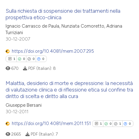
ssification describing whether
Sulla richiesta di sospensione dei trattamenti nella
supports, mentions, or contrasts
prospettiva etico-clinica
 how this article has been
 cited claim, and a label
Ignacio Carrasco de Paula, Nunziata Comoretto, Adriana
0
Citing Publications
ed at
scite.ai
icating in which section the
Turriziani
0
Supporting
ation was made.
30-12-2007
te shows how a scientific paper
0
Mentioning
 been cited by providing the
https://doi.org/10.4081/mem.2007.295
0
Contrasting
text of the citation, a
1
0
0
0
ssification describing whether
670
PDF (Italian):
8
supports, mentions, or contrasts
 cited claim, and a label
Malattia, desiderio di morte e depressione: la necessità
 how this article has been
di valutazione clinica e di riflessione etica sul confine tra
icating in which section the
ed at
scite.ai
diritto di scelta e diritto alla cura
ation was made.
1
Citing Publications
Giuseppe Bersani
0
Supporting
te shows how a scientific paper
30-12-2011
 been cited by providing the
0
Mentioning
https://doi.org/10.4081/mem.2011.151
text of the citation, a
1
0
1
0
0
Contrasting
ssification describing whether
2665
PDF (Italian):
7