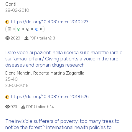
0
Supporting
te shows how a scientific paper
Conti
 been cited by providing the
0
Mentioning
28-02-2010
text of the citation, a
0
Contrasting
https://doi.org/10.4081/mem.2010.223
ssification describing whether
0
0
0
0
supports, mentions, or contrasts
2029
PDF (Italian):
3
 cited claim, and a label
icating in which section the
 how this article has been
Dare voce ai pazienti nella ricerca sulle malattie rare e
ation was made.
ed at
scite.ai
sui famaci orfani / Giving patients a voice in the rare
diseases and orphan drugs research
0
Citing Publications
te shows how a scientific paper
Elena Mancini, Roberta Martina Zagarella
0
Supporting
 been cited by providing the
25-40
0
Mentioning
text of the citation, a
23-03-2018
0
Contrasting
ssification describing whether
https://doi.org/10.4081/mem.2018.526
supports, mentions, or contrasts
973
PDF (Italian):
14
 cited claim, and a label
icating in which section the
The invisible sufferers of poverty: too many trees to
 how this article has been
ation was made.
notice the forest? International health policies to
ed at
scite.ai