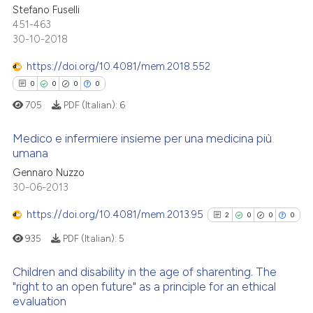
Stefano Fuselli
0
Supporting
the cited claim, and a label
451-463
indicating in which section the
0
Mentioning
30-10-2018
citation was made.
0
Contrasting
https://doi.org/10.4081/mem.2018.552
0
0
0
0
705
PDF (Italian):
6
 how this article has been
Medico e infermiere insieme per una medicina più
ed at
scite.ai
umana
Gennaro Nuzzo
0
Citing Publications
te shows how a scientific paper
30-06-2013
0
Supporting
 been cited by providing the
0
Mentioning
https://doi.org/10.4081/mem.2013.95
text of the citation, a
2
0
0
0
0
Contrasting
ssification describing whether
935
PDF (Italian):
5
supports, mentions, or contrasts
 cited claim, and a label
Children and disability in the age of sharenting. The
"right to an open future" as a principle for an ethical
icating in which section the
evaluation
2
Citing Publications
 how this article has been
ation was made.