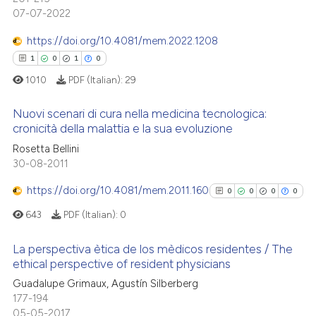
0
Mentioning
text of the citation, a
07-07-2022
0
Contrasting
ssification describing whether
https://doi.org/10.4081/mem.2022.1208
supports, mentions, or contrasts
1
0
1
0
 cited claim, and a label
1010
PDF (Italian):
29
icating in which section the
 how this article has been
ation was made.
Nuovi scenari di cura nella medicina tecnologica:
ed at
scite.ai
cronicità della malattia e la sua evoluzione
1
Rosetta Bellini
Citing Publications
te shows how a scientific paper
30-08-2011
0
Supporting
 been cited by providing the
1
Mentioning
https://doi.org/10.4081/mem.2011.160
text of the citation, a
0
0
0
0
0
Contrasting
ssification describing whether
643
PDF (Italian):
0
supports, mentions, or contrasts
 cited claim, and a label
La perspectiva ètica de los mèdicos residentes / The
ethical perspective of resident physicians
icating in which section the
0
Citing Publications
 how this article has been
ation was made.
Guadalupe Grimaux, Agustín Silberberg
177-194
ed at
scite.ai
0
Supporting
05-05-2017