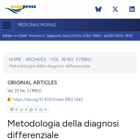
MEDICINA E MORALE
Editor-in-Chief:
Antonio G. Spagnolo, Italy| eISSN 2282-5940 - pISSN 0025-7834
CURRENT ISSUE
VOL. 35 NO. 3 (1985)
HOME
/
ARCHIVES
/
VOL. 35 NO. 3 (1985)
/
Metodologia della diagnosi differenziale
10 October 1985
VIEW THIS ISSUE
ORIGINAL ARTICLES
Vol. 35 No. 3 (1985)
https://doi.org/10.4081/mem.1985.1440
0
0
0
0
Metodologia della diagnosi
differenziale