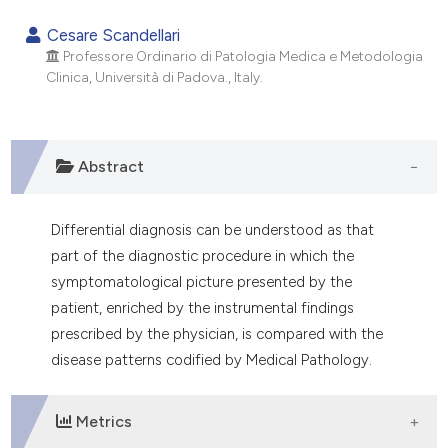
0
Citing Publications
Cesare Scandellari
0
Supporting
Professore Ordinario di Patologia Medica e Metodologia
Clinica, Università di Padova., Italy.
0
Mentioning
0
Contrasting
Abstract
e how this article has been
Differential diagnosis can be understood as that
ted at
scite.ai
part of the diagnostic procedure in which the
symptomatological picture presented by the
ite shows how a scientific paper
patient, enriched by the instrumental findings
s been cited by providing the
prescribed by the physician, is compared with the
ntext of the citation, a
disease patterns codified by Medical Pathology.
assification describing whether
 supports, mentions, or contrasts
e cited claim, and a label
Metrics
dicating in which section the