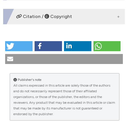
tation was made.
DOWNLOADS
Citation /
Copyright
HOW TO CITE
Metodologia della diagnosi differenziale. (2024).
Medicina E Morale
,
35
(3).
https://doi.org/10.4081/mem.1985.1440
More Citation Formats
Publisher's note
All claims expressed in this article are solely those of the authors
CITATIONS
and do not necessarily represent those of their affiliated
organizations, or those of the publisher, the editors and the
reviewers. Any product that may be evaluated in this article or claim
that may be made by its manufacturer is not guaranteed or
endorsed by the publisher.
0
0