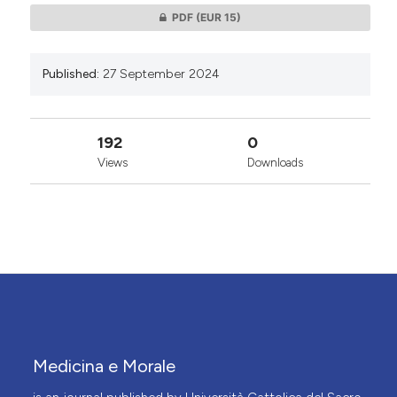
PDF
(EUR 15)
Published:
27 September 2024
192
0
Views
Downloads
Medicina e Morale