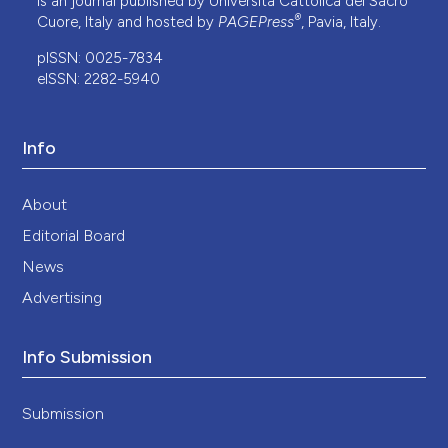
is an journal published by Università Cattolica del Sacro
®
Cuore, Italy and hosted by
PAGEPress
, Pavia, Italy.
pISSN: 0025-7834
eISSN: 2282-5940
Info
About
Editorial Board
News
Advertising
Info Submission
Submission