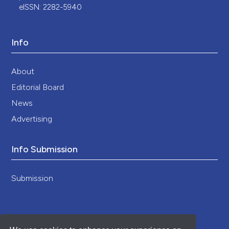
eISSN: 2282-5940
Info
About
Editorial Board
News
Advertising
Info Submission
Submission