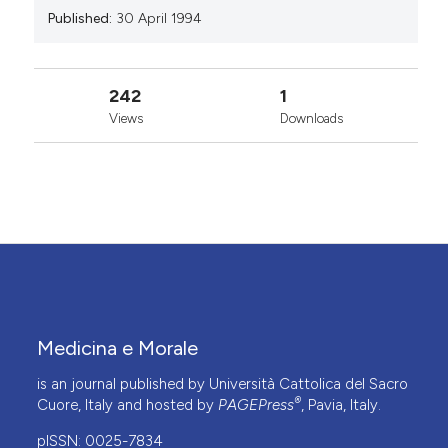
Published:
30 April 1994
242
1
Views
Downloads
Medicina e Morale
is an journal published by Università Cattolica del Sacro
®
Cuore, Italy and hosted by
PAGEPress
, Pavia, Italy.
pISSN: 0025-7834