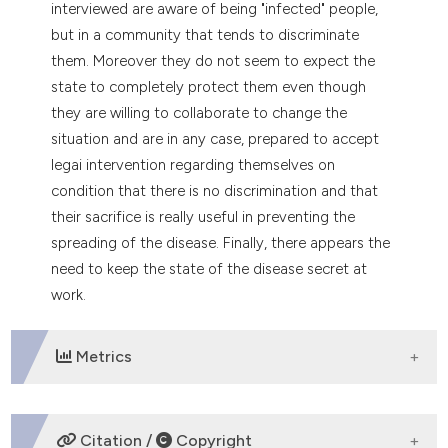
interviewed are aware of being "infected" people,
but in a community that tends to discriminate
them. Moreover they do not seem to expect the
state to completely protect them even though
they are willing to collaborate to change the
situation and are in any case, prepared to accept
legai intervention regarding themselves on
condition that there is no discrimination and that
their sacrifice is really useful in preventing the
spreading of the disease. Finally, there appears the
need to keep the state of the disease secret at
work.
Metrics
DOWNLOADS
Citation /
Copyright