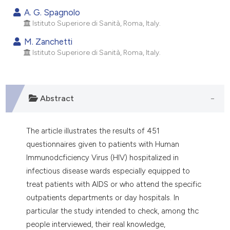
dicating in which section the
A. G. Spagnolo
tation was made.
Istituto Superiore di Sanità, Roma, Italy.
M. Zanchetti
Istituto Superiore di Sanità, Roma, Italy.
Abstract
The article illustrates the results of 451
questionnaires given to patients with Human
Immunodcficiency Virus (HIV) hospitalized in
infectious disease wards especially equipped to
treat patients with AIDS or who attend the specific
outpatients departments or day hospitals. In
particular the study intended to check, among thc
people interviewed, their real knowledge,