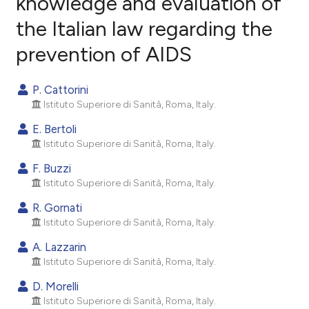
knowledge and evaluation of
the Italian law regarding the
0
Citing Publications
prevention of AIDS
0
Supporting
0
Mentioning
P. Cattorini
0
Contrasting
Istituto Superiore di Sanità, Roma, Italy.
E. Bertoli
Istituto Superiore di Sanità, Roma, Italy.
e how this article has been
F. Buzzi
ted at
scite.ai
Istituto Superiore di Sanità, Roma, Italy.
R. Gornati
ite shows how a scientific paper
Istituto Superiore di Sanità, Roma, Italy.
s been cited by providing the
ntext of the citation, a
A. Lazzarin
Istituto Superiore di Sanità, Roma, Italy.
assification describing whether
 supports, mentions, or contrasts
D. Morelli
e cited claim, and a label
Istituto Superiore di Sanità, Roma, Italy.