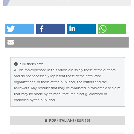
HOW TO CITE
A study on the degree of knowledge and evaluation
of the Italian law regarding the prevention of AIDS.
(1994).
Medicina E Morale
,
43
(2), 273-317.
https://doi.org/10.4081/mem.1994.1021
Publisher's note
More Citation Formats
All claims expressed in this article are solely those of the authors
CITATIONS
and do not necessarily represent those of their affiliated
organizations, or those of the publisher, the editors and the
reviewers. Any product that may be evaluated in this article or claim
that may be made by its manufacturer is not guaranteed or
endorsed by the publisher.
0
0
PDF (ITALIAN)
(EUR 15)