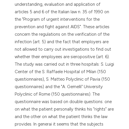
understanding, evaluation and application of
articles 5 and 6 of the Italian law n. 35 of 1990 on
the "Program of urgent interventions for the
prevention and fight against AIDS". These articles
concern the regulations on the verification of the
infection (art. 5) and the fact that employers are
not allowed to carry out investigations to find out
whether their employees are sieropositive (art. 6).
The study was carried out in three hospitals: S. Luigi
Center of the S. Raffaele Hospital of Milan (150
questionnaires), S. Matteo Polyclinic of Pavia (150
questionnaires) and the "A. Gemelli" University
Polyclinic of Rome (150 questionnaires). The
questionnaire was based on double questions: one
on what the patient personally thinks his "rights" are
and the other on what the patient thinks the law
provides. In generai it seems that the subjects