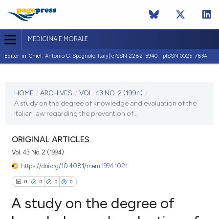
MEDICINA E MORALE
Editor-in-Chief:
Antonio G. Spagnolo, Italy| eISSN 2282-5940 - pISSN 0025-7834
CURRENT ISSUE
VOL. 43 NO. 2 (1994)
HOME
/
ARCHIVES
/
VOL. 43 NO. 2 (1994)
/
A study on the degree of knowledge and evaluation of the
30 April 1994
Italian law regarding the prevention of...
VIEW THIS ISSUE
ORIGINAL ARTICLES
Vol. 43 No. 2 (1994)
https://doi.org/10.4081/mem.1994.1021
0
0
0
0
A study on the degree of