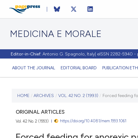
MEDICINA E MORALE
Editor-in-Chief:
Antonio G. Spagnolo, Italy| eISSN 2282-5940 
ABOUT THE JOURNAL
EDITORIAL BOARD
PUBLICATION ETH
CURRENT ISSUE
HOME
/
ARCHIVES
/
VOL. 42 NO. 2 (1993)
/
Forced feeding fo
VOL. 42 NO. 2 (1993)
ORIGINAL ARTICLES
https://doi.org/10.4081/mem.1993.1061
Vol. 42 No. 2 (1993)
30 April 1993
Forced feeding for anorexic p