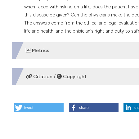
when faced with risking on a life, does the patient hav
this disease be given? Can the physicians make the deci
The answers come from the ethical and legal evaluation
life and health, and the phisician's right and duty to saf
Metrics
DOWNLOADS
Citation /
Copyright
HOW TO CITE
tweet
share
sh
Forced feeding for anorexic patient?. (1993).
Medicina E M
More Citation Formats