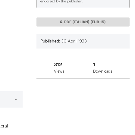
endorsed by the publisher.
lications
PDF (ITALIAN)
(EUR 15)
g
g
Published:
30 April 1993
ng
312
1
Views
Downloads
le has been
 scientific paper
providing the
ation, a
cribing whether
eral
ons, or contrasts
: