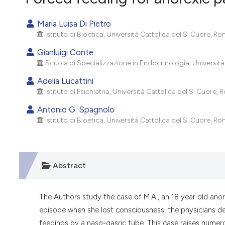
VIEW THIS ISSUE
Maria Luisa Di Pietro
Istituto di Bioetica, Università Cattolica del S. Cuore, Rom
Gianluigi Conte
Scuola di Specializzazione in Endocrinologia, Università 
Adelia Lucattini
Istituto di Psichiatria, Università Cattolica del S. Cuore, R
Antonio G. Spagnolo
Istituto di Bioetica, Università Cattolica del S. Cuore, Rom
Abstract
The Authors study the case of M.A., an 18 year old anore
episode when she lost consciousness, the physicians dec
feedings by a naso-gasric tube. This case raises numero