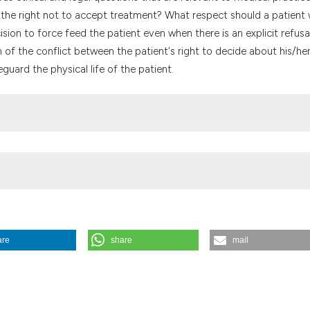
the cited claim, a
e the right not to accept treatment? What respect should a patient 
indicating in whic
sion to force feed the patient even when there is an explicit refusa
citation was made
 of the conflict between the patient's right to decide about his/he
eguard the physical life of the patient.
are
share
mail
orale
,
42
(2), 381-398.
https://doi.org/10.4081/mem.1993.1061