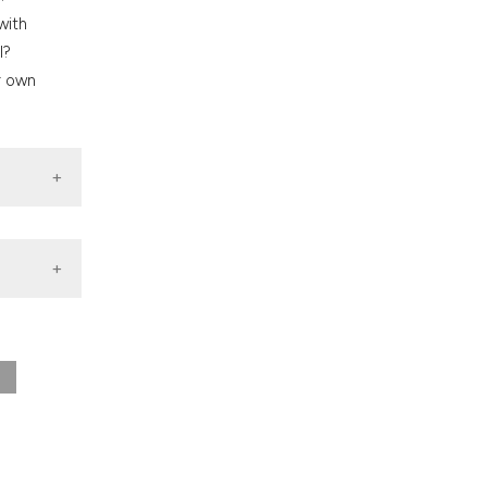
nd a label
with
h section the
l?
.
r own