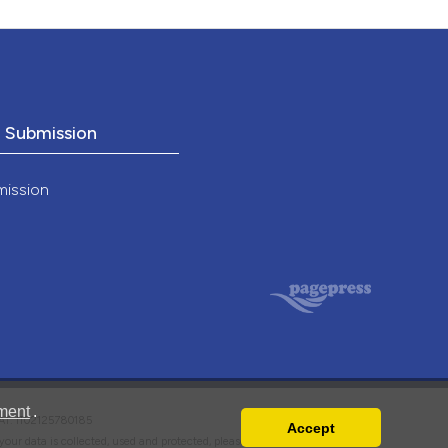
o Submission
mission
ment
.
VAT: IT02125780185
Accept
w your data is collected, used and protected, please read our
Privacy Policy
.