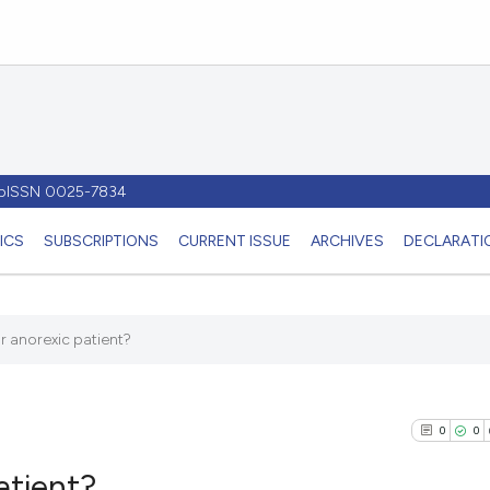
- pISSN 0025-7834
ICS
SUBSCRIPTIONS
CURRENT ISSUE
ARCHIVES
DECLARATIO
r anorexic patient?
0
0
atient?