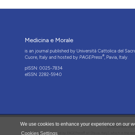
Medicina e Morale
is an journal published by Università Cattolica del Sacr
®
Cuore, Italy and hosted by
PAGEPress
, Pavia, Italy.
pISSN: 0025-7834
eISSN: 2282-5940
CITATIONS
We use cookies to enhance your experience on our we
© PAGEPress 2
Cookies Settings
This journal is published by PAGEPress® srl (Pavia, Italy), which is the d