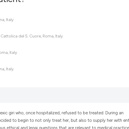
0
Citing Pub
a, Italy.
0
Supportin
0
Mentionin
Cattolica del S. Cuore, Roma, Italy.
0
Contrasti
oma, Italy.
a, Italy.
See how this artic
cited at
scite.ai
Scite shows how a
has been cited by 
context of the cit
xic giri who, once hospitalized, refused to be treated. During an
classification des
ided to begin to not only treat her, but also to supply her with ent
it supports, menti
us ethical and legai questions that are relevant to medical practice