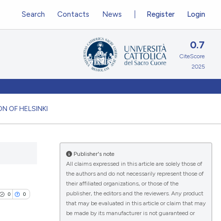
Search
Contacts
News
Register
Login
0.7
CiteScore
2025
N OF HELSINKI
Publisher's note
All claims expressed in this article are solely those of
the authors and do not necessarily represent those of
their affiliated organizations, or those of the
publisher, the editors and the reviewers. Any product
0
0
that may be evaluated in this article or claim that may
be made by its manufacturer is not guaranteed or