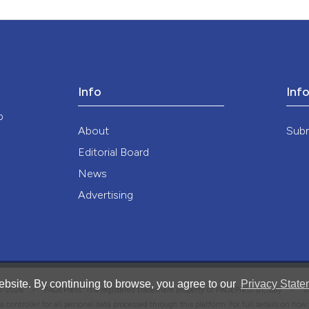
Info
Inf
o
About
Sub
Editorial Board
News
Advertising
bsite. By continuing to browse, you agree to our
Privacy State
®
008-2026 •
PAGEPress
is a registered trademark property of PAGEPress srl, Italy • 
ata controller for all personal data processed through this platform. For full details on ho