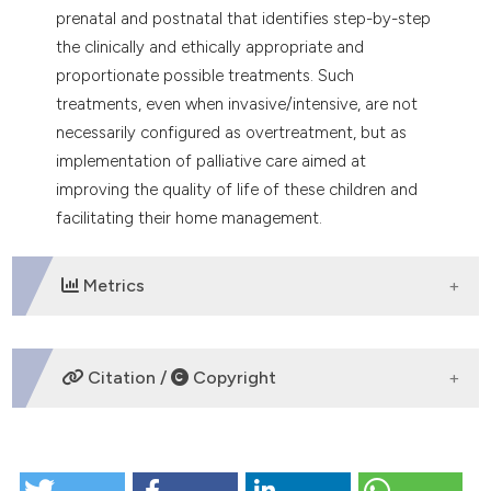
prenatal and postnatal that identifies step-by-step
the clinically and ethically appropriate and
proportionate possible treatments. Such
treatments, even when invasive/intensive, are not
necessarily configured as overtreatment, but as
implementation of palliative care aimed at
improving the quality of life of these children and
facilitating their home management.
Metrics
DOWNLOADS
Citation /
Copyright
HOW TO CITE