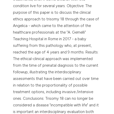
condition live for several years. Objective: The
purpose of this paper is to discuss the clinical
ethics approach to trisomy 18 through the case of
Angelica - which came to the attention of the
healthcare professionals at the "A. Gemelli"
Teaching Hospital in Rome in 2017 - a baby
suffering from this pathology who, at present,
reached the age of 4 years and 9 months. Results:
The ethical-clinical approach was implemented
from the time of prenatal diagnosis to the current
followup, illustrating the interdisciplinary
assessments that have been carried out over time
in relation to the proportionality of possible
treatment options, including invasive /intensive
ones. Conclusions: Trisomy 18 can no longer be
considered a disease "incompatible with life" and it
is important an interdisciplinary evaluation both