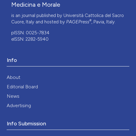
Medicina e Morale
is an journal published by Università Cattolica del Sacro
®
Cuore, Italy and hosted by
PAGEPress
, Pavia, Italy.
pISSN: 0025-7834
eISSN: 2282-5940
Info
About
Editorial Board
News
Advertising
Info Submission