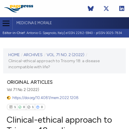
MEDICINA E MORALE
Editor-in-Chief:
Antonio G. Spagnolo, Italy| eISSN 2282-5940 - pISSN 0025-7834
CURRENT ISSUE
VOL. 71 NO. 2 (2022)
HOME
/
ARCHIVES
/
VOL. 71 NO. 2 (2022)
/
Clinical-ethical approach to Trisomy 18: a disease
7 July 2022
incompatible with life?
VIEW THIS ISSUE
ORIGINAL ARTICLES
Vol. 71 No. 2 (2022)
https://doi.org/10.4081/mem.2022.1208
1
0
1
0
Clinical-ethical approach to