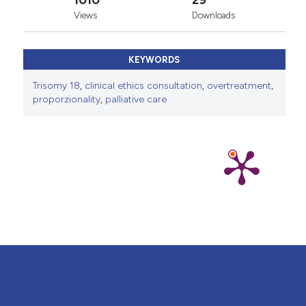
1010
29
Views
Downloads
KEYWORDS
Trisomy 18
,
clinical ethics consultation
,
overtreatment
,
proporzionality
,
palliative care