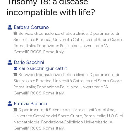
Trisomy 18: a disease
incompatible with life?
1
Citing Publications
0
Supporting
Barbara Corsano
1
Mentioning
Servizio di consulenza di etica clinica, Dipartimento di
0
Contrasting
Sicurezza e Bioetica, Università Cattolica del Sacro Cuore,
Roma, Italia; Fondazione Policlinico Universitario "A.
Gemelli" IRCCS, Roma, Italy.
Dario Sacchini
e how this article has been
dario.sacchini@unicatt.it
Servizio di consulenza di etica clinica, Dipartimento di
ted at
scite.ai
Sicurezza e Bioetica, Università Cattolica del Sacro Cuore,
Roma, Italia; Fondazione Policlinico Universitario "A.
ite shows how a scientific paper
Gemelli" IRCCS, Roma, Italy.
s been cited by providing the
Patrizia Papacci
ntext of the citation, a
Dipartimento di Scienze della vita e sanità pubblica,
assification describing whether
Università Cattolica del Sacro Cuore, Roma, Italia; U.O.C. di
 supports, mentions, or contrasts
Neonatologia, Fondazione Policlinico Universitario "A.
e cited claim, and a label
Gemelli" IRCCS, Roma, Italy.