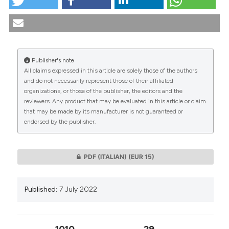
Clinical-ethical approach to Trisomy 18: a disease
incompatible with life?. (2022).
Medicina E Morale
,
71
(2), 201-215.
https://doi.org/10.4081/mem.2022.1208
Publisher's note
More Citation Formats
All claims expressed in this article are solely those of the authors
CITATIONS
and do not necessarily represent those of their affiliated
organizations, or those of the publisher, the editors and the
reviewers. Any product that may be evaluated in this article or claim
that may be made by its manufacturer is not guaranteed or
endorsed by the publisher.
0
0
PDF (ITALIAN)
(EUR 15)
Published:
7 July 2022