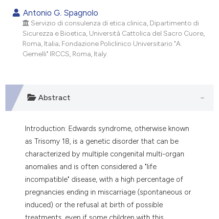
dicating in which section the
Antonio G. Spagnolo
tation was made.
Servizio di consulenza di etica clinica, Dipartimento di
Sicurezza e Bioetica, Università Cattolica del Sacro Cuore,
Roma, Italia; Fondazione Policlinico Universitario "A.
Gemelli" IRCCS, Roma, Italy.
Abstract
Introduction: Edwards syndrome, otherwise known
as Trisomy 18, is a genetic disorder that can be
characterized by multiple congenital multi-organ
anomalies and is often considered a "life
incompatible" disease, with a high percentage of
pregnancies ending in miscarriage (spontaneous or
induced) or the refusal at birth of possible
treatments, even if some children with this