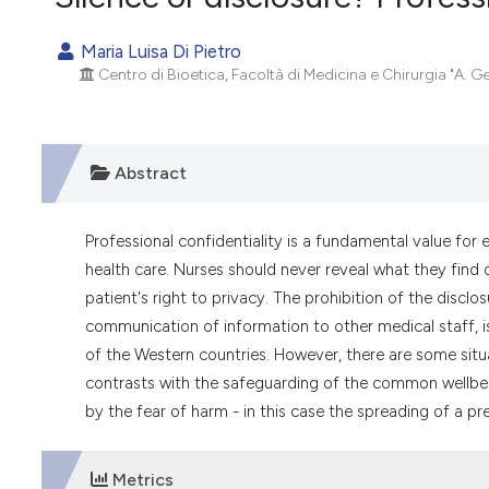
VIEW THIS ISSUE
Maria Luisa Di Pietro
Centro di Bioetica, Facoltà di Medicina e Chirurgia "A. Ge
Abstract
Professional confidentiality is a fundamental value for 
health care. Nurses should never reveal what they find o
patient's right to privacy. The prohibition of the discl
communication of information to other medical staff, i
of the Western countries. However, there are some situ
contrasts with the safeguarding of the common wellbein
by the fear of harm - in this case the spreading of a pr
Metrics