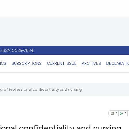
- pISSN 0025-7834
ICS
SUBSCRIPTIONS
CURRENT ISSUE
ARCHIVES
DECLARATIO
sure? Professional confidentiality and nursing
0
0
ional confidentiality and nursing