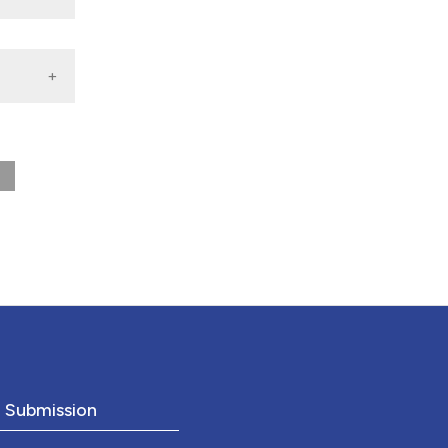
nd a label
h section the
.
o Submission