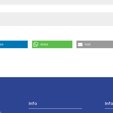
the cited claim, a
indicating in whic
citation was made
are
share
mail
sing. (1990).
Medicina E Morale
,
39
(4), 779-797.
Info
Inf
o