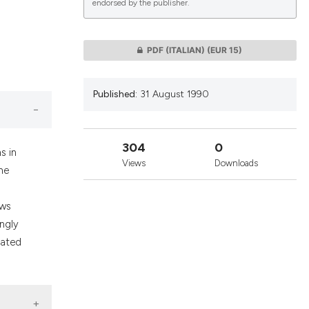
endorsed by the publisher.
lications
PDF (ITALIAN)
(EUR 15)
g
g
Published:
31 August 1990
ng
304
0
s in
Views
Downloads
he
le has been
aws
ngly
 scientific paper
lated
providing the
ation, a
cribing whether
ons, or contrasts