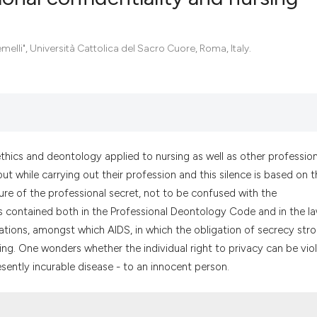
0
Citing Pub
melli", Università Cattolica del Sacro Cuore, Roma, Italy.
0
Supportin
0
Mentionin
0
Contrasti
ethics and deontology applied to nursing as well as other profession
ut while carrying out their profession and this silence is based on t
See how this artic
osure of the professional secret, not to be confused with the
cited at
scite.ai
s contained both in the Professional Deontology Code and in the l
ations, amongst which AIDS, in which the obligation of secrecy stro
Scite shows how a
g. One wonders whether the individual right to privacy can be vio
has been cited by 
esently incurable disease - to an innocent person.
context of the cit
classification des
it supports, menti