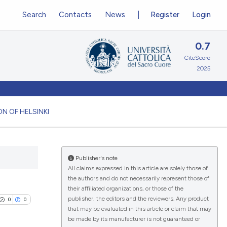
Search
Contacts
News
Register
Login
0.7
CiteScore
2025
N OF HELSINKI
Publisher's note
All claims expressed in this article are solely those of
the authors and do not necessarily represent those of
their affiliated organizations, or those of the
publisher, the editors and the reviewers. Any product
0
0
that may be evaluated in this article or claim that may
be made by its manufacturer is not guaranteed or