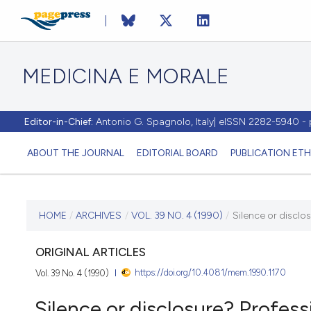
MEDICINA E MORALE
Editor-in-Chief:
Antonio G. Spagnolo, Italy| eISSN 2282-5940 
ABOUT THE JOURNAL
EDITORIAL BOARD
PUBLICATION ETH
CURRENT ISSUE
HOME
/
ARCHIVES
/
VOL. 39 NO. 4 (1990)
/
Silence or disclo
VOL. 39 NO. 4 (1990)
ORIGINAL ARTICLES
https://doi.org/10.4081/mem.1990.1170
Vol. 39 No. 4 (1990)
31 August 1990
Silence or disclosure? Profess