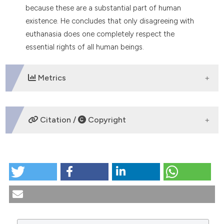
because these are a substantial part of human
tation was made.
existence. He concludes that only disagreeing with
euthanasia does one completely respect the
essential rights of all human beings.
Metrics
DOWNLOADS
Citation /
Copyright
HOW TO CITE
Euthanasia and the right to life: ethical-social
problems. (1992).
Medicina E Morale
,
41
(2), 199-217.
https://doi.org/10.4081/mem.1992.1105
More Citation Formats