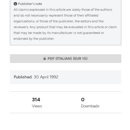
Publisher's note
All claims expressed in this article are solely those of the authors
CITATIONS
and do not necessarily represent those of their affiliated
organizations, or those of the publisher, the editors and the
reviewers. Any product that may be evaluated in this article or claim
that may be made by its manufacturer is not guaranteed or
endorsed by the publisher.
0
0
PDF (ITALIAN)
(EUR 15)
Published:
30 April 1992
314
0
Views
Downloads