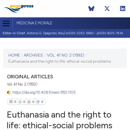
MEDICINA E MORALE
Editor-in-Chief:
Antonio G. Spagnolo, Italy| eISSN 2282-5940 - pISSN 0025-7834
CURRENT ISSUE
VOL. 41 NO. 2 (1992)
HOME
/
ARCHIVES
/
VOL. 41 NO. 2 (1992)
/
Euthanasia and the right to life: ethical-social problems
30 April 1992
VIEW THIS ISSUE
ORIGINAL ARTICLES
Vol. 41 No. 2 (1992)
https://doi.org/10.4081/mem.1992.1105
0
0
0
0
Euthanasia and the right to
life: ethical-social problems