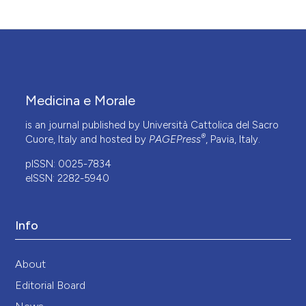
Medicina e Morale
is an journal published by Università Cattolica del Sacro
®
Cuore, Italy and hosted by
PAGEPress
, Pavia, Italy.
pISSN: 0025-7834
eISSN: 2282-5940
Info
About
Editorial Board