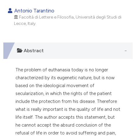
0
Citing Publications
Antonio Tarantino
0
Supporting
Facoltà di Lettere e Filosofia, Università degli Studi di
Lecce, Italy.
0
Mentioning
0
Contrasting
Abstract
e how this article has been
The problem of euthanasia today is no longer
ted at
scite.ai
characterized by its eugenetic nature, but is now
based on the ideological movement of
ite shows how a scientific paper
secularization, in which the rights of the patient
s been cited by providing the
include the protection from his disease. Therefore
ntext of the citation, a
what is really important is the quality of life and not
assification describing whether
life itself. The author accepts this statement, but
 supports, mentions, or contrasts
he cannot accept the absurd conclusion of the
e cited claim, and a label
refusal of life in order to avoid suffering and pain,
dicating in which section the