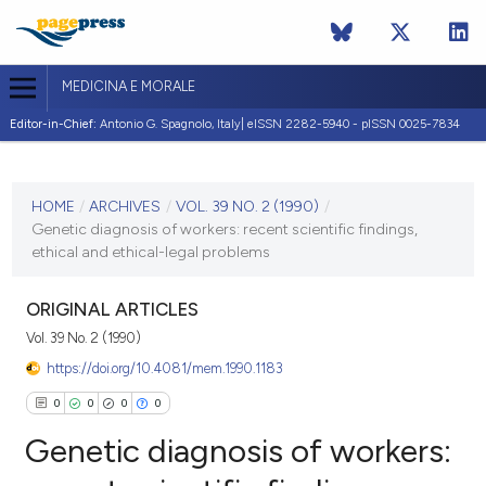
MEDICINA E MORALE
Editor-in-Chief:
Antonio G. Spagnolo, Italy| eISSN 2282-5940 - pISSN 0025-7834
CURRENT ISSUE
VOL. 39 NO. 2 (1990)
HOME
/
ARCHIVES
/
VOL. 39 NO. 2 (1990)
/
Genetic diagnosis of workers: recent scientific findings,
30 April 1990
ethical and ethical-legal problems
VIEW THIS ISSUE
ORIGINAL ARTICLES
Vol. 39 No. 2 (1990)
https://doi.org/10.4081/mem.1990.1183
0
0
0
0
Genetic diagnosis of workers: