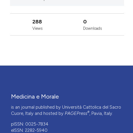
288
0
Views
Downloads
Medicina e Morale
is an journal published by Università Cattolica del Sacro
®
Cuore, Italy and hosted by
PAGEPress
, Pavia, Italy.
pISSN: 0025-7834
eISSN: 2282-5940