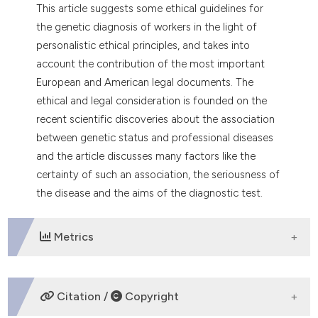
dicating in which section the
This article suggests some ethical guidelines for
tation was made.
the genetic diagnosis of workers in the light of
personalistic ethical principles, and takes into
account the contribution of the most important
European and American legal documents. The
ethical and legal consideration is founded on the
recent scientific discoveries about the association
between genetic status and professional diseases
and the article discusses many factors like the
certainty of such an association, the seriousness of
the disease and the aims of the diagnostic test.
Metrics
DOWNLOADS
Citation /
Copyright