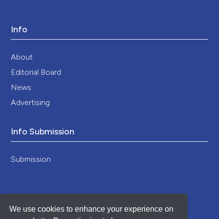
Info
About
Editorial Board
News
Advertising
Info Submission
Submission
We use cookies to enhance your experience on