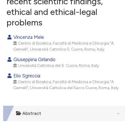
recent scientific findings,
ethical and ethical-legal
0
Citing Publications
problems
0
Supporting
0
Mentioning
Vincenza Mele
0
Contrasting
Centro di Bioetica, Facoltà di Medicina e Chirurgia "A.
Gemelli", Università Cattolica S. Cuore, Roma, Italy.
Giuseppina Girlando
Università Cattolica del S. Cuore, Roma, Italy.
e how this article has been
ted at
scite.ai
Elio Sgreccia
Centro di Bioetica, Facoltà di Medicina e Chirurgia "A.
ite shows how a scientific paper
Gemelli", Università Cattolica del Sacro Cuore, Roma, Italy.
s been cited by providing the
ntext of the citation, a
assification describing whether
Abstract
 supports, mentions, or contrasts
e cited claim, and a label