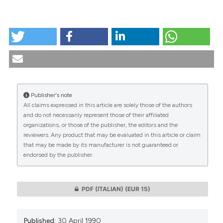
HOW TO CITE
Genetic diagnosis of workers: recent scientific
findings, ethical and ethical-legal problems. (1990).
Medicina E Morale
,
39
(2), 301-329.
https://doi.org/10.4081/mem.1990.1183
Publisher's note
More Citation Formats
All claims expressed in this article are solely those of the authors
CITATIONS
and do not necessarily represent those of their affiliated
organizations, or those of the publisher, the editors and the
reviewers. Any product that may be evaluated in this article or claim
that may be made by its manufacturer is not guaranteed or
endorsed by the publisher.
0
0
PDF (ITALIAN)
(EUR 15)
Published:
30 April 1990