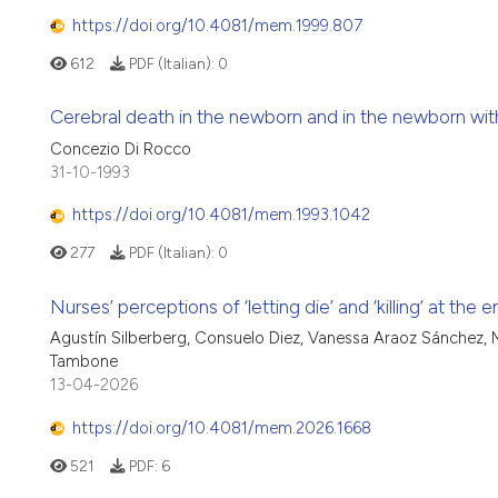
https://doi.org/10.4081/mem.1999.807
612
PDF (Italian):
0
Cerebral death in the newborn and in the newborn wi
Concezio Di Rocco
31-10-1993
https://doi.org/10.4081/mem.1993.1042
277
PDF (Italian):
0
Nurses’ perceptions of ‘letting die’ and ‘killing’ at the 
Agustín Silberberg, Consuelo Diez, Vanessa Araoz Sánchez, M
Tambone
13-04-2026
https://doi.org/10.4081/mem.2026.1668
521
PDF:
6