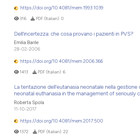
https://doi.org/10.4081/mem.1993.1039
316
PDF (Italian):
0
Dell'incertezza: che cosa provano i pazienti in PVS?
Emilia Barile
28-02-2006
https://doi.org/10.4081/mem.2006.366
1413
PDF (Italian):
6
La tentazione dell'eutanasia neonatale nella gestio
neonatal euthanasia in the management of seriously 
Roberta Spola
11-10-2017
https://doi.org/10.4081/mem.2017.500
1372
PDF (Italian):
22