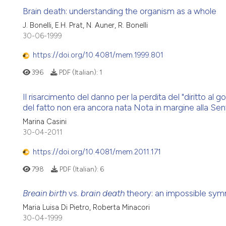
Brain death: understanding the organism as a whole
J. Bonelli, E.H. Prat, N. Auner, R. Bonelli
30-06-1999
https://doi.org/10.4081/mem.1999.801
396
PDF (Italian):
1
Il risarcimento del danno per la perdita del "diritto al
del fatto non era ancora nata Nota in margine alla Se
Marina Casini
30-04-2011
https://doi.org/10.4081/mem.2011.171
798
PDF (Italian):
6
Breain birth
vs.
brain death
theory: an impossible sy
Maria Luisa Di Pietro, Roberta Minacori
30-04-1999