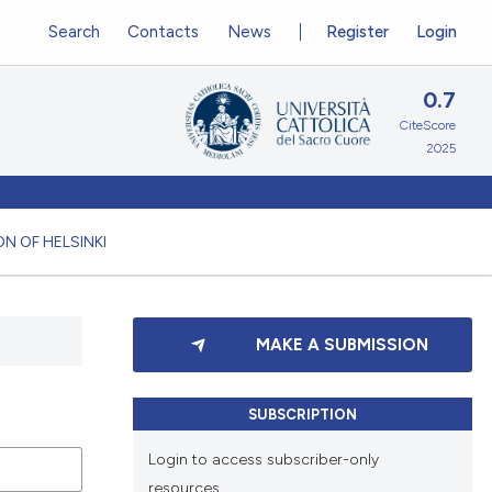
Search
Contacts
News
Register
Login
0.7
CiteScore
2025
N OF HELSINKI
MAKE A SUBMISSION
SUBSCRIPTION
Login to access subscriber-only
resources.