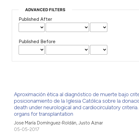
ADVANCED FILTERS
Published After
Published Before
Aproximación ètica al diagnóstico de muerte bajo crite
posicionamiento de la Iglesia Católica sobre la donaci
death under neurological and cardiocirculatory criteria
organs for transplantation
Jose María Domínguez-Roldán, Justo Aznar
05-05-2017