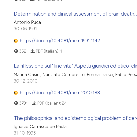
Determination and clinical assessment of brain death.
Antonio Puca
30-06-1991
https://doi.org/10.4081/mem.1991.1142
352
PDF (Italian):
1
La riflessione sul "fine vita" Aspetti giuridici ed etico-cli
Marina Casini, Nunziata Comoretto, Emma Traisci, Fabio Per
30-12-2010
https://doi.org/10.4081/mem.2010.188
3791
PDF (Italian):
24
The philosophical and epistemological problem of cer
Ignacio Carrasco de Paula
31-10-1993