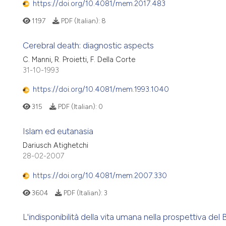
https://doi.org/10.4081/mem.2017.483
1197
PDF (Italian):
8
Cerebral death: diagnostic aspects
C. Manni, R. Proietti, F. Della Corte
31-10-1993
https://doi.org/10.4081/mem.1993.1040
315
PDF (Italian):
0
Islam ed eutanasia
Dariusch Atighetchi
28-02-2007
https://doi.org/10.4081/mem.2007.330
3604
PDF (Italian):
3
L'indisponibilità della vita umana nella prospettiva del B