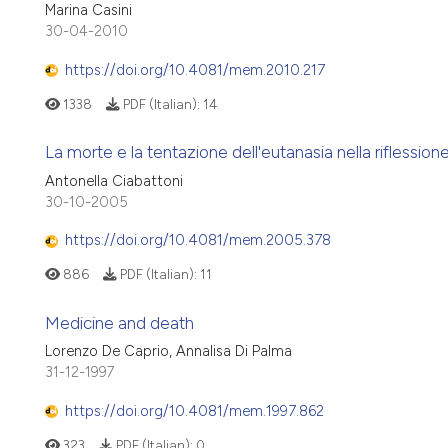
Marina Casini
30-04-2010
https://doi.org/10.4081/mem.2010.217
1338
PDF (Italian):
14
La morte e la tentazione dell'eutanasia nella riflession
Antonella Ciabattoni
30-10-2005
https://doi.org/10.4081/mem.2005.378
886
PDF (Italian):
11
Medicine and death
Lorenzo De Caprio, Annalisa Di Palma
31-12-1997
https://doi.org/10.4081/mem.1997.862
323
PDF (Italian):
0