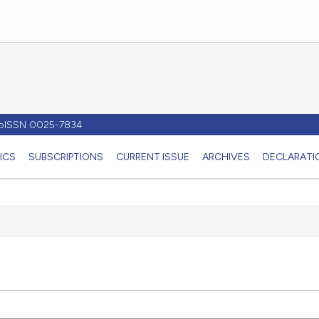
- pISSN 0025-7834
ICS
SUBSCRIPTIONS
CURRENT ISSUE
ARCHIVES
DECLARATIO