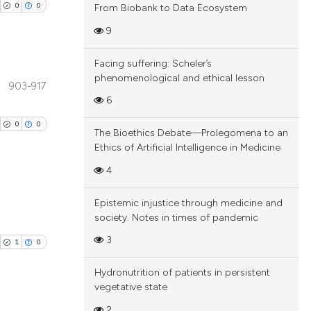
0
0
From Biobank to Data Ecosystem
9
Facing suffering: Scheler’s
phenomenological and ethical lesson
903-917
blications
6
ng
0
0
The Bioethics Debate—Prolegomena to an
ng
Ethics of Artificial Intelligence in Medicine
ing
4
Epistemic injustice through medicine and
blications
society. Notes in times of pandemic
cle has been
ng
3
1
0
ng
ing
Hydronutrition of patients in persistent
 scientific paper
vegetative state
 providing the
2