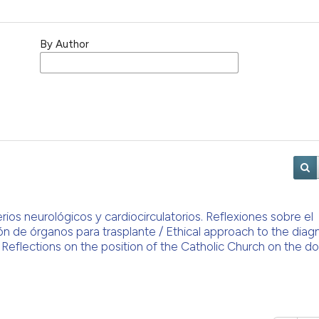
By Author
rios neurológicos y cardiocirculatorios. Reflexiones sobre el
ón de órganos para trasplante / Ethical approach to the diag
. Reflections on the position of the Catholic Church on the d