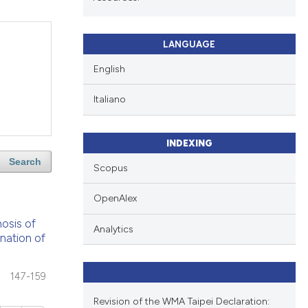
LANGUAGE
English
Italiano
INDEXING
Search
Scopus
OpenAlex
nosis of
Analytics
onation of
147-159
Revision of the WMA Taipei Declaration: