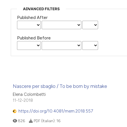
ADVANCED FILTERS
Published After
Published Before
Nascere per sbaglio / To be born by mistake
Elena Colombetti
11-12-2018
https://doi.org/10.4081/mem.2018.557
826
PDF (Italian):
16