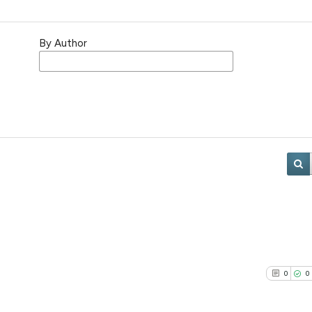
By Author
0
0