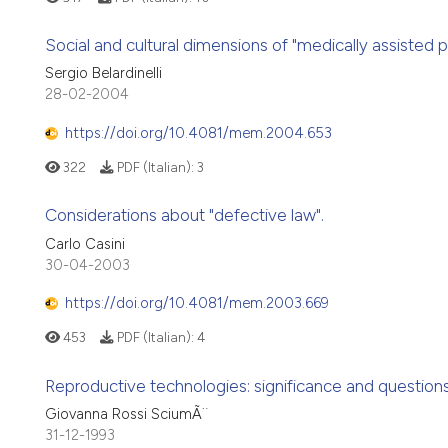
Social and cultural dimensions of "medically assisted p
Sergio Belardinelli
28-02-2004
https://doi.org/10.4081/mem.2004.653
322
PDF (Italian):
3
Considerations about "defective law".
Carlo Casini
30-04-2003
https://doi.org/10.4081/mem.2003.669
453
PDF (Italian):
4
Reproductive technologies: significance and questio
Giovanna Rossi SciumÃ¨
31-12-1993