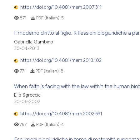
https://doi.org/10.4081/mem.2007.311
871
PDF (Italian):
5
Il moderno diritto al figlio. Riflessioni biogiuridiche a
Gabriella Gambino
30-04-2013
https://doi.org/10.4081/mem.2013.102
771
PDF (Italian):
8
When faith is facing with the law within the human bio
Elio Sgreccia
30-06-2002
https://doi.org/10.4081/mem.2002.691
757
PDF (Italian):
4
Escursioni biogiuridiche in tema di maternità surrogat