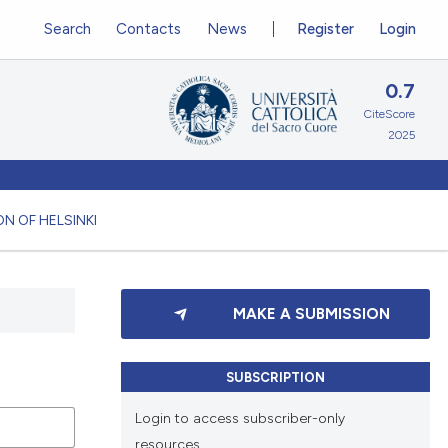
Search
Contacts
News
Register
Login
0.7
CiteScore
2025
N OF HELSINKI
MAKE A SUBMISSION
SUBSCRIPTION
Login to access subscriber-only
resources.