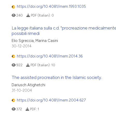
https://doi.org/10.4081/mem.1993.1035
240
PDF (Italian):
0
La legge italiana sulla c.d. "procreazione medicalmente
possibili rimedi
Elio Sgreccia, Marina Casini
30-12-2014
https://doi.org/10.4081/mem.2014.36
922
PDF (Italian):
10
The assisted procreation in the Islamic society.
Dariusch Atighetchi
31-10-2004
https://doi.org/10.4081/mem.2004.627
372
PDF:
1