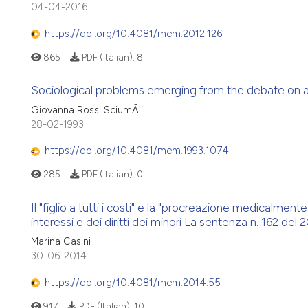
04-04-2016
https://doi.org/10.4081/mem.2012.126
865
PDF (Italian):
8
Sociological problems emerging from the debate on ass
Giovanna Rossi SciumÃ¨
28-02-1993
https://doi.org/10.4081/mem.1993.1074
285
PDF (Italian):
0
Il "figlio a tutti i costi" e la "procreazione medicalment
interessi e dei diritti dei minori La sentenza n. 162 del 20
Marina Casini
30-06-2014
https://doi.org/10.4081/mem.2014.55
917
PDF (Italian):
10