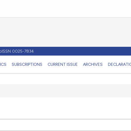
- pISSN 0025-7834
ICS
SUBSCRIPTIONS
CURRENT ISSUE
ARCHIVES
DECLARATIO