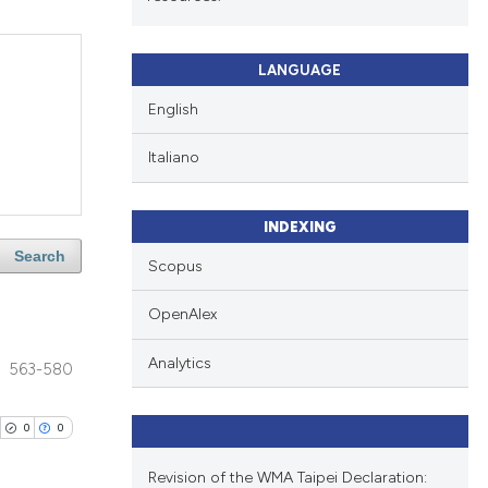
LANGUAGE
English
Italiano
INDEXING
Search
Scopus
OpenAlex
Analytics
563-580
0
0
Revision of the WMA Taipei Declaration: