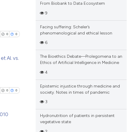
From Biobank to Data Ecosystem
9
blications
Facing suffering: Scheler’s
ng
phenomenological and ethical lesson
0
0
ng
6
ing
The Bioethics Debate—Prolegomena to an
et Al. vs.
Ethics of Artificial Intelligence in Medicine
blications
4
cle has been
ng
Epistemic injustice through medicine and
ng
0
0
society. Notes in times of pandemic
ing
 scientific paper
3
 providing the
tation, a
2010
Hydronutrition of patients in persistent
scribing whether
vegetative state
cle has been
blications
ions, or contrasts
2