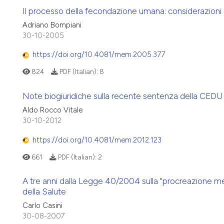
Il processo della fecondazione umana: considerazioni a 
Adriano Bompiani
30-10-2005
https://doi.org/10.4081/mem.2005.377
824
PDF (Italian):
8
Note biogiuridiche sulla recente sentenza della CED
Aldo Rocco Vitale
30-10-2012
https://doi.org/10.4081/mem.2012.123
661
PDF (Italian):
2
A tre anni dalla Legge 40/2004 sulla "procreazione med
della Salute
Carlo Casini
30-08-2007