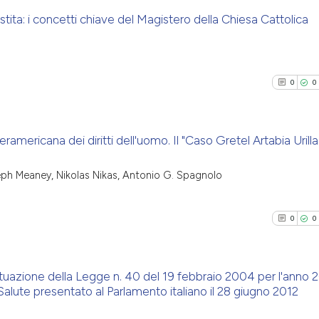
tita: i concetti chiave del Magistero della Chiesa Cattolica
0
Citing Pu
0
Supporti
0
0
0
Mentioni
0
Contrast
ramericana dei diritti dell'uomo. Il "Caso Gretel Artabia Urilla 
0
Citing Pu
seph Meaney, Nikolas Nikas, Antonio G. Spagnolo
See how this arti
0
Supporti
cited at
scite.ai
0
Mentioni
0
0
0
Contrast
Scite shows how a
has been cited by
context of the ci
ttuazione della Legge n. 40 del 19 febbraio 2004 per l'anno 
alute presentato al Parlamento italiano il 28 giugno 2012
classification de
See how this arti
0
Citing Pu
it supports, ment