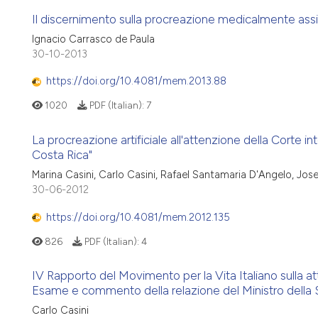
Il discernimento sulla procreazione medicalmente assis
Ignacio Carrasco de Paula
30-10-2013
https://doi.org/10.4081/mem.2013.88
1020
PDF (Italian):
7
La procreazione artificiale all'attenzione della Corte inte
Costa Rica"
Marina Casini, Carlo Casini, Rafael Santamaria D'Angelo, Jo
30-06-2012
https://doi.org/10.4081/mem.2012.135
826
PDF (Italian):
4
IV Rapporto del Movimento per la Vita Italiano sulla a
Esame e commento della relazione del Ministro della S
Carlo Casini