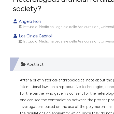
VIEW THIS ISSUE
society?
Angelo Fiori
Istituto di Medicina Legale e delle Assicurazioni, Universi
Lea Cinzia Caprioli
Istituto di Medicina Legale e delle Assicurazioni, Universi
Abstract
After a brief historical-anthropological note about thc 
intemational laws on a reproductive technologies, conce
for the partner who gave his consent for the heterologou
one can see the contradiction between the present possib
investigations based on the use of the polymorphisms o
the regulations on anonymity which, since they do not al