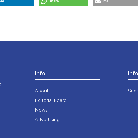
are
share
mail
matrilinear society?. (1994).
Medicina E Morale
,
43
(2), 213-230.
Info
Inf
o
About
Sub
Editorial Board
News
Advertising