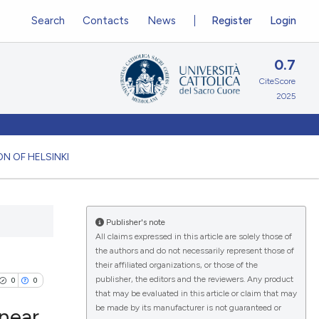
Search
Contacts
News
Register
Login
0.7
CiteScore
2025
N OF HELSINKI
Publisher's note
All claims expressed in this article are solely those of
the authors and do not necessarily represent those of
their affiliated organizations, or those of the
publisher, the editors and the reviewers. Any product
0
0
that may be evaluated in this article or claim that may
be made by its manufacturer is not guaranteed or
inear