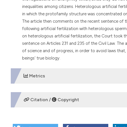
inequalities among citizens. Heterologous artificial fert
in which the protofamily structure was concentrated on
The article then comments on the recent sentence of th
following artificial fertilization with heterologous sper
on heterologous artificial fertilization, the Court took 
sentence on Articles 231 and 235 of the Civil Law. The a
of science and of progress, in order to avoid laws that
beings' true biology.
Metrics
DOWNLOADS
Citation /
Copyright
HOW TO CITE