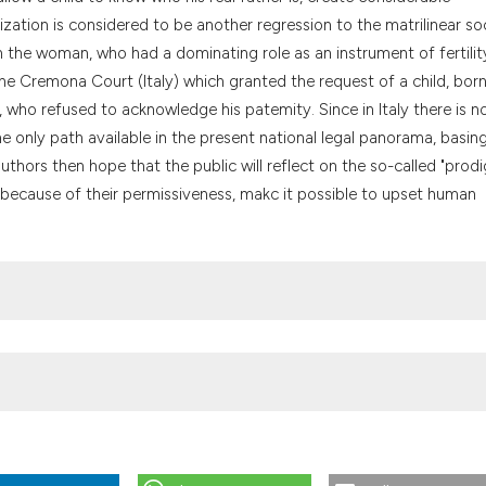
the cited claim, a
ilization is considered to be another regression to the matrilinear so
indicating in whic
 the woman, who had a dominating role as an instrument of fertilit
citation was made
e Cremona Court (Italy) which granted the request of a child, bor
m, who refused to acknowledge his patemity. Since in Italy there is n
the only path available in the present national legal panorama, basing
uthors then hope that the public will reflect on the so-called "prodi
, because of their permissiveness, makc it possible to upset human