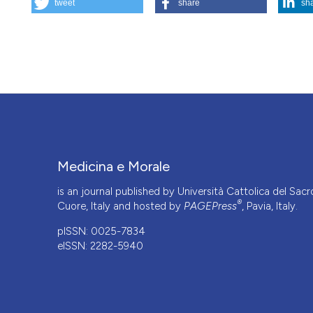
tweet
share
sh
Heterologous artificial fertilizaltion: another return to the 
https://doi.org/10.4081/mem.1994.1019
More Citation Formats
Medicina e Morale
is an journal published by Università Cattolica del Sacr
®
Cuore, Italy and hosted by
PAGEPress
, Pavia, Italy.
pISSN: 0025-7834
eISSN: 2282-5940
CITATIONS