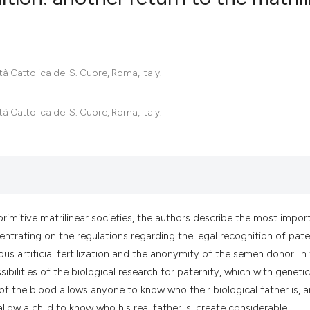
0
Citing Pub
0
Supportin
tà Cattolica del S. Cuore, Roma, Italy.
0
Mentionin
0
Contrasti
tà Cattolica del S. Cuore, Roma, Italy.
See how this artic
cited at
scite.ai
primitive matrilinear societies, the authors describe the most impor
Scite shows how a
ntrating on the regulations regarding the legal recognition of pate
has been cited by 
s artificial fertilization and the anonymity of the semen donor. In
context of the cit
ilities of the biological research for paternity, which with genetic
classification des
f the blood allows anyone to know who their biological father is, 
it supports, menti
low a child to know who his real father is, create considerable