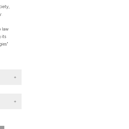
nd a label
ciety,
h section the
y.
.
n
o law
 its
gies"