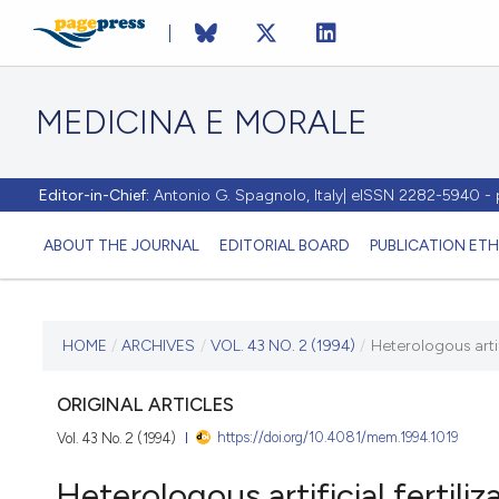
MEDICINA E MORALE
Editor-in-Chief:
Antonio G. Spagnolo, Italy| eISSN 2282-5940 
ABOUT THE JOURNAL
EDITORIAL BOARD
PUBLICATION ETH
CURRENT ISSUE
HOME
/
ARCHIVES
/
VOL. 43 NO. 2 (1994)
/
Heterologous artifi
VOL. 43 NO. 2 (1994)
ORIGINAL ARTICLES
https://doi.org/10.4081/mem.1994.1019
Vol. 43 No. 2 (1994)
30 April 1994
Heterologous artificial fertiliz