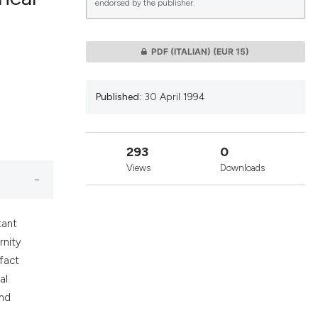
endorsed by the publisher.
lications
PDF (ITALIAN)
(EUR 15)
g
g
Published:
30 April 1994
ng
293
0
Views
Downloads
le has been
tant
 scientific paper
rnity
providing the
 fact
ation, a
al
cribing whether
and
ons, or contrasts