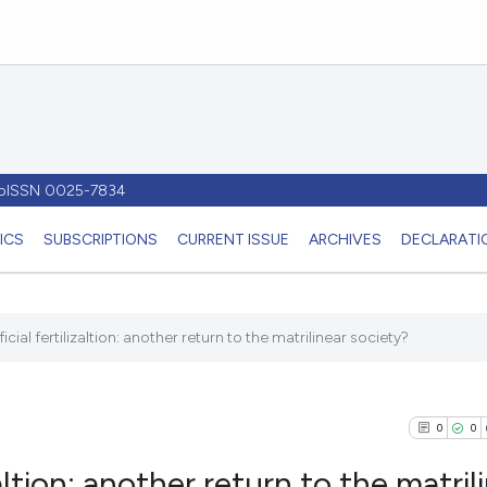
- pISSN 0025-7834
ICS
SUBSCRIPTIONS
CURRENT ISSUE
ARCHIVES
DECLARATIO
cial fertilizaltion: another return to the matrilinear society?
0
0
altion: another return to the matril