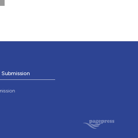
o Submission
mission