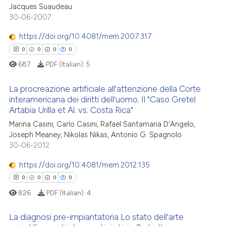
0
Citing Publications
Jacques Suaudeau
supports, mentions, or contrasts
30-06-2007
0
Supporting
 cited claim, and a label
0
Mentioning
icating in which section the
https://doi.org/10.4081/mem.2007.317
ation was made.
0
Contrasting
0
0
0
0
687
PDF (Italian):
5
La procreazione artificiale all'attenzione della Corte
interamericana dei diritti dell'uomo. Il "Caso Gretel
 how this article has been
Artabia Urilla et Al. vs. Costa Rica"
0
Citing Publications
ed at
scite.ai
Marina Casini, Carlo Casini, Rafael Santamaria D'Angelo,
0
Supporting
Joseph Meaney, Nikolas Nikas, Antonio G. Spagnolo
te shows how a scientific paper
0
Mentioning
30-06-2012
 been cited by providing the
0
Contrasting
text of the citation, a
https://doi.org/10.4081/mem.2012.135
ssification describing whether
0
0
0
0
supports, mentions, or contrasts
826
PDF (Italian):
4
 cited claim, and a label
 how this article has been
La diagnosi pre-impiantatoria Lo stato dell'arte
icating in which section the
ed at
scite.ai