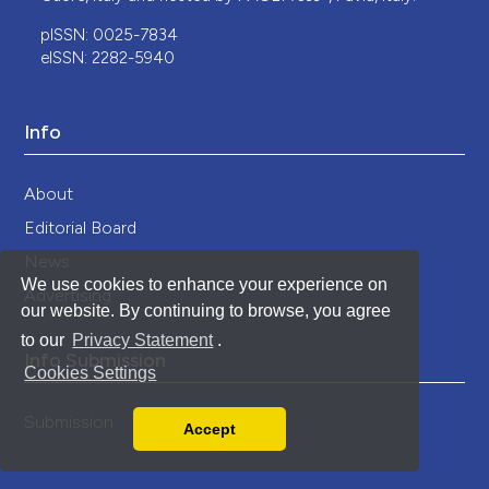
pISSN: 0025-7834
eISSN: 2282-5940
Info
About
Editorial Board
News
We use cookies to enhance your experience on
Advertising
our website. By continuing to browse, you agree
to our
Privacy Statement
.
Info Submission
Cookies Settings
Submission
Accept
Read our Privacy Policy
You can disable them by changing your browser