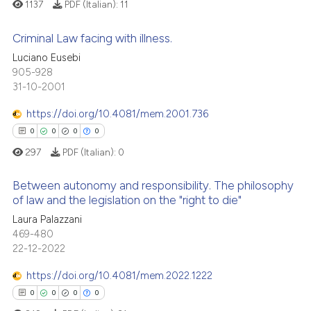
1137
PDF (Italian):
11
icating in which section the
 how this article has been
ation was made.
Criminal Law facing with illness.
ed at
scite.ai
Luciano Eusebi
905-928
0
Citing Publications
te shows how a scientific paper
31-10-2001
0
Supporting
 been cited by providing the
0
Mentioning
text of the citation, a
https://doi.org/10.4081/mem.2001.736
ssification describing whether
0
Contrasting
0
0
0
0
supports, mentions, or contrasts
297
PDF (Italian):
0
 cited claim, and a label
Between autonomy and responsibility. The philosophy
icating in which section the
of law and the legislation on the "right to die"
 how this article has been
ation was made.
Laura Palazzani
0
Citing Publications
ed at
scite.ai
469-480
0
Supporting
22-12-2022
te shows how a scientific paper
0
Mentioning
 been cited by providing the
https://doi.org/10.4081/mem.2022.1222
0
Contrasting
text of the citation, a
0
0
0
0
ssification describing whether