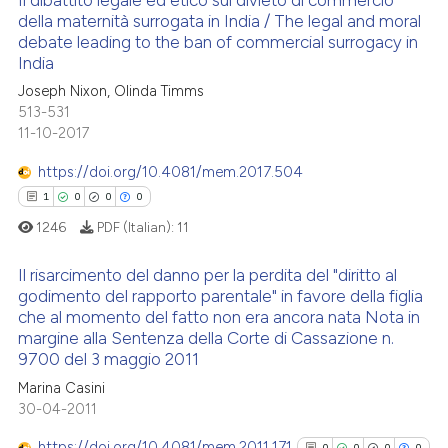
Il dibattito legale ed etico sul divieto di commercio
della maternità surrogata in India / The legal and moral
debate leading to the ban of commercial surrogacy in
0
Citing Publications
India
0
Supporting
Joseph Nixon, Olinda Timms
0
Mentioning
513-531
0
Contrasting
11-10-2017
https://doi.org/10.4081/mem.2017.504
1
0
0
0
1246
PDF (Italian):
11
See how this article has been
cited at
scite.ai
Il risarcimento del danno per la perdita del "diritto al
godimento del rapporto parentale" in favore della figlia
Scite shows how a scientific p
che al momento del fatto non era ancora nata Nota in
1
Citing Publications
has been cited by providing th
margine alla Sentenza della Corte di Cassazione n.
0
Supporting
9700 del 3 maggio 2011
context of the citation, a
0
Mentioning
classification describing whet
Marina Casini
30-04-2011
0
Contrasting
it supports, mentions, or contr
the cited claim, and a label
https://doi.org/10.4081/mem.2011.171
0
0
0
0