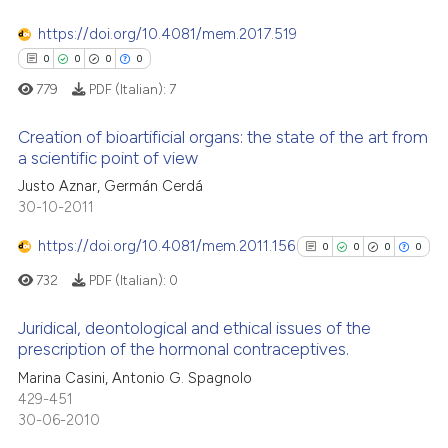
 been cited by providing the
text of the citation, a
https://doi.org/10.4081/mem.2017.519
ssification describing whether
0
0
0
0
supports, mentions, or contrasts
779
PDF (Italian):
7
See how this article has been
 cited claim, and a label
cited at
scite.ai
Creation of bioartificial organs: the state of the art from
icating in which section the
a scientific point of view
ation was made.
Scite shows how a scientific p
Justo Aznar, Germán Cerdá
0
Citing Publications
has been cited by providing th
30-10-2011
0
Supporting
context of the citation, a
0
Mentioning
https://doi.org/10.4081/mem.2011.156
classification describing whet
0
0
0
0
0
Contrasting
it supports, mentions, or contr
732
PDF (Italian):
0
the cited claim, and a label
indicating in which section the
Juridical, deontological and ethical issues of the
prescription of the hormonal contraceptives.
citation was made.
0
Citing Publications
 how this article has been
Marina Casini, Antonio G. Spagnolo
429-451
ed at
scite.ai
0
Supporting
30-06-2010
0
Mentioning