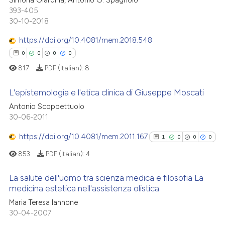
 cited claim, and a label
393-405
0
Contrasting
icating in which section the
30-10-2018
ation was made.
https://doi.org/10.4081/mem.2018.548
0
0
0
0
 how this article has been
817
PDF (Italian):
8
ed at
scite.ai
L'epistemologia e l'etica clinica di Giuseppe Moscati
te shows how a scientific paper
Antonio Scoppettuolo
 been cited by providing the
30-06-2011
0
Citing Publications
text of the citation, a
0
Supporting
https://doi.org/10.4081/mem.2011.167
1
0
0
0
ssification describing whether
0
Mentioning
supports, mentions, or contrasts
853
PDF (Italian):
4
0
Contrasting
 cited claim, and a label
La salute dell'uomo tra scienza medica e filosofia La
icating in which section the
medicina estetica nell'assistenza olistica
ation was made.
1
Citing Publications
Maria Teresa Iannone
 how this article has been
30-04-2007
0
Supporting