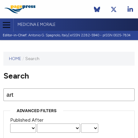
MEDICINA E MORALE
Editor-in-Chief:
Antonio G. Spagnolo, Italy| eISSN 2282-5940 - pISSN 0025-7834
This
HOME
/
Search
journal
has not
Search
published
any
issues.
ADVANCED FILTERS
Published After