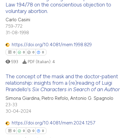
 cited claim, and a label
Law 194/78 on the conscientious objection to
cited at
scite.ai
voluntary abortion.
icating in which section the
0
Citing Publications
ation was made.
Carlo Casini
Scite shows how a scientific p
0
Supporting
759-772
has been cited by providing th
0
Mentioning
31-08-1998
context of the citation, a
0
Contrasting
https://doi.org/10.4081/mem.1998.829
classification describing whet
0
0
0
0
it supports, mentions, or contr
the cited claim, and a label
593
PDF (Italian):
4
indicating in which section the
 how this article has been
The concept of the mask and the doctor-patient
citation was made.
ed at
scite.ai
relationship: insights from a (re)reading of Luigi
Pirandello's
Six Characters in Search of an Author
0
Citing Publications
te shows how a scientific paper
Simona Giardina, Pietro Refolo, Antonio G. Spagnolo
0
Supporting
 been cited by providing the
23-33
0
Mentioning
text of the citation, a
30-04-2024
0
Contrasting
ssification describing whether
https://doi.org/10.4081/mem.2024.1257
supports, mentions, or contrasts
0
0
0
0
 cited claim, and a label