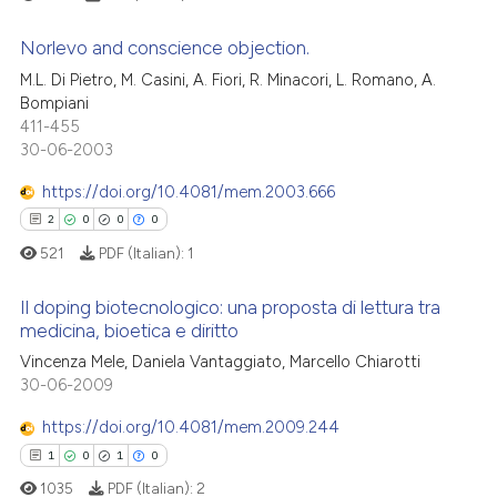
classification describing whet
See how this article has been
it supports, mentions, or contr
Norlevo and conscience objection.
cited at
scite.ai
the cited claim, and a label
M.L. Di Pietro, M. Casini, A. Fiori, R. Minacori, L. Romano, A.
indicating in which section the
0
Citing Publications
Bompiani
Scite shows how a scientific p
citation was made.
411-455
0
Supporting
has been cited by providing th
30-06-2003
context of the citation, a
0
Mentioning
https://doi.org/10.4081/mem.2003.666
classification describing whet
0
Contrasting
2
0
0
0
it supports, mentions, or contr
the cited claim, and a label
521
PDF (Italian):
1
indicating in which section the
Il doping biotecnologico: una proposta di lettura tra
citation was made.
 how this article has been
medicina, bioetica e diritto
ed at
scite.ai
2
Citing Publications
Vincenza Mele, Daniela Vantaggiato, Marcello Chiarotti
30-06-2009
0
Supporting
te shows how a scientific paper
 been cited by providing the
0
Mentioning
https://doi.org/10.4081/mem.2009.244
text of the citation, a
0
Contrasting
1
0
1
0
ssification describing whether
1035
PDF (Italian):
2