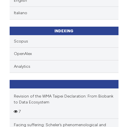
English
ation was made.
Scite shows how a scientific p
Italiano
has been cited by providing th
context of the citation, a
classification describing whet
INDEXING
it supports, mentions, or contr
Scopus
the cited claim, and a label
indicating in which section the
OpenAlex
citation was made.
Analytics
Revision of the WMA Taipei Declaration: From Biobank
to Data Ecosystem
7
Facing suffering: Scheler’s phenomenological and