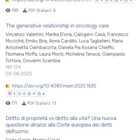
indicating in which section the
799
PDF (Italian):
6
citation was made.
 how this article has been
The generative relationship in oncology care
ed at
scite.ai
Vincenzo Valentini, Marika D’oria, Calogero Casà, Francesco
0
Citing Publications
Miccichè, Emilio Bria, Anna Cardillo, Luca Tagliaferri, Maria
te shows how a scientific paper
Antonietta Gambacorta, Daniela Pia Rosaria Chieffo,
0
Supporting
 been cited by providing the
Filomena Moffa, Laura Monti, Michelina Tenace, Giampaolo
0
Mentioning
text of the citation, a
Tortora, Giovanni Scambia
0
Contrasting
161-174
ssification describing whether
05-06-2025
supports, mentions, or contrasts
 cited claim, and a label
https://doi.org/10.4081/mem.2025.1635
icating in which section the
1
0
0
0
See how this article has been
ation was made.
771
PDF (Italian):
13
cited at
scite.ai
Diritto di proprietà vs diritto alla vita? Una nuova
Scite shows how a scientific p
questione dinanzi alla Corte europea dei diritti
has been cited by providing th
dell'uomo
1
Citing Publications
context of the citation, a