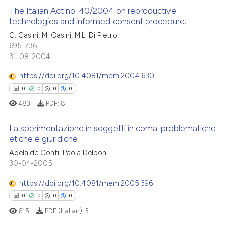
 how this article has been
The Italian Act no. 40/2004 on reproductive
ed at
scite.ai
technologies and informed consent procedure.
0
Citing Publications
C. Casini, M. Casini, M.L. Di Pietro
te shows how a scientific paper
695-736
0
Supporting
 been cited by providing the
31-08-2004
0
Mentioning
text of the citation, a
https://doi.org/10.4081/mem.2004.630
0
Contrasting
ssification describing whether
0
0
0
0
supports, mentions, or contrasts
483
PDF:
8
 cited claim, and a label
icating in which section the
La sperimentazione in soggetti in coma: problematiche
 how this article has been
ation was made.
etiche e giuridiche
ed at
scite.ai
Adelaide Conti, Paola Delbon
0
Citing Publications
30-04-2005
te shows how a scientific paper
0
Supporting
 been cited by providing the
0
Mentioning
https://doi.org/10.4081/mem.2005.396
text of the citation, a
0
Contrasting
0
0
0
0
ssification describing whether
615
PDF (Italian):
3
supports, mentions, or contrasts