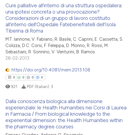
 cited claim, and a label
Cure palliative all'interno di una struttura ospedaliera:
una ipotesi concreta o una provocazione?
icating in which section the
 how this article has been
Considerazioni di un gruppo di lavoro costituito
ation was made.
0
Citing Publications
ed at
scite.ai
all'interno dell'Ospedale Fatebenefratelli dell'Isola
0
Supporting
Tiberina di Roma
te shows how a scientific paper
0
Mentioning
M.T. Iannone, V. Fabiano, R. Basile, C. Caprini, E. Cassetta, S.
 been cited by providing the
Colizza, D.C. Corsi, F. Feleppa, D. Monno, R. Rossi, M.
0
Contrasting
text of the citation, a
Sebastiani, R. Sonnino, V. Venturini, B. Ramos
28-02-2013
ssification describing whether
supports, mentions, or contrasts
https://doi.org/10.4081/mem.2013.108
 cited claim, and a label
 how this article has been
0
0
0
0
icating in which section the
ed at
scite.ai
921
PDF (Italian):
3
ation was made.
te shows how a scientific paper
Dalla conoscenza biologica alla dimensione
 been cited by providing the
esperienziale: le Health Humanities nei Corsi di Laurea
in Farmacia / From biological knowledge to the
text of the citation, a
0
Citing Publications
experiential dimension: the Health Humanities within
ssification describing whether
0
Supporting
the pharmacy degree courses
supports, mentions, or contrasts
0
Mentioning
Simona Giardina, Antonio G. Spagnolo