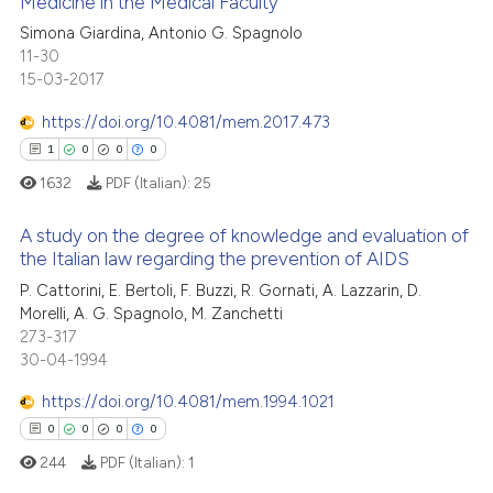
Medicine in the Medical Faculty
icating in which section the
0
Mentioning
ation was made.
Simona Giardina, Antonio G. Spagnolo
Scite shows how a scientific p
11-30
0
Contrasting
has been cited by providing th
15-03-2017
context of the citation, a
https://doi.org/10.4081/mem.2017.473
classification describing whet
1
0
0
0
it supports, mentions, or contr
 how this article has been
the cited claim, and a label
1632
PDF (Italian):
25
ed at
scite.ai
indicating in which section the
A study on the degree of knowledge and evaluation of
citation was made.
te shows how a scientific paper
the Italian law regarding the prevention of AIDS
 been cited by providing the
P. Cattorini, E. Bertoli, F. Buzzi, R. Gornati, A. Lazzarin, D.
1
Citing Publications
text of the citation, a
Morelli, A. G. Spagnolo, M. Zanchetti
0
Supporting
273-317
ssification describing whether
0
Mentioning
30-04-1994
supports, mentions, or contrasts
0
Contrasting
 cited claim, and a label
https://doi.org/10.4081/mem.1994.1021
icating in which section the
0
0
0
0
ation was made.
244
PDF (Italian):
1