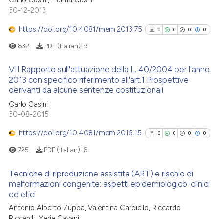
Carlo Casini, Marina Casini
0
Supporting
classification describing whet
30-12-2013
0
Mentioning
it supports, mentions, or contr
https://doi.org/10.4081/mem.2013.75
0
0
0
0
0
Contrasting
the cited claim, and a label
832
PDF (Italian):
9
indicating in which section the
citation was made.
VII Rapporto sull'attuazione della L. 40/2004 per l'anno
2013 con specifico riferimento all'art.1 Prospettive
 how this article has been
derivanti da alcune sentenze costituzionali
0
Citing Publications
ed at
scite.ai
Carlo Casini
0
Supporting
30-08-2015
te shows how a scientific paper
0
Mentioning
 been cited by providing the
https://doi.org/10.4081/mem.2015.15
0
Contrasting
0
0
0
0
text of the citation, a
725
PDF (Italian):
6
ssification describing whether
supports, mentions, or contrasts
Tecniche di riproduzione assistita (ART) e rischio di
 cited claim, and a label
malformazioni congenite: aspetti epidemiologico-clinici
See how this article has been
ed etici
icating in which section the
0
Citing Publications
cited at
scite.ai
ation was made.
Antonio Alberto Zuppa, Valentina Cardiello, Riccardo
0
Supporting
Riccardi, Maria Cavani