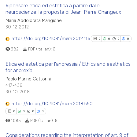
supports, mentions, or contrasts
Ripensare etica ed estetica a partire dalle
See how this article has been
 cited claim, and a label
neuroscienze: la proposta di Jean-Pierre Changeux
cited at
scite.ai
icating in which section the
2
Citing Publications
Maria Addolorata Mangione
ation was made.
30-12-2012
Scite shows how a scientific p
0
Supporting
has been cited by providing th
0
Mentioning
https://doi.org/10.4081/mem.2012.116
0
0
0
0
context of the citation, a
0
Contrasting
982
PDF (Italian):
6
classification describing whet
it supports, mentions, or contr
Etica ed estetica per l'anoressia / Ethics and aesthetics
the cited claim, and a label
for anorexia
indicating in which section the
0
Citing Publications
 how this article has been
Paolo Marino Cattorini
citation was made.
417-436
ed at
scite.ai
0
Supporting
30-10-2018
0
Mentioning
te shows how a scientific paper
https://doi.org/10.4081/mem.2018.550
0
Contrasting
 been cited by providing the
0
0
0
0
text of the citation, a
1085
PDF (Italian):
6
ssification describing whether
supports, mentions, or contrasts
Considerations regarding the interpretation of art. 9 of
See how this article has been