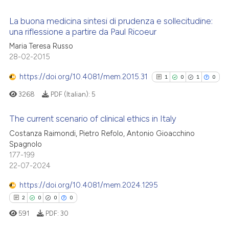
supports, mentions, or contrasts
 cited claim, and a label
La buona medicina sintesi di prudenza e sollecitudine:
una riflessione a partire da Paul Ricoeur
icating in which section the
 how this article has been
ation was made.
Maria Teresa Russo
1
Citing Publications
ed at
scite.ai
28-02-2015
0
Supporting
te shows how a scientific paper
1
Mentioning
https://doi.org/10.4081/mem.2015.31
1
0
1
0
 been cited by providing the
0
Contrasting
3268
PDF (Italian):
5
text of the citation, a
ssification describing whether
The current scenario of clinical ethics in Italy
supports, mentions, or contrasts
Costanza Raimondi, Pietro Refolo, Antonio Gioacchino
 cited claim, and a label
1
Citing Publications
 how this article has been
Spagnolo
icating in which section the
177-199
ed at
scite.ai
0
Supporting
ation was made.
22-07-2024
1
Mentioning
te shows how a scientific paper
https://doi.org/10.4081/mem.2024.1295
0
Contrasting
 been cited by providing the
2
0
0
0
text of the citation, a
591
PDF:
30
ssification describing whether