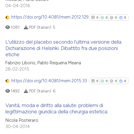
Scite shows how a scientific p
0
Mentioning
04-04-2016
has been cited by providing th
0
Contrasting
context of the citation, a
https://doi.org/10.4081/mem.2012.129
0
0
0
0
classification describing whet
1081
PDF (Italian):
5
it supports, mentions, or contr
the cited claim, and a label
L'utilizzo del placebo secondo l'ultima versione della
See how this article has been
indicating in which section the
Dichiarazione di Helsinki. Dibattito fra due posizioni
cited at
scite.ai
etiche
citation was made.
0
Citing Publications
Fabrizio Liborio, Pablo Requena Meana
Scite shows how a scientific p
0
Supporting
28-02-2015
has been cited by providing th
0
Mentioning
context of the citation, a
https://doi.org/10.4081/mem.2015.33
0
Contrasting
0
0
0
0
classification describing whet
1492
PDF (Italian):
6
it supports, mentions, or contr
the cited claim, and a label
Vanità, moda e diritto alla salute: problemi di
indicating in which section the
legittimazione giuridica della chirurgia estetica
See how this article has been
citation was made.
0
Citing Publications
cited at
scite.ai
Nicola Posteraro
30-04-2014
0
Supporting