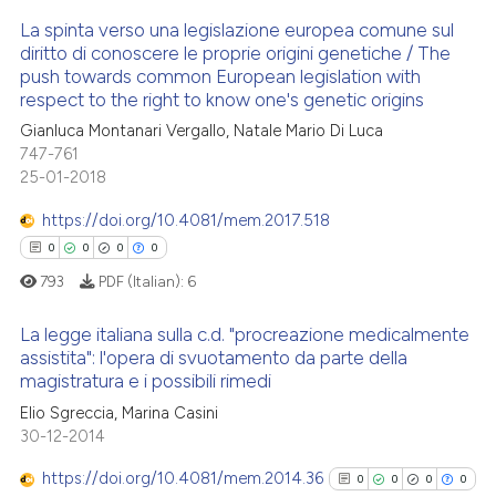
 been cited by providing the
La spinta verso una legislazione europea comune sul
text of the citation, a
diritto di conoscere le proprie origini genetiche / The
ssification describing whether
push towards common European legislation with
See how this article has been
2
Citing Publications
supports, mentions, or contrasts
respect to the right to know one's genetic origins
cited at
scite.ai
0
Supporting
 cited claim, and a label
Gianluca Montanari Vergallo, Natale Mario Di Luca
0
Mentioning
icating in which section the
747-761
Scite shows how a scientific p
ation was made.
0
Contrasting
25-01-2018
has been cited by providing th
context of the citation, a
https://doi.org/10.4081/mem.2017.518
classification describing whet
0
0
0
0
it supports, mentions, or contr
793
PDF (Italian):
6
See how this article has been
the cited claim, and a label
cited at
scite.ai
indicating in which section the
La legge italiana sulla c.d. "procreazione medicalmente
assistita": l'opera di svuotamento da parte della
citation was made.
Scite shows how a scientific p
magistratura e i possibili rimedi
0
Citing Publications
has been cited by providing th
Elio Sgreccia, Marina Casini
0
Supporting
context of the citation, a
30-12-2014
0
Mentioning
classification describing whet
https://doi.org/10.4081/mem.2014.36
0
0
0
0
0
Contrasting
it supports, mentions, or contr