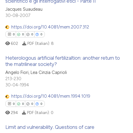
scientifico e gli interrogativi etici - Parte II
ation was made.
Jacques Suaudeau
0
Citing Publications
te shows how a scientific paper
30-08-2007
0
Supporting
 been cited by providing the
0
Mentioning
https://doi.org/10.4081/mem.2007.312
text of the citation, a
0
Contrasting
ssification describing whether
0
0
0
0
supports, mentions, or contrasts
602
PDF (Italian):
8
 cited claim, and a label
Heterologous artificial fertilizaltion: another return to
icating in which section the
the matrilinear society?
 how this article has been
ation was made.
0
Citing Publications
Angelo Fiori, Lea Cinzia Caprioli
ed at
scite.ai
213-230
0
Supporting
30-04-1994
te shows how a scientific paper
0
Mentioning
 been cited by providing the
https://doi.org/10.4081/mem.1994.1019
0
Contrasting
text of the citation, a
0
0
0
0
ssification describing whether
294
PDF (Italian):
0
supports, mentions, or contrasts
 cited claim, and a label
Limit and vulnerability. Questions of care
 how this article has been