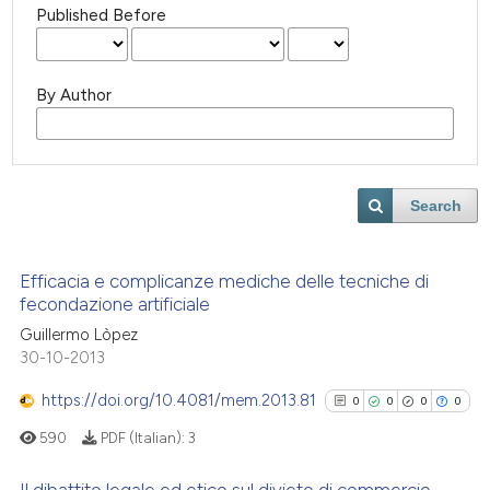
Published Before
By Author
Search
Efficacia e complicanze mediche delle tecniche di
fecondazione artificiale
Guillermo Lòpez
30-10-2013
https://doi.org/10.4081/mem.2013.81
0
0
0
0
590
PDF (Italian):
3