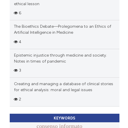
ethical lesson
6
The Bioethics Debate—Prolegomena to an Ethics of
Artificial Intelligence in Medicine
4
Epistemic injustice through medicine and society.
Notes in times of pandemic
3
Creating and managing a database of clinical stories
for ethical analysis: moral and legal issues
2
KEYWORDS
consenso informato