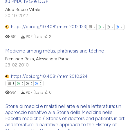
su PMA, IVG e DGP
has been cited by providing th
0
Citing Publications
Aldo Rocco Vitale
context of the citation, a
30-10-2012
0
Supporting
classification describing whet
0
Mentioning
https://doi.org/10.4081/mem.2012.123
0
0
0
0
it supports, mentions, or contr
0
Contrasting
the cited claim, and a label
661
PDF (Italian):
2
indicating in which section the
Medicine among mètis, phrónesis and tèchne
citation was made.
Fernando Rosa, Alessandra Parodi
0
Citing Publications
 how this article has been
28-02-2010
ed at
scite.ai
0
Supporting
https://doi.org/10.4081/mem.2010.224
0
Mentioning
1
0
0
0
te shows how a scientific paper
0
Contrasting
951
PDF (Italian):
0
 been cited by providing the
text of the citation, a
Storie di medici e malati nell'arte e nella letteratura: un
ssification describing whether
approccio narrativo alla Storia della Medicina nelle
supports, mentions, or contrasts
Facoltà mediche / Stories of doctors and patients in art
See how this article has been
1
Citing Publications
 cited claim, and a label
and literature: a narrative approach to the History of
cited at
scite.ai
0
Supporting