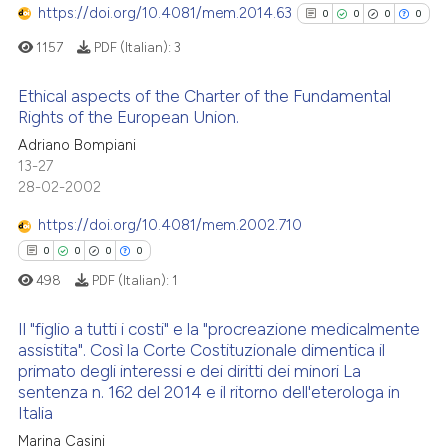
Scite shows how a scientific p
0
Mentioning
https://doi.org/10.4081/mem.2014.63
0
0
0
0
has been cited by providing th
0
Contrasting
1157
PDF (Italian):
3
context of the citation, a
classification describing whet
Ethical aspects of the Charter of the Fundamental
it supports, mentions, or contr
Rights of the European Union.
the cited claim, and a label
See how this article has been
0
Citing Publications
Adriano Bompiani
indicating in which section the
cited at
scite.ai
13-27
0
Supporting
citation was made.
28-02-2002
0
Mentioning
Scite shows how a scientific p
https://doi.org/10.4081/mem.2002.710
0
Contrasting
has been cited by providing th
0
0
0
0
context of the citation, a
498
PDF (Italian):
1
classification describing whet
it supports, mentions, or contr
Il "figlio a tutti i costi" e la "procreazione medicalmente
See how this article has been
the cited claim, and a label
assistita". Così la Corte Costituzionale dimentica il
cited at
scite.ai
indicating in which section the
primato degli interessi e dei diritti dei minori La
0
Citing Publications
sentenza n. 162 del 2014 e il ritorno dell'eterologa in
citation was made.
Scite shows how a scientific p
0
Supporting
Italia
has been cited by providing th
0
Mentioning
Marina Casini