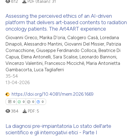
812
PDF (Italian):
31
supports, mentions, or contrasts
 cited claim, and a label
Assessing the perceived ethics of an AI-driven
 how this article has been
platform that delivers art-based contents to radiation
icating in which section the
ed at
scite.ai
oncology patients. The Art4ART experience
ation was made.
0
Citing Publications
Giovanni Greco, Marika D'oria, Calogero Casà, Loredana
0
Supporting
te shows how a scientific paper
Dinapoli, Alessandro Mantini, Giovanni Del Missier, Patrizia
 been cited by providing the
0
Mentioning
Cornacchione, Giuseppe Ferdinando Colloca, Beatrice Di
text of the citation, a
Capua, Elena Antonelli, Sara Scalise, Leonardo Bannoni,
0
Contrasting
Vincenzo Valentini, Francesco Miccichè, Maria Antonietta
ssification describing whether
Gambacorta, Luca Tagliaferri
supports, mentions, or contrasts
35-54
 cited claim, and a label
13-04-2026
icating in which section the
 how this article has been
https://doi.org/10.4081/mem.2026.1669
ation was made.
ed at
scite.ai
0
0
0
0
te shows how a scientific paper
384
PDF:
5
 been cited by providing the
La diagnosi pre-impiantatoria Lo stato dell'arte
text of the citation, a
scientifico e gli interrogativi etici - Parte I
ssification describing whether