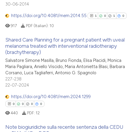
context of the citation, a
30-06-2014
0
Contrasting
classification describing whet
https://doi.org/10.4081/mem.2014.55
1
0
1
0
it supports, mentions, or contr
the cited claim, and a label
917
PDF (Italian):
10
indicating in which section the
 how this article has been
Shared Care Planning for a pregnant patient with uveal
citation was made.
ed at
scite.ai
melanoma treated with interventional radiotherapy
(brachytherapy)
1
Citing Publications
te shows how a scientific paper
Salvatore Simone Masilla, Bruno Fionda, Elisa Placidi, Monica
0
Supporting
 been cited by providing the
Maria Pagliara, Aniello Viscido, Maria Antonietta Blasi, Barbara
1
Mentioning
text of the citation, a
Corsano, Luca Tagliaferri, Antonio G. Spagnolo
0
Contrasting
227-238
ssification describing whether
22-07-2024
supports, mentions, or contrasts
 cited claim, and a label
https://doi.org/10.4081/mem.2024.1299
icating in which section the
0
0
0
0
See how this article has been
ation was made.
440
PDF:
12
cited at
scite.ai
Note biogiuridiche sulla recente sentenza della CEDU
Scite shows how a scientific p