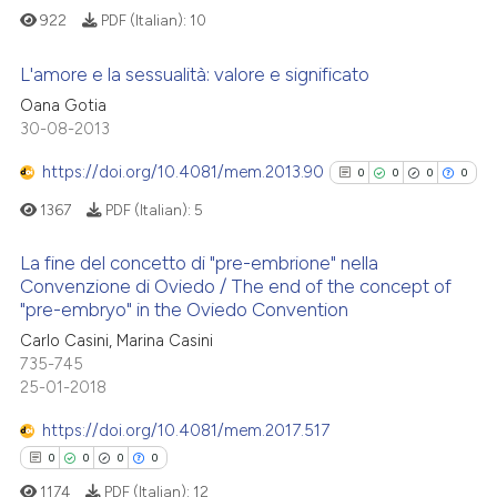
the cited claim, and a label
922
PDF (Italian):
10
indicating in which section the
L'amore e la sessualità: valore e significato
citation was made.
 how this article has been
Oana Gotia
0
Citing Publications
30-08-2013
ed at
scite.ai
0
Supporting
https://doi.org/10.4081/mem.2013.90
0
0
0
0
te shows how a scientific paper
0
Mentioning
1367
PDF (Italian):
5
 been cited by providing the
0
Contrasting
text of the citation, a
La fine del concetto di "pre-embrione" nella
ssification describing whether
Convenzione di Oviedo / The end of the concept of
supports, mentions, or contrasts
"pre-embryo" in the Oviedo Convention
0
Citing Publications
 cited claim, and a label
See how this article has been
Carlo Casini, Marina Casini
0
Supporting
icating in which section the
cited at
scite.ai
735-745
0
Mentioning
ation was made.
25-01-2018
0
Contrasting
Scite shows how a scientific p
https://doi.org/10.4081/mem.2017.517
has been cited by providing th
0
0
0
0
context of the citation, a
1174
PDF (Italian):
12