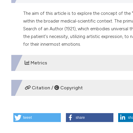
The aim of this article is to explore the concept of the 
within the broader medical-scientific context. The primar
Search of an Author (1921), which embodies universal 
the patient's necessity, utilizing artistic expression, t
for their innermost emotions.
Metrics
DOWNLOADS
Citation /
Copyright
HOW TO CITE
tweet
share
sh
The concept of the mask and the doctor-patient relationshi
of an Author. (2024).
Medicina E Morale
,
73
(1), 23-33.
http