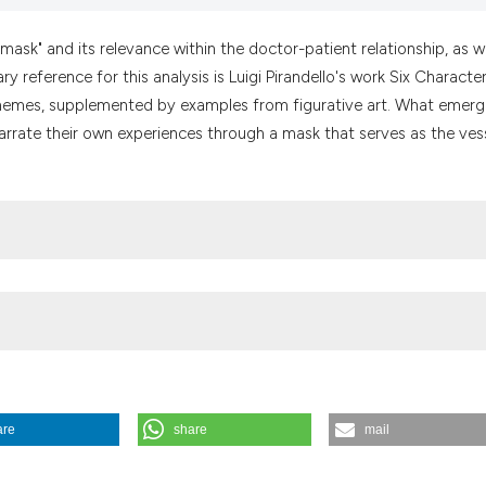
it supports, menti
the cited claim, a
"mask" and its relevance within the doctor-patient relationship, as we
indicating in whic
y reference for this analysis is Luigi Pirandello's work Six Character
citation was made
themes, supplemented by examples from figurative art. What emerg
o narrate their own experiences through a mask that serves as the ves
are
share
mail
p: insights from a (re)reading of Luigi Pirandello’s Six Characters in 
s://doi.org/10.4081/mem.2024.1257