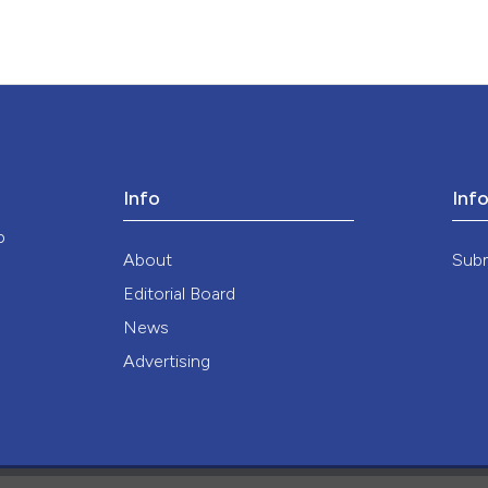
Info
Inf
o
About
Sub
Editorial Board
News
Advertising