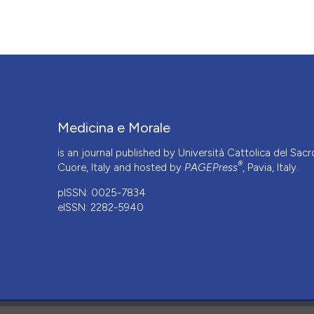
More Citation Formats
Medicina e Morale
is an journal published by Università Cattolica del Sacr
®
Cuore, Italy and hosted by
PAGEPress
, Pavia, Italy.
pISSN: 0025-7834
eISSN: 2282-5940
CITATIONS