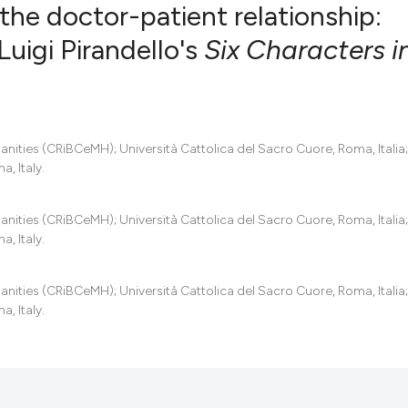
he doctor-patient relationship:
Luigi Pirandello's
Six Characters i
0
Citing Pub
0
Supportin
0
Mentionin
manities (CRiBCeMH); Università Cattolica del Sacro Cuore, Roma, Italia;
0
Contrasti
, Italy.
manities (CRiBCeMH); Università Cattolica del Sacro Cuore, Roma, Italia;
, Italy.
See how this artic
cited at
scite.ai
manities (CRiBCeMH); Università Cattolica del Sacro Cuore, Roma, Italia;
, Italy.
Scite shows how a
has been cited by 
context of the cit
classification des