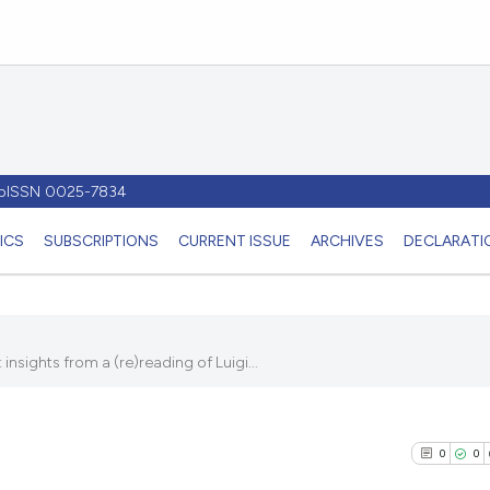
- pISSN 0025-7834
ICS
SUBSCRIPTIONS
CURRENT ISSUE
ARCHIVES
DECLARATIO
nsights from a (re)reading of Luigi...
0
0