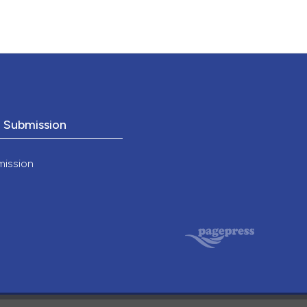
o Submission
mission