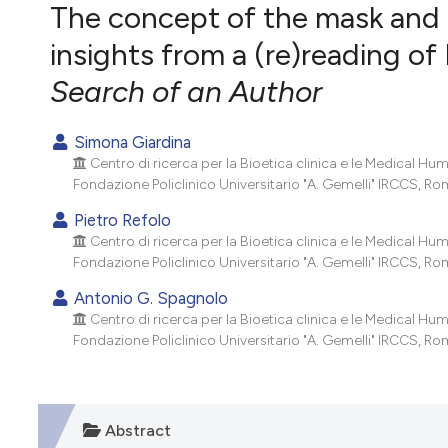
VIEW THIS ISSUE
The concept of the mask and t
insights from a (re)reading of 
Search of an Author
Simona Giardina
Centro di ricerca per la Bioetica clinica e le Medical Hu
Fondazione Policlinico Universitario "A. Gemelli" IRCCS, Roma
Pietro Refolo
Centro di ricerca per la Bioetica clinica e le Medical Hu
Fondazione Policlinico Universitario "A. Gemelli" IRCCS, Roma
Antonio G. Spagnolo
Centro di ricerca per la Bioetica clinica e le Medical Hu
Fondazione Policlinico Universitario "A. Gemelli" IRCCS, Roma
Abstract