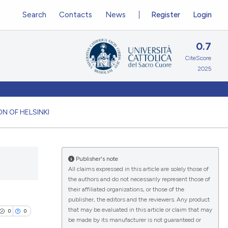
Search
Contacts
News
Register
Login
0.7
CiteScore
2025
N OF HELSINKI
Publisher's note
All claims expressed in this article are solely those of
the authors and do not necessarily represent those of
their affiliated organizations, or those of the
publisher, the editors and the reviewers. Any product
that may be evaluated in this article or claim that may
0
0
be made by its manufacturer is not guaranteed or