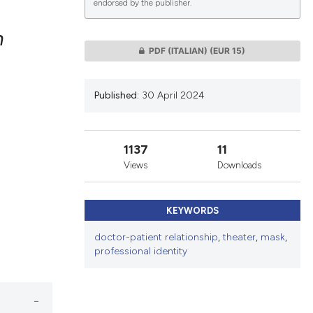
endorsed by the publisher.
n
PDF (ITALIAN)
(EUR 15)
lications
g
Published:
30 April 2024
g
ng
1137
11
Views
Downloads
le has been
KEYWORDS
doctor-patient relationship
,
theater
,
mask
,
 scientific paper
professional identity
providing the
ation, a
cribing whether