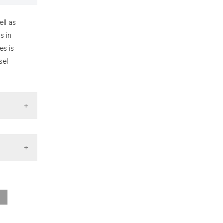
ons, or contrasts
nd a label
ll as
h section the
s in
.
es is
sel
Search