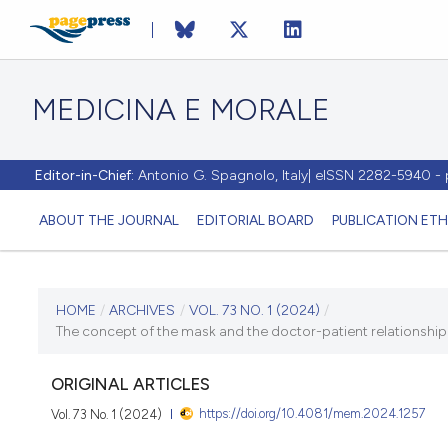
MEDICINA E MORALE
Editor-in-Chief:
Antonio G. Spagnolo, Italy| eISSN 2282-5940 
ABOUT THE JOURNAL
EDITORIAL BOARD
PUBLICATION ETH
CURRENT ISSUE
HOME
/
ARCHIVES
/
VOL. 73 NO. 1 (2024)
/
The concept of the mask and the doctor-patient relationship: i
VOL. 73 NO. 1 (2024)
ORIGINAL ARTICLES
30 April 2024
https://doi.org/10.4081/mem.2024.1257
Vol. 73 No. 1 (2024)