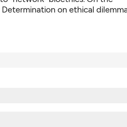
s Determination on ethical dilemma
0
Citing Pub
0
Supportin
0
Mentionin
0
Contrasti
See how this artic
cited at
scite.ai
Scite shows how a
has been cited by 
context of the cit
classification des
it supports, menti