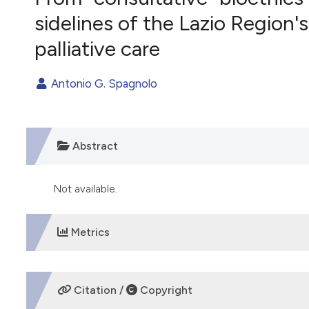
VIEW THIS ISSUE
sidelines of the Lazio Region'
palliative care
Antonio G. Spagnolo
Abstract
Not available.
Metrics
DOWNLOADS
Citation /
Copyright