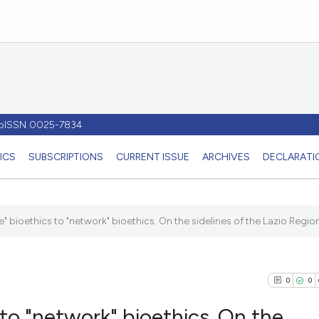
- pISSN 0025-7834
ICS
SUBSCRIPTIONS
CURRENT ISSUE
ARCHIVES
DECLARATIO
" bioethics to "network" bioethics. On the sidelines of the Lazio Region'
0
0
to "network" bioethics. On the