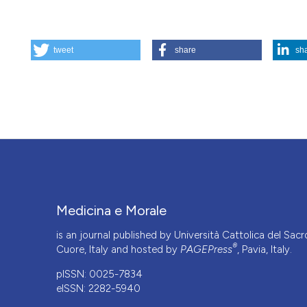
HOW TO CITE
tweet
share
sh
From "consultative" bioethics to "network" bioethics. On t
palliative care. (2026).
Medicina E Morale
,
75
(1), 5-8.
https
More Citation Formats
This work is licensed under a
Creative Commons Attrib
Medicina e Morale
is an journal published by Università Cattolica del Sacr
®
Cuore, Italy and hosted by
PAGEPress
, Pavia, Italy.
pISSN: 0025-7834
eISSN: 2282-5940