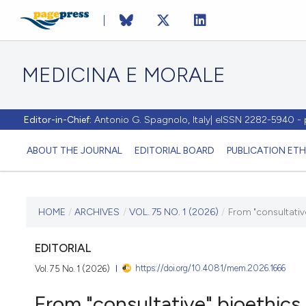
MEDICINA E MORALE
Editor-in-Chief:
Antonio G. Spagnolo, Italy| eISSN 2282-5940 
ABOUT THE JOURNAL
EDITORIAL BOARD
PUBLICATION ETH
CURRENT ISSUE
HOME
/
ARCHIVES
/
VOL. 75 NO. 1 (2026)
/
From "consultative
VOL. 75 NO. 1 (2026)
EDITORIAL
https://doi.org/10.4081/mem.2026.1666
Vol. 75 No. 1 (2026)
13 April 2026
From "consultative" bioethics 