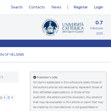
Search
Contacts
News
Register
Login
0.7
CiteScore
2025
N OF HELSINKI
s...
Publisher's note
All claims expressed in this article are solely those of
the authors and do not necessarily represent those of
their affiliated organizations, or those of the
publisher, the editors and the reviewers. Any product
0
0
that may be evaluated in this article or claim that may
be made by its manufacturer is not guaranteed or