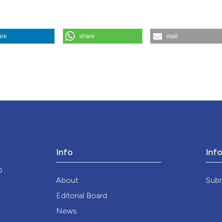
the cited claim, a
indicating in whic
citation was made
are
share
mail
he sidelines of the Lazio Region’s Determination on ethical dilemmas in
://doi.org/10.4081/mem.2026.1666
ution-NonCommercial 4.0 International License
.
Info
Inf
o
About
Sub
Editorial Board
News