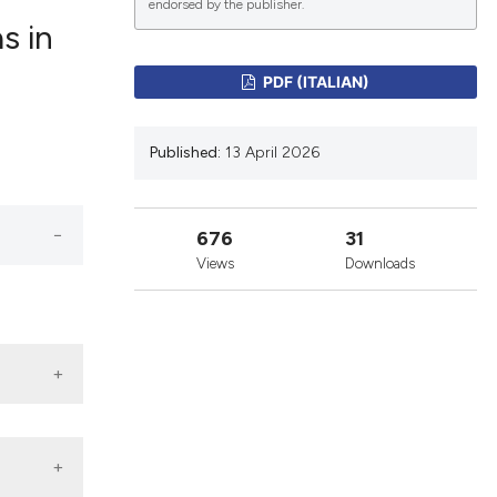
endorsed by the publisher.
s in
lications
PDF (ITALIAN)
g
g
Published:
13 April 2026
ng
676
31
Views
Downloads
le has been
 scientific paper
providing the
ation, a
cribing whether
ons, or contrasts