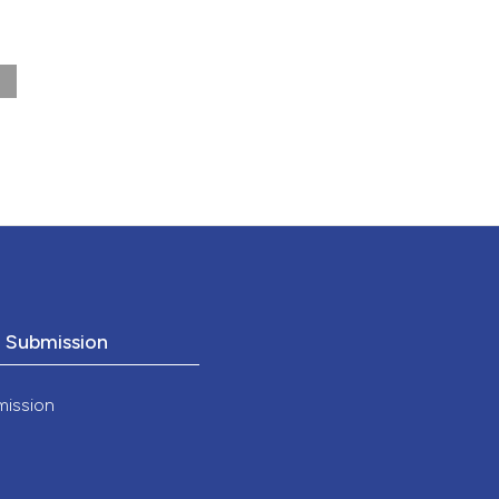
nd a label
h section the
.
o Submission
mission