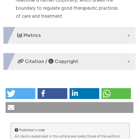
boundary to regulate good therapeutic practices
of care and treatment.
Metrics
DOWNLOADS
Citation /
Copyright
HOW TO CITE
Limit and vulnerability. Questions of care. (2025).
Medicina E Morale
,
74
(1), 53-69.
https://doi.org/10.4081/mem.2025.1628
More Citation Formats
Publisher's note
All claims expressed in this article are solely those of the authors