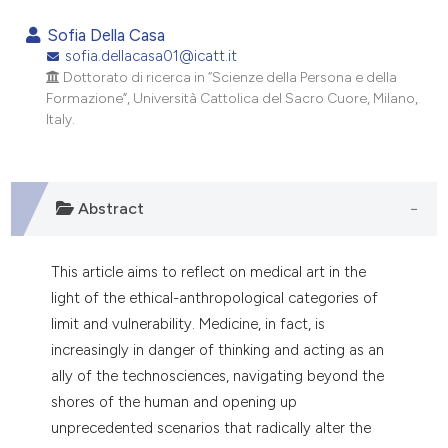
0
Citing Publications
Sofia Della Casa
0
Supporting
sofia.dellacasa01@icatt.it
Dottorato di ricerca in “Scienze della Persona e della
0
Mentioning
Formazione”, Università Cattolica del Sacro Cuore, Milano,
0
Contrasting
Italy.
Abstract
e how this article has been
ted at
scite.ai
This article aims to reflect on medical art in the
ite shows how a scientific paper
light of the ethical-anthropological categories of
s been cited by providing the
limit and vulnerability. Medicine, in fact, is
ntext of the citation, a
increasingly in danger of thinking and acting as an
assification describing whether
ally of the technosciences, navigating beyond the
 supports, mentions, or contrasts
shores of the human and opening up
e cited claim, and a label
unprecedented scenarios that radically alter the
dicating in which section the