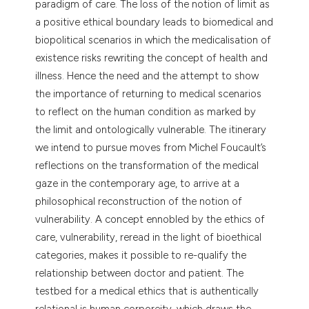
paradigm of care. The loss of the notion of limit as
tation was made.
a positive ethical boundary leads to biomedical and
biopolitical scenarios in which the medicalisation of
existence risks rewriting the concept of health and
illness. Hence the need and the attempt to show
the importance of returning to medical scenarios
to reflect on the human condition as marked by
the limit and ontologically vulnerable. The itinerary
we intend to pursue moves from Michel Foucault’s
reflections on the transformation of the medical
gaze in the contemporary age, to arrive at a
philosophical reconstruction of the notion of
vulnerability. A concept ennobled by the ethics of
care, vulnerability, reread in the light of bioethical
categories, makes it possible to re-qualify the
relationship between doctor and patient. The
testbed for a medical ethics that is authentically
relational is human corporeity, which draws the