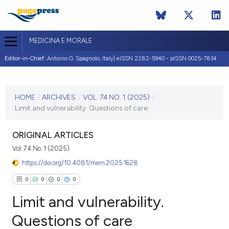
MEDICINA E MORALE
Editor-in-Chief:
Antonio G. Spagnolo, Italy| eISSN 2282-5940 - pISSN 0025-7834
CURRENT ISSUE
VOL. 74 NO. 1 (2025)
HOME
/
ARCHIVES
/
VOL. 74 NO. 1 (2025)
/
Limit and vulnerability. Questions of care
3 April 2025
VIEW THIS ISSUE
ORIGINAL ARTICLES
Vol. 74 No. 1 (2025)
https://doi.org/10.4081/mem.2025.1628
0
0
0
0
Limit and vulnerability.
Questions of care