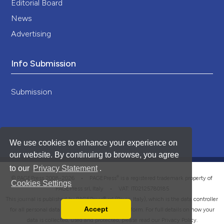
Editorial Board
News
Advertising
Info Submission
Submission
We use cookies to enhance your experience on
our website. By continuing to browse, you agree
to our
Privacy Statement
.
®
© PAGEPress 2008-2026 •
PAGEPress
is a registered trademark property of
Cookies Settings
PAGEPress srl, Italy • VAT: IT02125780185
This journal is published by PAGEPress® srl (Pavia, Italy), which is the data controller
Accept
for all personal data processed through this platform. For full details on how your
Read our Privacy Policy
data is collected, used and protected, please read our
Privacy Policy
.