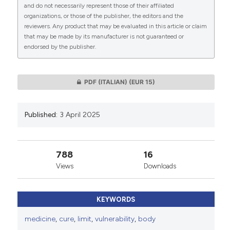
CITATIONS
and do not necessarily represent those of their affiliated
organizations, or those of the publisher, the editors and the
This work is licensed under a
Creative Commons
reviewers. Any product that may be evaluated in this article or claim
Attribution-NonCommercial 4.0 International
that may be made by its manufacturer is not guaranteed or
endorsed by the publisher.
License
.
0
0
PDF (ITALIAN)
(EUR 15)
Published:
3 April 2025
788
16
Views
Downloads
KEYWORDS
medicine
,
cure
,
limit
,
vulnerability
,
body