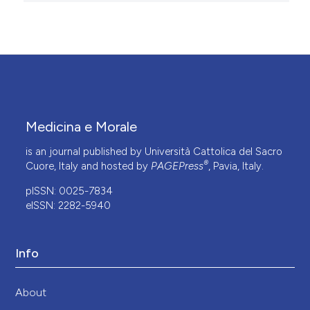
Medicina e Morale
is an journal published by Università Cattolica del Sacro
®
Cuore, Italy and hosted by
PAGEPress
, Pavia, Italy.
pISSN: 0025-7834
eISSN: 2282-5940
Info
About