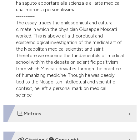
ha saputo apportare alla scienza e all'arte medica
tation was made.
una impronta personalissima.
----------
The essay traces the philosophical and cultural
climate in which the physician Giuseppe Moscati
worked. This is above all a theoretical and
epistemological investigation of the medical art of
the Neapolitan medical scientist and saint.
Therefore we examine the fundamentals of medical
school withim the debate on scientific positivism
from which Moscati deviates through the practice
of humanizing medicine. Though he was deeply
tied to the Neapolitan intellectual and scientific
context, he left a personal mark on medical
science.
Metrics
DOWNLOADS
Citation /
Copyright