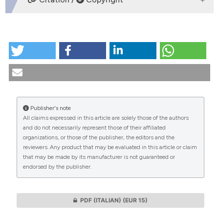
HOW TO CITE
L’epistemologia e l’etica clinica di Giuseppe Moscati.
(2011).
Medicina E Morale
,
60
(3).
https://doi.org/10.4081/mem.2011.167
More Citation Formats
Publisher's note
All claims expressed in this article are solely those of the authors
CITATIONS
and do not necessarily represent those of their affiliated
organizations, or those of the publisher, the editors and the
reviewers. Any product that may be evaluated in this article or claim
that may be made by its manufacturer is not guaranteed or
endorsed by the publisher.
0
0
PDF (ITALIAN)
(EUR 15)