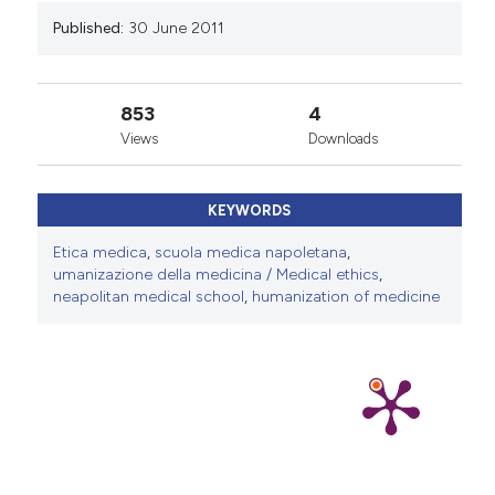
Published:
30 June 2011
853
4
Views
Downloads
KEYWORDS
Etica medica
,
scuola medica napoletana
,
umanizazione della medicina / Medical ethics
,
neapolitan medical school
,
humanization of medicine