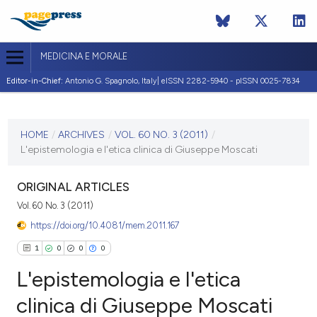
MEDICINA E MORALE
Editor-in-Chief:
Antonio G. Spagnolo, Italy| eISSN 2282-5940 - pISSN 0025-7834
CURRENT ISSUE
VOL. 60 NO. 3 (2011)
HOME
/
ARCHIVES
/
VOL. 60 NO. 3 (2011)
/
L'epistemologia e l'etica clinica di Giuseppe Moscati
30 June 2011
VIEW THIS ISSUE
ORIGINAL ARTICLES
Vol. 60 No. 3 (2011)
https://doi.org/10.4081/mem.2011.167
1
0
0
0
L'epistemologia e l'etica
clinica di Giuseppe Moscati