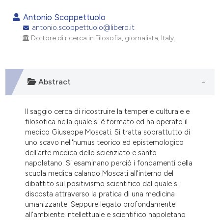
1
Citing Publications
Antonio Scoppettuolo
0
Supporting
antonio.scoppettuolo@libero.it
Dottore di ricerca in Filosofia, giornalista, Italy.
0
Mentioning
0
Contrasting
Abstract
e how this article has been
Il saggio cerca di ricostruire la temperie culturale e
ted at
scite.ai
filosofica nella quale si è formato ed ha operato il
medico Giuseppe Moscati. Si tratta soprattutto di
ite shows how a scientific paper
uno scavo nell'humus teorico ed epistemologico
s been cited by providing the
dell'arte medica dello scienziato e santo
napoletano. Si esaminano perciò i fondamenti della
ntext of the citation, a
scuola medica calando Moscati all'interno del
assification describing whether
dibattito sul positivismo scientifico dal quale si
 supports, mentions, or contrasts
discosta attraverso la pratica di una medicina
e cited claim, and a label
umanizzante. Seppure legato profondamente
all'ambiente intellettuale e scientifico napoletano
dicating in which section the