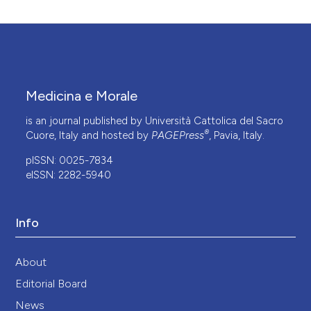
Medicina e Morale
is an journal published by Università Cattolica del Sacro
®
Cuore, Italy and hosted by
PAGEPress
, Pavia, Italy.
pISSN: 0025-7834
eISSN: 2282-5940
Info
About
Editorial Board
News