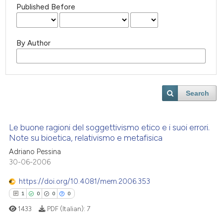
Published Before
By Author
Search
Le buone ragioni del soggettivismo etico e i suoi errori.
Note su bioetica, relativismo e metafisica
Adriano Pessina
30-06-2006
https://doi.org/10.4081/mem.2006.353
1
0
0
0
1433
PDF (Italian):
7