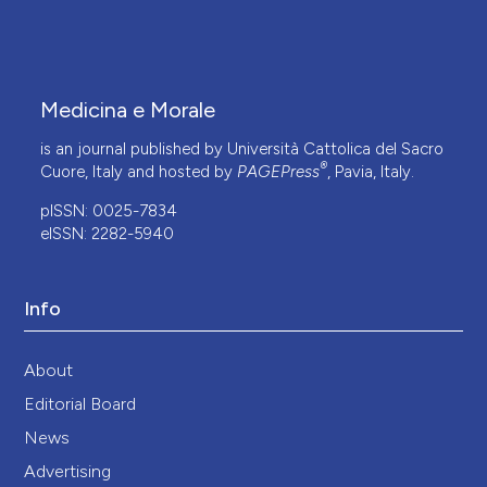
Medicina e Morale
is an journal published by Università Cattolica del Sacro
®
Cuore, Italy and hosted by
PAGEPress
, Pavia, Italy.
pISSN: 0025-7834
eISSN: 2282-5940
Info
About
Editorial Board
News
Advertising