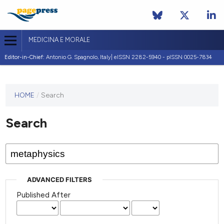
MEDICINA E MORALE
Editor-in-Chief:
Antonio G. Spagnolo, Italy| eISSN 2282-5940 - pISSN 0025-7834
This
HOME
/
Search
journal
has not
Search
published
any
issues.
ADVANCED FILTERS
Published After