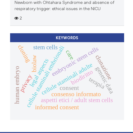
Newborn with Ohtahara Syndrome and absence of
respiratory trigger: ethical issues in the NICU
2
KEYWORDS
cloning
stem cells
cellule staminali embrionali
embryonic stem cells
care
clonazione
biolaw
legal aspects
cellule staminali adulte
genetic data
human embryo
biodiritto
privacy
terapia
consent
consenso informato
aspetti etici / adult stem cells
informed consent