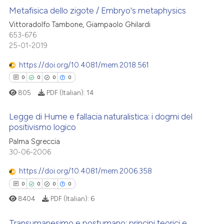
Metafisica dello zigote / Embryo's metaphysics
Vittoradolfo Tambone, Giampaolo Ghilardi
653-676
1
Citing Publications
25-01-2019
0
Supporting
0
Mentioning
https://doi.org/10.4081/mem.2018.561
0
Contrasting
0
0
0
0
805
PDF (Italian):
14
Legge di Hume e fallacia naturalistica: i dogmi del
positivismo logico
 how this article has been
0
Citing Publications
Palma Sgreccia
ed at
scite.ai
30-06-2006
0
Supporting
te shows how a scientific paper
0
Mentioning
https://doi.org/10.4081/mem.2006.358
 been cited by providing the
0
Contrasting
0
0
0
0
text of the citation, a
8404
PDF (Italian):
6
ssification describing whether
supports, mentions, or contrasts
Transumanesimo e postumano: principi teorici e