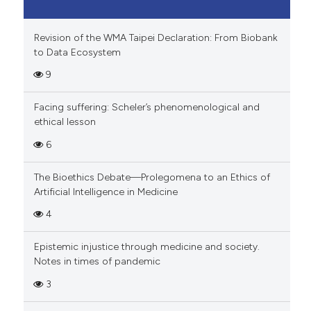
Revision of the WMA Taipei Declaration: From Biobank
to Data Ecosystem
9
Facing suffering: Scheler’s phenomenological and
ethical lesson
6
The Bioethics Debate—Prolegomena to an Ethics of
Artificial Intelligence in Medicine
4
Epistemic injustice through medicine and society.
Notes in times of pandemic
3