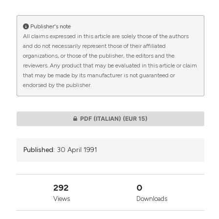
More Citation Formats
Publisher's note
All claims expressed in this article are solely those of the authors
CITATIONS
and do not necessarily represent those of their affiliated
organizations, or those of the publisher, the editors and the
reviewers. Any product that may be evaluated in this article or claim
that may be made by its manufacturer is not guaranteed or
endorsed by the publisher.
0
0
PDF (ITALIAN)
(EUR 15)
Published:
30 April 1991
292
0
Views
Downloads