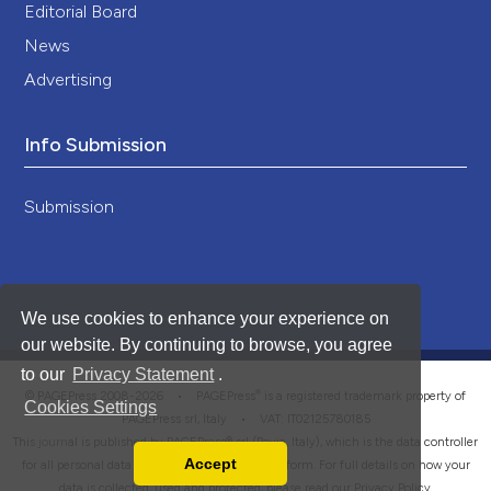
Editorial Board
News
Advertising
Info Submission
Submission
We use cookies to enhance your experience on
our website. By continuing to browse, you agree
to our
Privacy Statement
.
®
© PAGEPress 2008-2026 •
PAGEPress
is a registered trademark property of
Cookies Settings
PAGEPress srl, Italy • VAT: IT02125780185
This journal is published by PAGEPress® srl (Pavia, Italy), which is the data controller
Accept
for all personal data processed through this platform. For full details on how your
Read our Privacy Policy
data is collected, used and protected, please read our
Privacy Policy
.