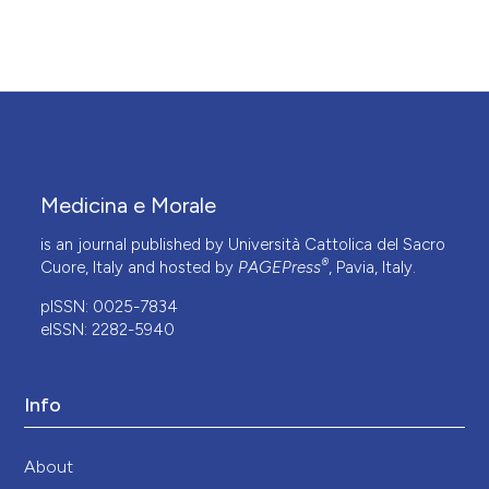
Medicina e Morale
is an journal published by Università Cattolica del Sacro
®
Cuore, Italy and hosted by
PAGEPress
, Pavia, Italy.
pISSN: 0025-7834
eISSN: 2282-5940
Info
About