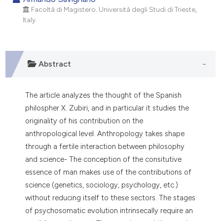
Facoltà di Magistero. Università degli Studi di Trieste,
0
Citing Publications
Italy.
0
Supporting
0
Mentioning
0
Contrasting
Abstract
The article analyzes the thought of the Spanish
e how this article has been
philospher X. Zubiri, and in particular it studies the
ted at
scite.ai
originality of his contribution on the
anthropological level. Anthropology takes shape
ite shows how a scientific paper
through a fertile interaction between philosophy
s been cited by providing the
and science- The conception of the consitutive
ntext of the citation, a
essence of man makes use of the contributions of
assification describing whether
science (genetics, sociology, psychology, etc.)
 supports, mentions, or contrasts
without reducing itself to these sectors. The stages
e cited claim, and a label
of psychosomatic evolution intrinsecally require an
dicating in which section the