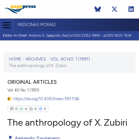
MEDICINA E MORALE
Editor-in-Chief:
Antonio G. Spagnolo, Italy| eISSN 2282-5940 - pISSN 0025-7834
CURRENT ISSUE
VOL. 40 NO. 1 (1991)
HOME
/
ARCHIVES
/
VOL. 40 NO. 1 (1991)
/
The anthropology of X. Zubiri
30 April 1991
VIEW THIS ISSUE
ORIGINAL ARTICLES
Vol. 40 No. 1 (1991)
https://doi.org/10.4081/mem.1991.1146
0
0
0
0
The anthropology of X. Zubiri
Armando Savignano