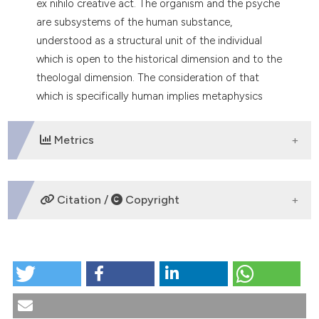
ex nihilo creative act. The organism and the psyche
tation was made.
are subsystems of the human substance,
understood as a structural unit of the individual
which is open to the historical dimension and to the
theologal dimension. The consideration of that
which is specifically human implies metaphysics
and realist personalism.
Metrics
DOWNLOADS
Citation /
Copyright
HOW TO CITE
The anthropology of X. Zubiri. (1991).
Medicina E
Morale
,
40
(1), 11-23.
https://doi.org/10.4081/mem.1991.1146