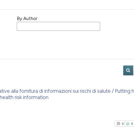
By Author
e alla fornitura di informazioni sui rischi di salute / Putting h
health risk information
0
0