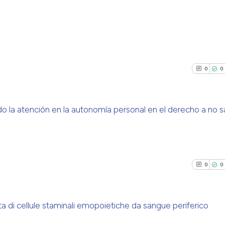
0
Citing Pu
0
Supporti
0
0
0
Mentioni
0
Contrast
la atención en la autonomía personal en el derecho a no s
0
Citing Pu
See how this arti
0
Supporti
cited at
scite.ai
0
Mentioni
0
0
0
Contrast
Scite shows how a
has been cited by
context of the ci
 di cellule staminali emopoietiche da sangue periferico
classification de