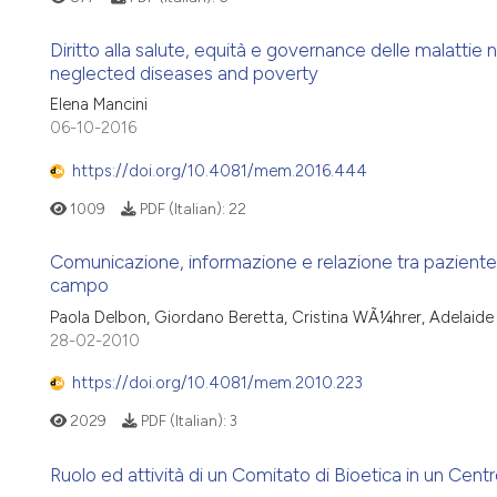
Diritto alla salute, equità e governance delle malattie
neglected diseases and poverty
Elena Mancini
06-10-2016
https://doi.org/10.4081/mem.2016.444
1009
PDF (Italian):
22
Comunicazione, informazione e relazione tra paziente on
campo
Paola Delbon, Giordano Beretta, Cristina WÃ¼hrer, Adelaide
28-02-2010
https://doi.org/10.4081/mem.2010.223
2029
PDF (Italian):
3
Ruolo ed attività di un Comitato di Bioetica in un Centro