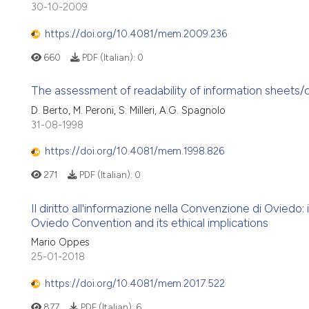
30-10-2009
https://doi.org/10.4081/mem.2009.236
660
PDF (Italian):
0
The assessment of readability of information sheets/co
D. Berto, M. Peroni, S. Milleri, A.G. Spagnolo
31-08-1998
https://doi.org/10.4081/mem.1998.826
271
PDF (Italian):
0
Il diritto all'informazione nella Convenzione di Oviedo:
Oviedo Convention and its ethical implications
Mario Oppes
25-01-2018
https://doi.org/10.4081/mem.2017.522
877
PDF (Italian):
6