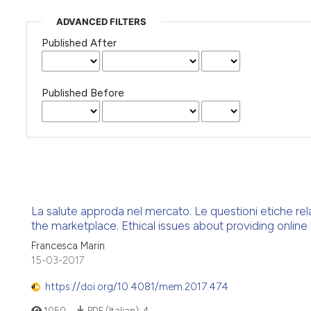
ADVANCED FILTERS
Published After
Published Before
La salute approda nel mercato. Le questioni etiche relativ
the marketplace. Ethical issues about providing online 
Francesca Marin
15-03-2017
https://doi.org/10.4081/mem.2017.474
1050
PDF (Italian):
4