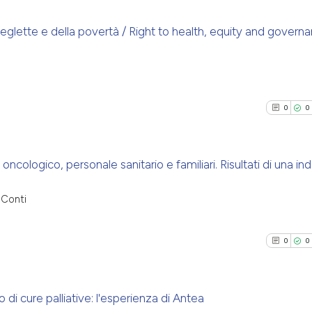
citation was mad
has been cited by
context of the ci
 neglette e della povertà / Right to health, equity and govern
classification de
See how this arti
0
Citing Pu
it supports, ment
cited at
scite.ai
0
Supporti
the cited claim, 
indicating in whi
0
Mentioni
0
0
Scite shows how a
citation was mad
0
Contrast
has been cited by
context of the ci
cologico, personale sanitario e familiari. Risultati di una ind
classification de
it supports, ment
See how this arti
0
Citing Pu
 Conti
the cited claim, 
cited at
scite.ai
0
Supporti
indicating in whi
0
Mentioni
citation was mad
0
0
Scite shows how a
0
Contrast
has been cited by
context of the ci
 di cure palliative: l'esperienza di Antea
classification de