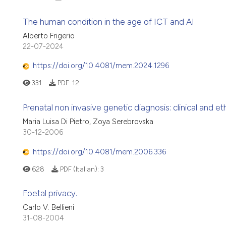
The human condition in the age of ICT and AI
Alberto Frigerio
22-07-2024
https://doi.org/10.4081/mem.2024.1296
331
PDF:
12
Prenatal non invasive genetic diagnosis: clinical and et
Maria Luisa Di Pietro, Zoya Serebrovska
30-12-2006
https://doi.org/10.4081/mem.2006.336
628
PDF (Italian):
3
Foetal privacy.
Carlo V. Bellieni
31-08-2004