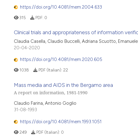
https://doi.org/10.4081/mem.2004.633
315
PDF:
0
Clinical trials and appropriateness of information verifi
Claudia Casella, Claudio Buccelli, Adriana Scuotto, Emanue
20-04-2020
https://doi.org/10.4081/mem.2020.605
1038
PDF (Italian):
22
Mass media and AIDS in the Bergamo area
A report on information, 1981-1990
Claudio Farina, Antonio Goglio
31-08-1993
https://doi.org/10.4081/mem.1993.1051
249
PDF (Italian):
0