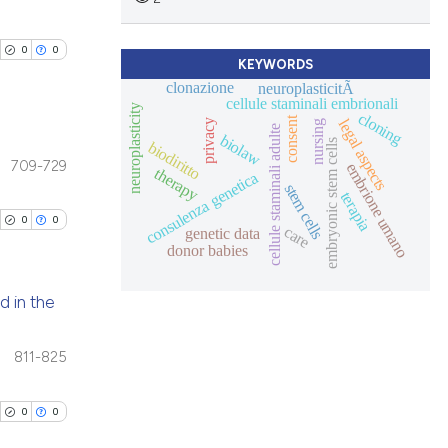
cle has been
blications
ions, or contrasts
ng
and a label
0
0
ch section the
ng
KEYWORDS
 scientific paper
clonazione
neuroplasticitÃ
e.
ing
cellule staminali embrionali
 providing the
neuroplasticity
cloning
consent
legal aspects
privacy
nursing
tation, a
cellule staminali adulte
biolaw
embryonic stem cells
biodiritto
scribing whether
709-729
embrione umano
therapy
consulenza genetica
blications
ions, or contrasts
stem cells
cle has been
terapia
ng
and a label
0
0
care
genetic data
ch section the
ng
donor babies
e.
ing
 scientific paper
 providing the
d in the
tation, a
scribing whether
blications
811-825
cle has been
ions, or contrasts
ng
and a label
ng
0
0
ch section the
ing
 scientific paper