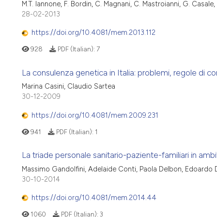
M.T. Iannone, F. Bordin, C. Magnani, C. Mastroianni, G. Casale,
28-02-2013
https://doi.org/10.4081/mem.2013.112
928
PDF (Italian):
7
La consulenza genetica in Italia: problemi, regole di c
Marina Casini, Claudio Sartea
30-12-2009
https://doi.org/10.4081/mem.2009.231
941
PDF (Italian):
1
La triade personale sanitario-paziente-familiari in amb
Massimo Gandolfini, Adelaide Conti, Paola Delbon, Edoardo Do
30-10-2014
https://doi.org/10.4081/mem.2014.44
1060
PDF (Italian):
3