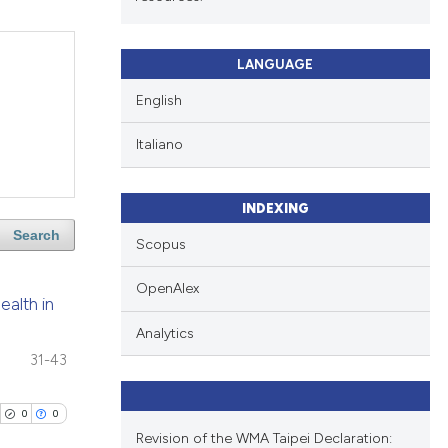
LANGUAGE
English
Italiano
INDEXING
Search
Scopus
OpenAlex
ealth in
Analytics
31-43
0
0
Revision of the WMA Taipei Declaration: