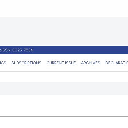
- pISSN 0025-7834
ICS
SUBSCRIPTIONS
CURRENT ISSUE
ARCHIVES
DECLARATIO