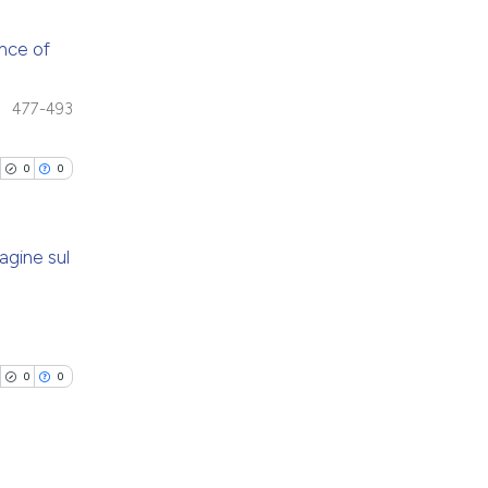
e.
 providing the
tation, a
ance of
scribing whether
cle has been
blications
ions, or contrasts
477-493
ng
and a label
ch section the
ng
0
0
 scientific paper
e.
ing
 providing the
tation, a
agine sul
scribing whether
ions, or contrasts
cle has been
blications
and a label
ng
ch section the
ng
e.
0
0
 scientific paper
ing
 providing the
tation, a
scribing whether