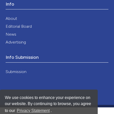
Info
About
Editorial Board
News
Advertising
Info Submission
Submission
We use cookies to enhance your experience on
our website. By continuing to browse, you agree
to our
Privacy Statement
.