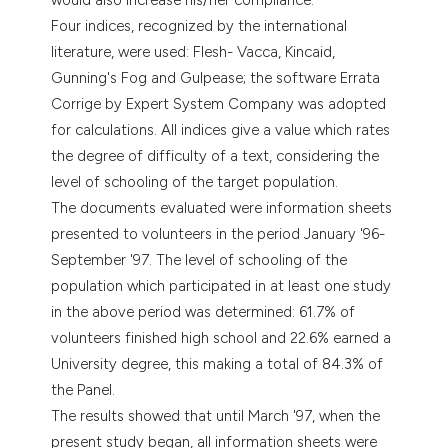
Four indices, recognized by the international
literature, were used: Flesh- Vacca, Kincaid,
Gunning's Fog and Gulpease; the software Errata
Corrige by Expert System Company was adopted
for calculations. All indices give a value which rates
the degree of difficulty of a text, considering the
level of schooling of the target population.
The documents evaluated were information sheets
presented to volunteers in the period January '96-
September '97. The level of schooling of the
population which participated in at least one study
in the above period was determined: 61.7% of
volunteers finished high school and 22.6% earned a
University degree, this making a total of 84.3% of
the Panel.
The results showed that until March '97, when the
present study began, all information sheets were