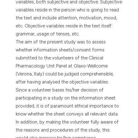
variables, both subjective and objective. Subjective
dicating in which section the
variables reside in the person who is going to read
tation was made.
the text and include attention, motivation, mood,
etc. Objective variables reside in the text itself:
grammar, usage of tenses, etc.
The aim of the present study was to assess
whether information sheets/consent forms
submitted to the volunteers of the Clinical
Pharmacology Unit Panel at Glaxo-Wellcome
(Verona, Italy) could be judged comprehensible,
after having analysed the objective variables.
Since a volunteer bases his/her decision of
participating in a study on the information sheet
provided, it is of paramount ethical importance to
know whether the sheet conveys all relevant data.
In addition, by making the volunteer fully aware of
the reasons and procedures of the study, this
would also increase his/her compliance.