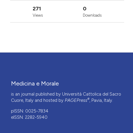
271
0
Views
Downloads
Medicina e Morale
is an journal published by Università Cattolica del Sacro
®
Cuore, Italy and hosted by
PAGEPress
, Pavia, Italy.
pISSN: 0025-7834
eISSN: 2282-5940