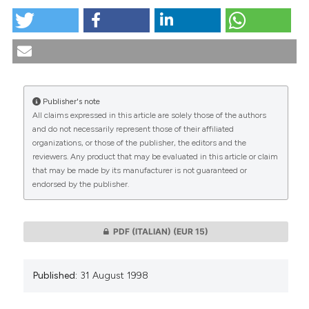
The assessment of readability of information
sheets/consent forms in clinical studies with healthy
volunteers. (1998).
Medicina E Morale
,
47
(4), 709-729.
https://doi.org/10.4081/mem.1998.826
Publisher's note
More Citation Formats
All claims expressed in this article are solely those of the authors
CITATIONS
and do not necessarily represent those of their affiliated
organizations, or those of the publisher, the editors and the
reviewers. Any product that may be evaluated in this article or claim
that may be made by its manufacturer is not guaranteed or
endorsed by the publisher.
0
0
PDF (ITALIAN)
(EUR 15)
Published:
31 August 1998