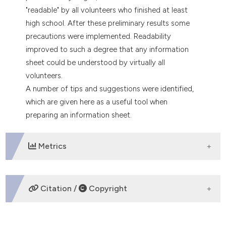
"readable" by all volunteers who finished at least
high school. After these preliminary results some
precautions were implemented. Readability
improved to such a degree that any information
sheet could be understood by virtually all
volunteers.
A number of tips and suggestions were identified,
which are given here as a useful tool when
preparing an information sheet.
Metrics
DOWNLOADS
Citation /
Copyright
HOW TO CITE