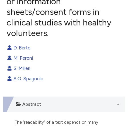
of information
sheets/consent forms in
1
Citing Publications
clinical studies with healthy
0
Supporting
0
Mentioning
volunteers.
0
Contrasting
D. Berto
M. Peroni
e how this article has been
S. Milleri
ted at
scite.ai
A.G. Spagnolo
ite shows how a scientific paper
s been cited by providing the
ntext of the citation, a
Abstract
assification describing whether
 supports, mentions, or contrasts
The "readability" of a text depends on many
e cited claim, and a label