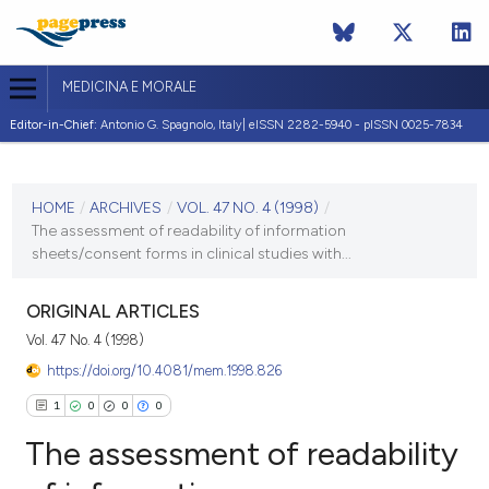
MEDICINA E MORALE
Editor-in-Chief:
Antonio G. Spagnolo, Italy| eISSN 2282-5940 - pISSN 0025-7834
CURRENT ISSUE
VOL. 47 NO. 4 (1998)
HOME
/
ARCHIVES
/
VOL. 47 NO. 4 (1998)
/
The assessment of readability of information
31 August 1998
sheets/consent forms in clinical studies with...
VIEW THIS ISSUE
ORIGINAL ARTICLES
Vol. 47 No. 4 (1998)
https://doi.org/10.4081/mem.1998.826
1
0
0
0
The assessment of readability