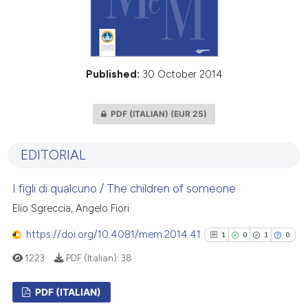
Published:
30 October 2014
PDF (ITALIAN)
(EUR 25)
EDITORIAL
I figli di qualcuno / The children of someone
Elio Sgreccia, Angelo Fiori
https://doi.org/10.4081/mem.2014.41
1
0
1
0
1223
PDF (Italian):
38
PDF (ITALIAN)