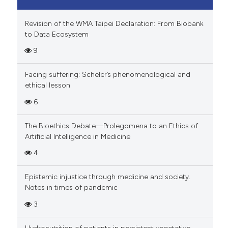
Revision of the WMA Taipei Declaration: From Biobank
to Data Ecosystem
9
Facing suffering: Scheler’s phenomenological and
ethical lesson
6
The Bioethics Debate—Prolegomena to an Ethics of
Artificial Intelligence in Medicine
4
Epistemic injustice through medicine and society.
Notes in times of pandemic
3