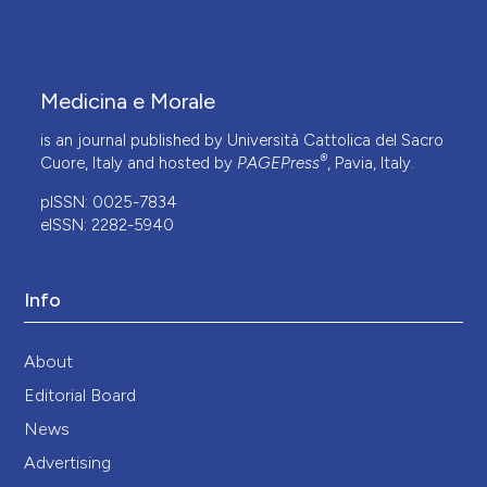
Medicina e Morale
is an journal published by Università Cattolica del Sacro
®
Cuore, Italy and hosted by
PAGEPress
, Pavia, Italy.
pISSN: 0025-7834
eISSN: 2282-5940
Info
About
Editorial Board
News
Advertising