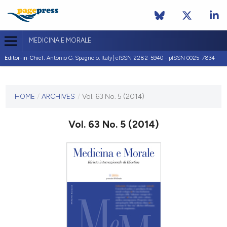
MEDICINA E MORALE
Editor-in-Chief:
Antonio G. Spagnolo, Italy| eISSN 2282-5940 - pISSN 0025-7834
CURRENT ISSUE
VOL. 63 NO. 5 (2014)
HOME
/
ARCHIVES
/
Vol. 63 No. 5 (2014)
30 October 2014
Vol. 63 No. 5 (2014)
VIEW THIS ISSUE