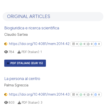
1
Citing Publications
0
Supporting
ORIGINAL ARTICLES
1
Mentioning
0
Contrasting
Biogiuridica e ricerca scientifica
Claudio Sartea
https://doi.org/10.4081/mem.2014.42
0
0
0
0
See how this article has been
784
PDF (Italian):
1
cited at
scite.ai
PDF (ITALIAN)
(EUR 15)
Scite shows how a scientific p
has been cited by providing th
0
Citing Publications
La persona al centro
context of the citation, a
0
Supporting
Palma Sgreccia
classification describing whet
0
Mentioning
it supports, mentions, or contr
https://doi.org/10.4081/mem.2014.43
0
Contrasting
0
0
0
0
the cited claim, and a label
803
PDF (Italian):
3
indicating in which section the