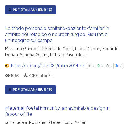
citation was made.
PDF (ITALIAN)
(EUR 15)
See how this article has been
0
Citing Publications
cited at
scite.ai
La triade personale sanitario-paziente-familiari in
0
Supporting
ambito neurologico e neurochirurgico. Risultati di
Scite shows how a scientific p
0
Mentioning
un'indagine sul campo
has been cited by providing th
0
Contrasting
Massimo Gandolfini, Adelaide Conti, Paola Delbon, Edoardo
context of the citation, a
Donati, Simona Griffini, Patrizio Pasqualetti
classification describing whet
https://doi.org/10.4081/mem.2014.44
0
0
0
0
it supports, mentions, or contr
the cited claim, and a label
1060
PDF (Italian):
3
See how this article has been
indicating in which section the
cited at
scite.ai
citation was made.
PDF (ITALIAN)
(EUR 15)
Scite shows how a scientific p
0
Citing Publications
has been cited by providing th
Maternal-foetal immunity: an admirable design in
0
Supporting
context of the citation, a
favour of life
0
Mentioning
classification describing whet
Julio Tudela, Rossana Estellés, Justo Aznar
0
Contrasting
it supports, mentions, or contr