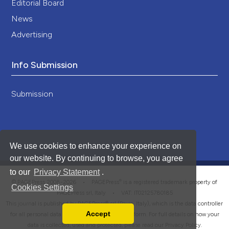
Editorial Board
News
Advertising
Info Submission
Submission
We use cookies to enhance your experience on
our website. By continuing to browse, you agree
to our
Privacy Statement
.
®
© PAGEPress 2008-2026 •
PAGEPress
is a registered trademark property of
Cookies Settings
PAGEPress srl, Italy • VAT: IT02125780185
This journal is published by PAGEPress® srl (Pavia, Italy), which is the data controller
Accept
for all personal data processed through this platform. For full details on how your
Read our Privacy Policy
data is collected, used and protected, please read our
Privacy Policy
.