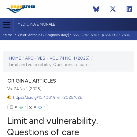
MEDICINA E MORALE
Editor-in-Chief:
Antonio G. Spagnolo, Italy| eISSN 2282-5940 - pISSN 0025-7834
CURRENT ISSUE
VOL. 74 NO. 1 (2025)
HOME
/
ARCHIVES
/
VOL. 74 NO. 1 (2025)
/
Limit and vulnerability. Questions of care
3 April 2025
VIEW THIS ISSUE
ORIGINAL ARTICLES
Vol. 74 No. 1 (2025)
https://doi.org/10.4081/mem.2025.1628
0
0
0
0
Limit and vulnerability.
Questions of care