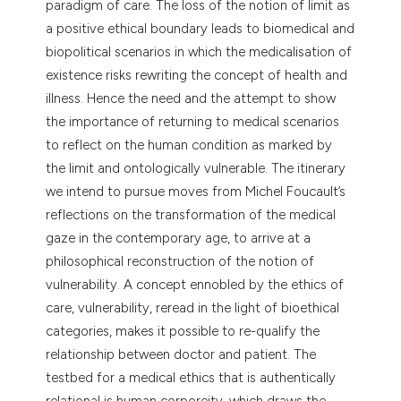
paradigm of care. The loss of the notion of limit as
tation was made.
a positive ethical boundary leads to biomedical and
biopolitical scenarios in which the medicalisation of
existence risks rewriting the concept of health and
illness. Hence the need and the attempt to show
the importance of returning to medical scenarios
to reflect on the human condition as marked by
the limit and ontologically vulnerable. The itinerary
we intend to pursue moves from Michel Foucault’s
reflections on the transformation of the medical
gaze in the contemporary age, to arrive at a
philosophical reconstruction of the notion of
vulnerability. A concept ennobled by the ethics of
care, vulnerability, reread in the light of bioethical
categories, makes it possible to re-qualify the
relationship between doctor and patient. The
testbed for a medical ethics that is authentically
relational is human corporeity, which draws the