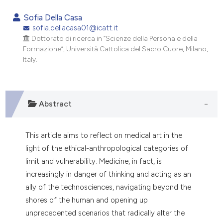
0
Citing Publications
Sofia Della Casa
0
Supporting
sofia.dellacasa01@icatt.it
Dottorato di ricerca in “Scienze della Persona e della
0
Mentioning
Formazione”, Università Cattolica del Sacro Cuore, Milano,
0
Contrasting
Italy.
Abstract
e how this article has been
ted at
scite.ai
This article aims to reflect on medical art in the
ite shows how a scientific paper
light of the ethical-anthropological categories of
s been cited by providing the
limit and vulnerability. Medicine, in fact, is
ntext of the citation, a
increasingly in danger of thinking and acting as an
assification describing whether
ally of the technosciences, navigating beyond the
 supports, mentions, or contrasts
shores of the human and opening up
e cited claim, and a label
unprecedented scenarios that radically alter the
dicating in which section the