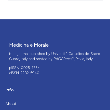
Medicina e Morale
is an journal published by Università Cattolica del Sacro
®
Cuore, Italy and hosted by
PAGEPress
, Pavia, Italy.
pISSN: 0025-7834
eISSN: 2282-5940
Info
About