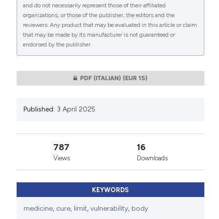
CITATIONS
and do not necessarily represent those of their affiliated
organizations, or those of the publisher, the editors and the
This work is licensed under a
Creative Commons
reviewers. Any product that may be evaluated in this article or claim
Attribution-NonCommercial 4.0 International
that may be made by its manufacturer is not guaranteed or
endorsed by the publisher.
License
.
0
0
PDF (ITALIAN)
(EUR 15)
Published:
3 April 2025
787
16
Views
Downloads
KEYWORDS
medicine
,
cure
,
limit
,
vulnerability
,
body