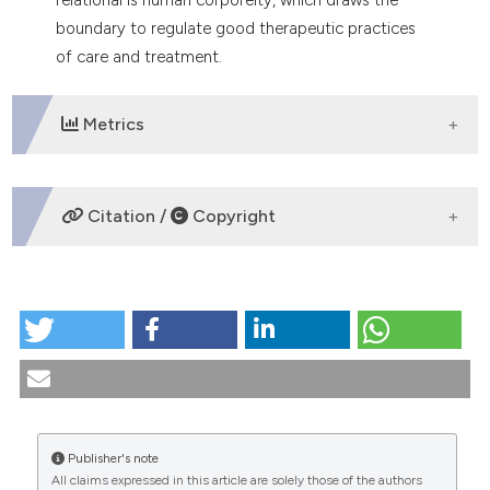
boundary to regulate good therapeutic practices
of care and treatment.
Metrics
DOWNLOADS
Citation /
Copyright
HOW TO CITE
Limit and vulnerability. Questions of care. (2025).
Medicina E Morale
,
74
(1), 53-69.
https://doi.org/10.4081/mem.2025.1628
More Citation Formats
Publisher's note
All claims expressed in this article are solely those of the authors