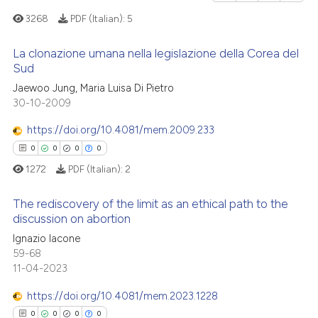
context of the citation, a
0
Contrasting
3268
PDF (Italian):
5
classification describing whet
it supports, mentions, or contr
La clonazione umana nella legislazione della Corea del
the cited claim, and a label
Sud
indicating in which section the
1
Citing Publications
 how this article has been
Jaewoo Jung, Maria Luisa Di Pietro
citation was made.
30-10-2009
ed at
scite.ai
0
Supporting
1
Mentioning
https://doi.org/10.4081/mem.2009.233
te shows how a scientific paper
0
Contrasting
0
0
0
0
 been cited by providing the
1272
PDF (Italian):
2
text of the citation, a
ssification describing whether
The rediscovery of the limit as an ethical path to the
supports, mentions, or contrasts
discussion on abortion
See how this article has been
 cited claim, and a label
cited at
scite.ai
Ignazio Iacone
0
Citing Publications
icating in which section the
59-68
0
Supporting
ation was made.
11-04-2023
Scite shows how a scientific p
0
Mentioning
has been cited by providing th
https://doi.org/10.4081/mem.2023.1228
0
Contrasting
context of the citation, a
0
0
0
0