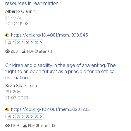
resources in reanimation.
icating in which section the
 how this article has been
ation was made.
Alberto Giannini
0
Citing Publications
ed at
scite.ai
247-273
0
Supporting
30-04-1998
te shows how a scientific paper
0
Mentioning
 been cited by providing the
https://doi.org/10.4081/mem.1998.845
0
Contrasting
text of the citation, a
0
0
0
0
ssification describing whether
280
PDF (Italian):
1
supports, mentions, or contrasts
 cited claim, and a label
Children and disability in the age of sharenting. The
 how this article has been
"right to an open future" as a principle for an ethical
icating in which section the
ed at
scite.ai
evaluation
ation was made.
0
Citing Publications
Silvia Scalzaretto
0
Supporting
te shows how a scientific paper
191-206
 been cited by providing the
0
Mentioning
21-07-2023
text of the citation, a
0
Contrasting
https://doi.org/10.4081/mem.2023.1235
ssification describing whether
0
0
0
0
supports, mentions, or contrasts
1109
PDF (Italian):
13
 cited claim, and a label