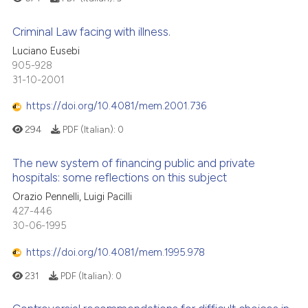
supports, mentions, or contrasts
 cited claim, and a label
Criminal Law facing with illness.
icating in which section the
Luciano Eusebi
ation was made.
905-928
31-10-2001
https://doi.org/10.4081/mem.2001.736
294
PDF (Italian):
0
The new system of financing public and private
hospitals: some reflections on this subject
Orazio Pennelli, Luigi Pacilli
427-446
30-06-1995
https://doi.org/10.4081/mem.1995.978
231
PDF (Italian):
0