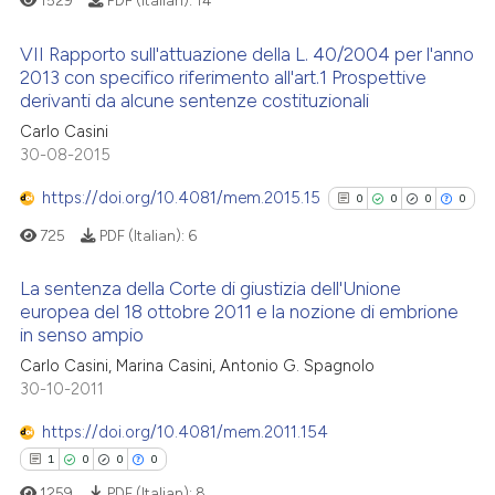
1529
PDF (Italian):
14
ssification describing whether
supports, mentions, or contrasts
VII Rapporto sull'attuazione della L. 40/2004 per l'anno
 cited claim, and a label
2013 con specifico riferimento all'art.1 Prospettive
See how this article has been
derivanti da alcune sentenze costituzionali
icating in which section the
cited at
scite.ai
1
Citing Publications
ation was made.
Carlo Casini
0
Supporting
30-08-2015
Scite shows how a scientific p
0
Mentioning
has been cited by providing th
https://doi.org/10.4081/mem.2015.15
0
0
0
0
0
Contrasting
context of the citation, a
725
PDF (Italian):
6
classification describing whet
it supports, mentions, or contr
La sentenza della Corte di giustizia dell'Unione
the cited claim, and a label
europea del 18 ottobre 2011 e la nozione di embrione
 how this article has been
indicating in which section the
in senso ampio
0
Citing Publications
ed at
scite.ai
citation was made.
Carlo Casini, Marina Casini, Antonio G. Spagnolo
0
Supporting
30-10-2011
te shows how a scientific paper
0
Mentioning
 been cited by providing the
https://doi.org/10.4081/mem.2011.154
0
Contrasting
text of the citation, a
1
0
0
0
ssification describing whether
1259
PDF (Italian):
8