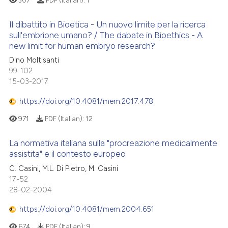
 cited claim, and a label
Il dibattito in Bioetica - Un nuovo limite per la ricerca
icating in which section the
 how this article has been
sull'embrione umano? / The dabate in Bioethics - A
ation was made.
ed at
scite.ai
new limit for human embryo research?
0
Citing Publications
Dino Moltisanti
0
Supporting
te shows how a scientific paper
99-102
 been cited by providing the
0
Mentioning
15-03-2017
text of the citation, a
0
Contrasting
https://doi.org/10.4081/mem.2017.478
ssification describing whether
supports, mentions, or contrasts
971
PDF (Italian):
12
 cited claim, and a label
La normativa italiana sulla "procreazione medicalmente
icating in which section the
 how this article has been
assistita" e il contesto europeo
ation was made.
ed at
scite.ai
C. Casini, M.L. Di Pietro, M. Casini
17-52
te shows how a scientific paper
28-02-2004
 been cited by providing the
https://doi.org/10.4081/mem.2004.651
text of the citation, a
ssification describing whether
674
PDF (Italian):
9