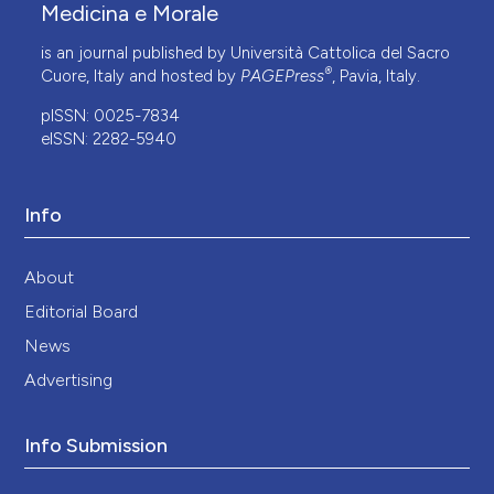
Medicina e Morale
is an journal published by Università Cattolica del Sacro
®
Cuore, Italy and hosted by
PAGEPress
, Pavia, Italy.
pISSN: 0025-7834
eISSN: 2282-5940
Info
About
Editorial Board
News
Advertising
Info Submission