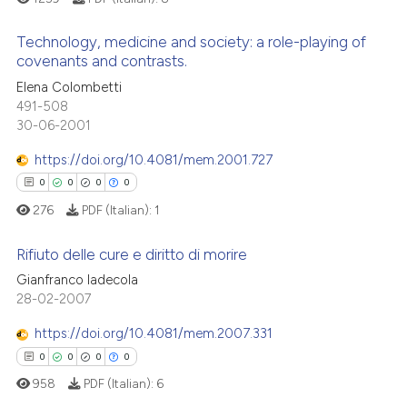
supports, mentions, or contrasts
 cited claim, and a label
Technology, medicine and society: a role-playing of
See how this article has been
covenants and contrasts.
icating in which section the
cited at
scite.ai
ation was made.
Elena Colombetti
1
Citing Publications
491-508
Scite shows how a scientific p
0
Supporting
30-06-2001
has been cited by providing th
0
Mentioning
context of the citation, a
https://doi.org/10.4081/mem.2001.727
0
Contrasting
classification describing whet
0
0
0
0
it supports, mentions, or contr
276
PDF (Italian):
1
the cited claim, and a label
indicating in which section the
Rifiuto delle cure e diritto di morire
 how this article has been
citation was made.
Gianfranco Iadecola
ed at
scite.ai
0
Citing Publications
28-02-2007
0
Supporting
te shows how a scientific paper
https://doi.org/10.4081/mem.2007.331
 been cited by providing the
0
Mentioning
0
0
0
0
text of the citation, a
0
Contrasting
958
PDF (Italian):
6
ssification describing whether