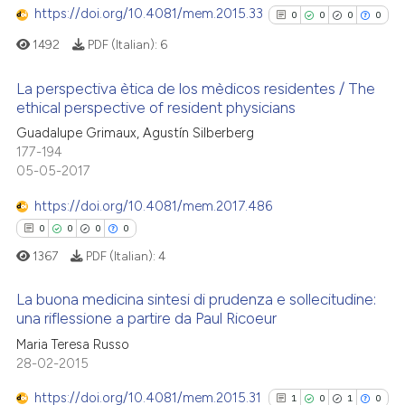
https://doi.org/10.4081/mem.2015.33
text of the citation, a
0
0
0
0
0
Contrasting
ssification describing whether
1492
PDF (Italian):
6
supports, mentions, or contrasts
 cited claim, and a label
La perspectiva ètica de los mèdicos residentes / The
ethical perspective of resident physicians
icating in which section the
 how this article has been
0
Citing Publications
ation was made.
Guadalupe Grimaux, Agustín Silberberg
ed at
scite.ai
177-194
0
Supporting
05-05-2017
te shows how a scientific paper
0
Mentioning
 been cited by providing the
https://doi.org/10.4081/mem.2017.486
0
Contrasting
text of the citation, a
0
0
0
0
ssification describing whether
1367
PDF (Italian):
4
supports, mentions, or contrasts
 cited claim, and a label
La buona medicina sintesi di prudenza e sollecitudine:
See how this article has been
una riflessione a partire da Paul Ricoeur
icating in which section the
cited at
scite.ai
ation was made.
Maria Teresa Russo
0
Citing Publications
28-02-2015
Scite shows how a scientific p
0
Supporting
has been cited by providing th
0
Mentioning
https://doi.org/10.4081/mem.2015.31
1
0
1
0