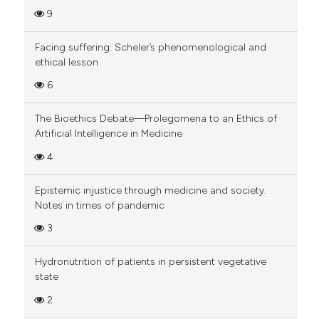
9
Facing suffering: Scheler’s phenomenological and
ethical lesson
6
The Bioethics Debate—Prolegomena to an Ethics of
Artificial Intelligence in Medicine
4
Epistemic injustice through medicine and society.
Notes in times of pandemic
3
Hydronutrition of patients in persistent vegetative
state
2