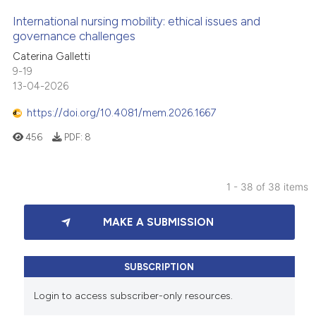
International nursing mobility: ethical issues and
governance challenges
Caterina Galletti
9-19
13-04-2026
https://doi.org/10.4081/mem.2026.1667
456
PDF:
8
1 - 38 of 38 items
MAKE A SUBMISSION
SUBSCRIPTION
Login to access subscriber-only resources.