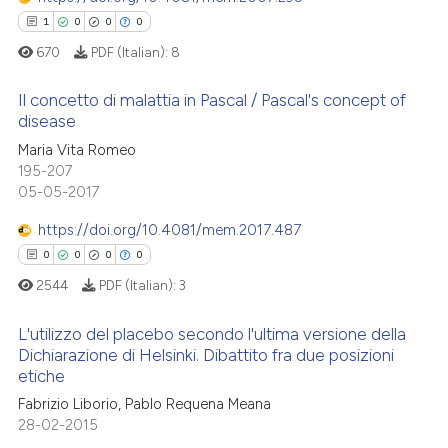
 been cited by providing the
1
0
0
0
text of the citation, a
670
PDF (Italian):
8
ssification describing whether
supports, mentions, or contrasts
Il concetto di malattia in Pascal / Pascal's concept of
See how this article has been
 cited claim, and a label
disease
cited at
scite.ai
icating in which section the
1
Citing Publications
Maria Vita Romeo
ation was made.
195-207
Scite shows how a scientific p
0
Supporting
05-05-2017
has been cited by providing th
0
Mentioning
context of the citation, a
https://doi.org/10.4081/mem.2017.487
0
Contrasting
classification describing whet
0
0
0
0
it supports, mentions, or contr
2544
PDF (Italian):
3
the cited claim, and a label
indicating in which section the
L'utilizzo del placebo secondo l'ultima versione della
 how this article has been
Dichiarazione di Helsinki. Dibattito fra due posizioni
citation was made.
ed at
scite.ai
etiche
0
Citing Publications
Fabrizio Liborio, Pablo Requena Meana
0
Supporting
te shows how a scientific paper
28-02-2015
 been cited by providing the
0
Mentioning