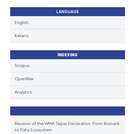
LANGUAGE
English
Italiano
INDEXING
Scopus
OpenAlex
Analytics
Revision of the WMA Taipei Declaration: From Biobank
to Data Ecosystem