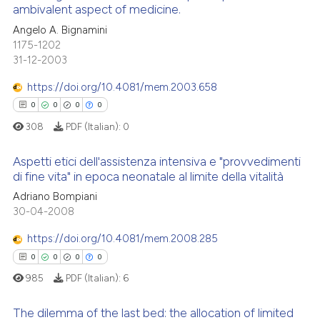
ambivalent aspect of medicine.
ation was made.
Angelo A. Bignamini
0
Citing Publications
Scite shows how a scientific p
1175-1202
0
Supporting
has been cited by providing th
31-12-2003
context of the citation, a
0
Mentioning
https://doi.org/10.4081/mem.2003.658
classification describing whet
0
Contrasting
0
0
0
0
it supports, mentions, or contr
the cited claim, and a label
308
PDF (Italian):
0
indicating in which section the
Aspetti etici dell'assistenza intensiva e "provvedimenti
citation was made.
 how this article has been
di fine vita" in epoca neonatale al limite della vitalità
ed at
scite.ai
0
Citing Publications
Adriano Bompiani
30-04-2008
0
Supporting
te shows how a scientific paper
 been cited by providing the
0
Mentioning
https://doi.org/10.4081/mem.2008.285
text of the citation, a
0
Contrasting
0
0
0
0
ssification describing whether
985
PDF (Italian):
6
supports, mentions, or contrasts
 cited claim, and a label
The dilemma of the last bed: the allocation of limited