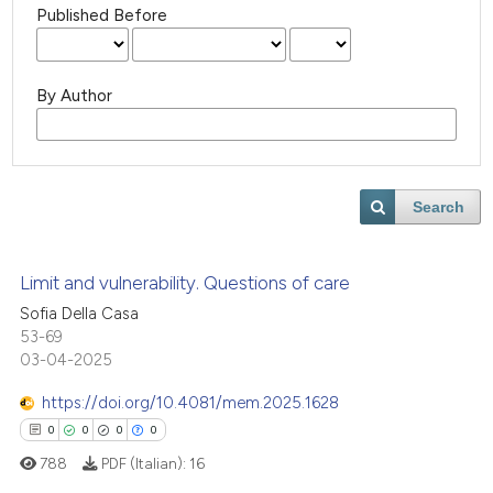
Published Before
By Author
Search
Limit and vulnerability. Questions of care
Sofia Della Casa
53-69
03-04-2025
https://doi.org/10.4081/mem.2025.1628
0
0
0
0
788
PDF (Italian):
16