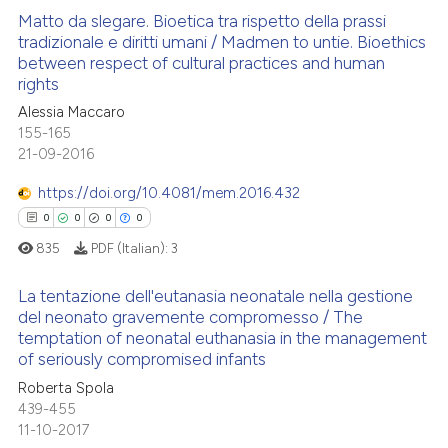
Matto da slegare. Bioetica tra rispetto della prassi
tradizionale e diritti umani / Madmen to untie. Bioethics
between respect of cultural practices and human
0
Citing Publications
rights
0
Supporting
Alessia Maccaro
0
Mentioning
155-165
21-09-2016
0
Contrasting
https://doi.org/10.4081/mem.2016.432
0
0
0
0
835
PDF (Italian):
3
 how this article has been
ed at
scite.ai
La tentazione dell'eutanasia neonatale nella gestione
del neonato gravemente compromesso / The
te shows how a scientific paper
temptation of neonatal euthanasia in the management
0
Citing Publications
of seriously compromised infants
 been cited by providing the
0
Supporting
text of the citation, a
Roberta Spola
0
Mentioning
439-455
ssification describing whether
11-10-2017
0
Contrasting
supports, mentions, or contrasts