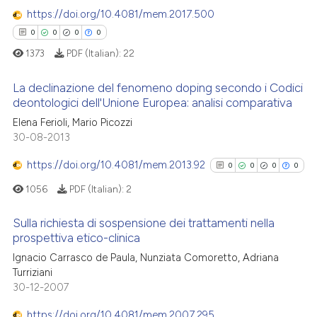
 cited claim, and a label
https://doi.org/10.4081/mem.2017.500
icating in which section the
0
0
0
0
ation was made.
1373
PDF (Italian):
22
 how this article has been
ed at
scite.ai
La declinazione del fenomeno doping secondo i Codici
deontologici dell'Unione Europea: analisi comparativa
te shows how a scientific paper
Elena Ferioli, Mario Picozzi
0
Citing Publications
 been cited by providing the
30-08-2013
0
Supporting
text of the citation, a
0
Mentioning
https://doi.org/10.4081/mem.2013.92
0
0
0
0
ssification describing whether
0
Contrasting
supports, mentions, or contrasts
1056
PDF (Italian):
2
 cited claim, and a label
Sulla richiesta di sospensione dei trattamenti nella
icating in which section the
prospettiva etico-clinica
ation was made.
0
Citing Publications
 how this article has been
Ignacio Carrasco de Paula, Nunziata Comoretto, Adriana
Turriziani
ed at
scite.ai
0
Supporting
30-12-2007
0
Mentioning
te shows how a scientific paper
https://doi.org/10.4081/mem.2007.295
0
Contrasting