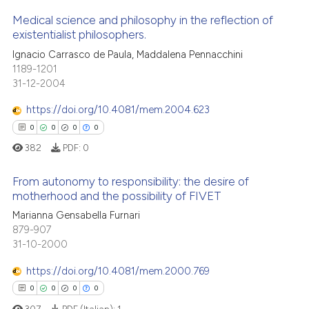
icating in which section the
 how this article has been
Medical science and philosophy in the reflection of
ation was made.
ed at
scite.ai
existentialist philosophers.
0
Citing Publications
Ignacio Carrasco de Paula, Maddalena Pennacchini
te shows how a scientific paper
1189-1201
0
Supporting
 been cited by providing the
31-12-2004
0
Mentioning
text of the citation, a
https://doi.org/10.4081/mem.2004.623
0
Contrasting
ssification describing whether
0
0
0
0
supports, mentions, or contrasts
382
PDF:
0
 cited claim, and a label
icating in which section the
From autonomy to responsibility: the desire of
 how this article has been
ation was made.
motherhood and the possibility of FIVET
ed at
scite.ai
Marianna Gensabella Furnari
0
Citing Publications
879-907
te shows how a scientific paper
0
Supporting
31-10-2000
 been cited by providing the
0
Mentioning
text of the citation, a
https://doi.org/10.4081/mem.2000.769
0
Contrasting
ssification describing whether
0
0
0
0
supports, mentions, or contrasts
307
PDF (Italian):
1