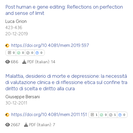
supports, mentions, or contrasts
Post human e gene editing: Reflections on perfection
 cited claim, and a label
and sense of limit
icating in which section the
 how this article has been
Luca Grion
0
Citing Publications
ation was made.
423-436
ed at
scite.ai
0
Supporting
20-12-2019
0
Mentioning
te shows how a scientific paper
https://doi.org/10.4081/mem.2019.597
0
Contrasting
 been cited by providing the
0
0
0
0
text of the citation, a
686
PDF (Italian):
14
ssification describing whether
supports, mentions, or contrasts
Malattia, desiderio di morte e depressione: la necessità
 how this article has been
 cited claim, and a label
di valutazione clinica e di riflessione etica sul confine tra
ed at
scite.ai
diritto di scelta e diritto alla cura
icating in which section the
0
Citing Publications
ation was made.
Giuseppe Bersani
0
Supporting
te shows how a scientific paper
30-12-2011
 been cited by providing the
0
Mentioning
https://doi.org/10.4081/mem.2011.151
text of the citation, a
1
0
1
0
0
Contrasting
ssification describing whether
2667
PDF (Italian):
7
supports, mentions, or contrasts