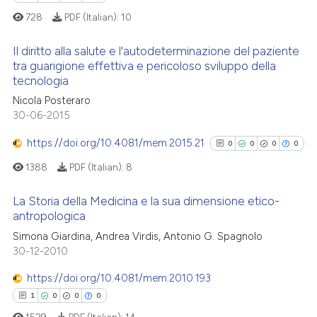
classification describing whet
728
PDF (Italian):
10
it supports, mentions, or contr
the cited claim, and a label
Il diritto alla salute e l'autodeterminazione del paziente
 how this article has been
indicating in which section the
tra guarigione effettiva e pericoloso sviluppo della
ed at
scite.ai
tecnologia
citation was made.
0
Citing Publications
Nicola Posteraro
0
Supporting
te shows how a scientific paper
30-06-2015
 been cited by providing the
0
Mentioning
https://doi.org/10.4081/mem.2015.21
text of the citation, a
0
0
0
0
0
Contrasting
ssification describing whether
1388
PDF (Italian):
8
supports, mentions, or contrasts
 cited claim, and a label
La Storia della Medicina e la sua dimensione etico-
antropologica
icating in which section the
 how this article has been
0
Citing Publications
ation was made.
Simona Giardina, Andrea Virdis, Antonio G. Spagnolo
ed at
scite.ai
30-12-2010
0
Supporting
te shows how a scientific paper
0
Mentioning
https://doi.org/10.4081/mem.2010.193
 been cited by providing the
0
Contrasting
1
0
0
0
text of the citation, a