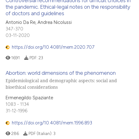
Controversial recommendations for difficult choices in
the pandemic. Ethical-legal notes on the responsibility
of doctors and guidelines
Antonio Da Re, Andrea Nicolussi
347-370
03-11-2020
https://doi.org/10.4081/mem.2020.707
1691
PDF:
23
Abortion: world dimensions of the phenomenon
Epidemiological and demographic aspects: social and
bioethical considerations
Ermenegildo Spaziante
1083 - 1134
31-12-1996
https://doi.org/10.4081/mem.1996.893
286
PDF (Italian):
3