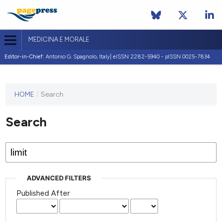
MEDICINA E MORALE
Editor-in-Chief:
Antonio G. Spagnolo, Italy| eISSN 2282-5940 - pISSN 0025-7834
This
HOME
/
Search
journal
has not
Search
published
any
issues.
ADVANCED FILTERS
Published After