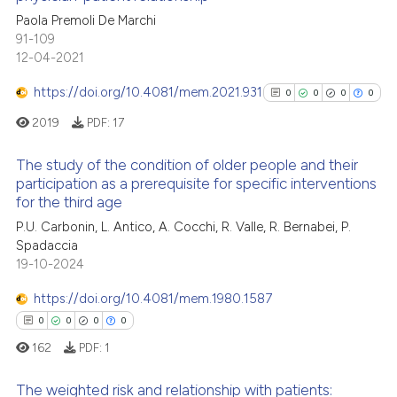
ed at
scite.ai
ation was made.
1
Citing Publications
Paola Premoli De Marchi
91-109
0
Supporting
te shows how a scientific paper
12-04-2021
 been cited by providing the
0
Mentioning
text of the citation, a
https://doi.org/10.4081/mem.2021.931
0
0
0
0
0
Contrasting
ssification describing whether
2019
PDF:
17
supports, mentions, or contrasts
 cited claim, and a label
The study of the condition of older people and their
participation as a prerequisite for specific interventions
icating in which section the
 how this article has been
for the third age
0
Citing Publications
ation was made.
ed at
scite.ai
P.U. Carbonin, L. Antico, A. Cocchi, R. Valle, R. Bernabei, P.
0
Supporting
Spadaccia
te shows how a scientific paper
0
Mentioning
19-10-2024
 been cited by providing the
0
Contrasting
text of the citation, a
https://doi.org/10.4081/mem.1980.1587
ssification describing whether
0
0
0
0
supports, mentions, or contrasts
162
PDF:
1
 cited claim, and a label
See how this article has been
The weighted risk and relationship with patients:
icating in which section the
cited at
scite.ai