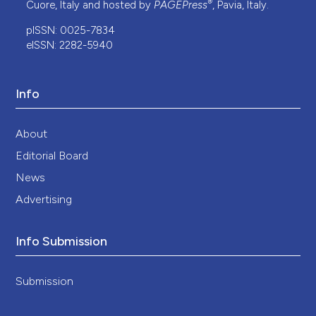
®
Cuore, Italy and hosted by
PAGEPress
, Pavia, Italy.
pISSN: 0025-7834
eISSN: 2282-5940
Info
About
Editorial Board
News
Advertising
Info Submission
Submission