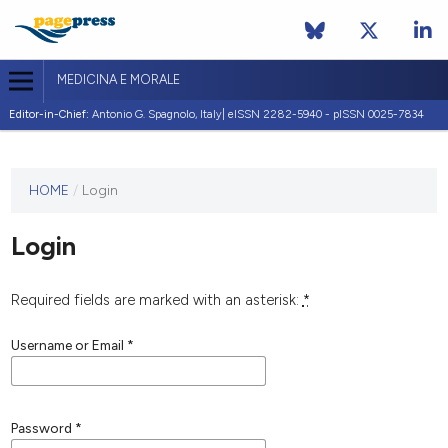
MEDICINA E MORALE
Editor-in-Chief:
Antonio G. Spagnolo, Italy| eISSN 2282-5940 - pISSN 0025-7834
This
HOME
/
Login
journal
has not
Login
published
any
issues.
Required fields are marked with an asterisk:
*
Username or Email
*
Password
*