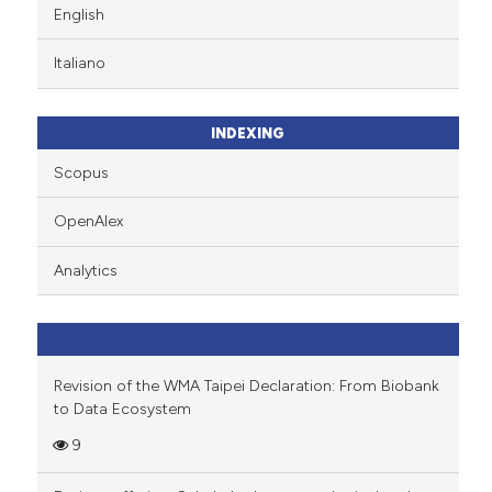
English
Italiano
INDEXING
Scopus
OpenAlex
Analytics
Revision of the WMA Taipei Declaration: From Biobank
to Data Ecosystem
9