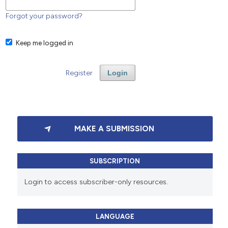
Forgot your password?
Keep me logged in
Register
Login
MAKE A SUBMISSION
SUBSCRIPTION
Login to access subscriber-only resources.
LANGUAGE