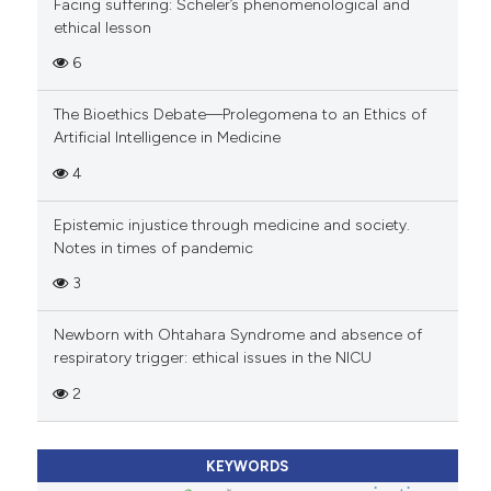
Facing suffering: Scheler’s phenomenological and
ethical lesson
6
The Bioethics Debate—Prolegomena to an Ethics of
Artificial Intelligence in Medicine
4
Epistemic injustice through medicine and society.
Notes in times of pandemic
3
Newborn with Ohtahara Syndrome and absence of
respiratory trigger: ethical issues in the NICU
2
KEYWORDS