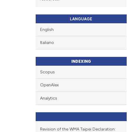
LANGUAGE
English
Italiano
INDEXING
Scopus
OpenAlex
Analytics
Revision of the WMA Taipei Declaration: