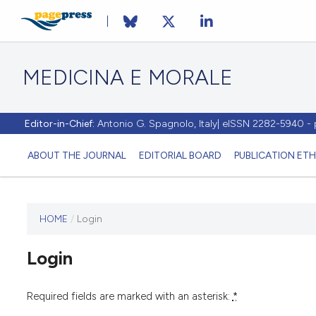
MEDICINA E MORALE
Editor-in-Chief:
Antonio G. Spagnolo, Italy| eISSN 2282-5940 
ABOUT THE JOURNAL
EDITORIAL BOARD
PUBLICATION ETH
HOME
/
Login
This
journal
Login
has not
published
any
Required fields are marked with an asterisk:
*
issues.