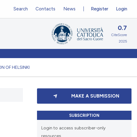
Search
Contacts
News
Register
Login
0.7
CiteScore
2025
N OF HELSINKI
MAKE A SUBMISSION
SUBSCRIPTION
Login to access subscriber-only
resources.