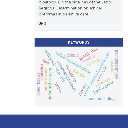
bioethics. On the sidelines of the Lazio
Region's Determination on ethical
dilemmas in palliative care
3
KEYWORDS
genetic data
embryonic stem cells
cellule staminali
cellule staminali adulte
cellule staminali embrionali
terapia
nursing
cloning
care
consenso informato
consent
clonazione
consenso
stem cells
therapy
informazione
informed consent
donor babies
biodiritto
legal aspects
biolaw
privacy
saviour siblings