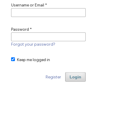
Username or Email
*
Password
*
Forgot your password?
Keep me logged in
Register
Login