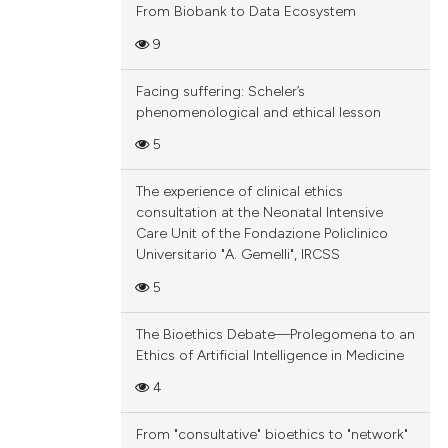
From Biobank to Data Ecosystem
9
Facing suffering: Scheler’s
phenomenological and ethical lesson
5
The experience of clinical ethics
consultation at the Neonatal Intensive
Care Unit of the Fondazione Policlinico
Universitario "A. Gemelli", IRCSS
5
The Bioethics Debate—Prolegomena to an
Ethics of Artificial Intelligence in Medicine
4
From "consultative" bioethics to "network"