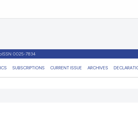
- pISSN 0025-7834
ICS
SUBSCRIPTIONS
CURRENT ISSUE
ARCHIVES
DECLARATIO