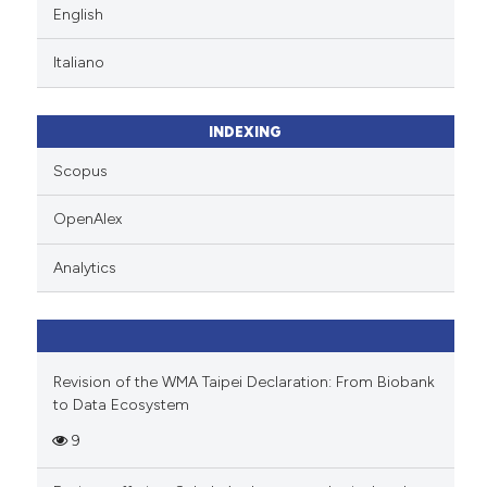
English
Italiano
INDEXING
Scopus
OpenAlex
Analytics
Revision of the WMA Taipei Declaration: From Biobank
to Data Ecosystem
9