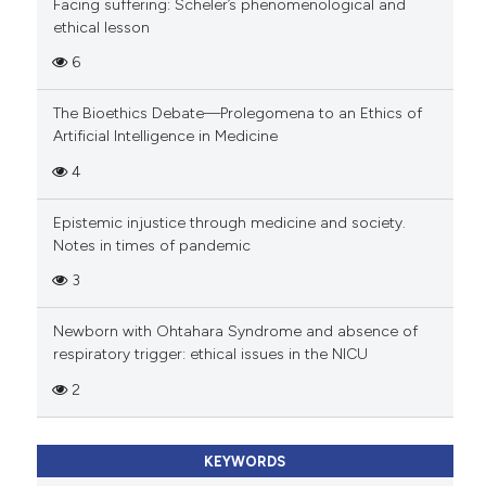
Facing suffering: Scheler’s phenomenological and
ethical lesson
6
The Bioethics Debate—Prolegomena to an Ethics of
Artificial Intelligence in Medicine
4
Epistemic injustice through medicine and society.
Notes in times of pandemic
3
Newborn with Ohtahara Syndrome and absence of
respiratory trigger: ethical issues in the NICU
2
KEYWORDS