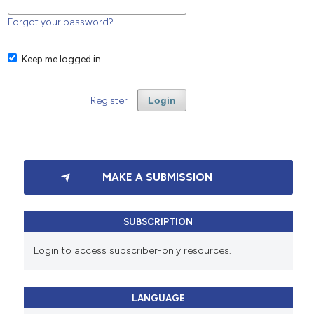
Forgot your password?
Keep me logged in
Register
Login
MAKE A SUBMISSION
SUBSCRIPTION
Login to access subscriber-only resources.
LANGUAGE