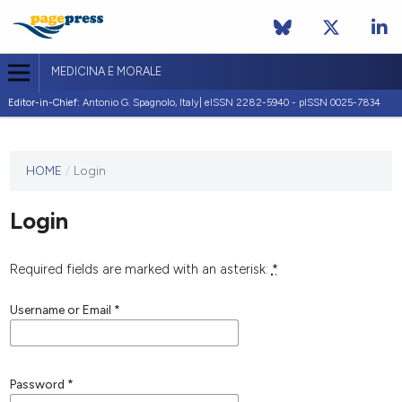
MEDICINA E MORALE
Editor-in-Chief:
Antonio G. Spagnolo, Italy| eISSN 2282-5940 - pISSN 0025-7834
This
HOME
/
Login
journal
has not
Login
published
any
issues.
Required fields are marked with an asterisk:
*
Username or Email
*
Password
*