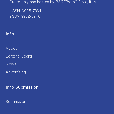
®
Cuore, Italy and hosted by
PAGEPress
, Pavia, Italy.
pISSN: 0025-7834
eISSN: 2282-5940
Info
About
Editorial Board
News
Advertising
Info Submission
Submission