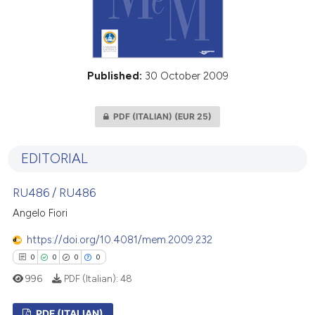
Published:
30 October 2009
PDF (ITALIAN)
(EUR 25)
EDITORIAL
RU486 / RU486
Angelo Fiori
https://doi.org/10.4081/mem.2009.232
0
0
0
0
996
PDF (Italian):
48
PDF (ITALIAN)