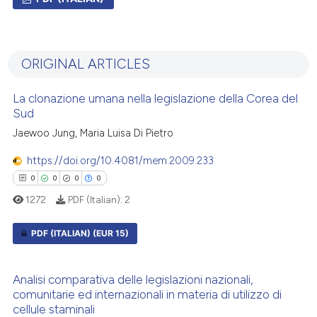
0
Citing Publications
0
Supporting
ORIGINAL ARTICLES
0
Mentioning
0
Contrasting
La clonazione umana nella legislazione della Corea del
Sud
Jaewoo Jung, Maria Luisa Di Pietro
https://doi.org/10.4081/mem.2009.233
 how this article has been
0
0
0
0
ed at
scite.ai
1272
PDF (Italian):
2
te shows how a scientific paper
PDF (ITALIAN)
(EUR 15)
 been cited by providing the
text of the citation, a
0
Citing Publications
ssification describing whether
Analisi comparativa delle legislazioni nazionali,
0
Supporting
supports, mentions, or contrasts
comunitarie ed internazionali in materia di utilizzo di
cellule staminali
0
Mentioning
 cited claim, and a label