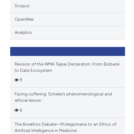
supports, mentions, or contrasts
Scopus
 cited claim, and a label
OpenAlex
icating in which section the
ation was made.
Analytics
Revision of the WMA Taipei Declaration: From Biobank
to Data Ecosystem
9
Facing suffering: Scheler’s phenomenological and
ethical lesson
6
The Bioethics Debate—Prolegomena to an Ethics of
Artificial Intelligence in Medicine