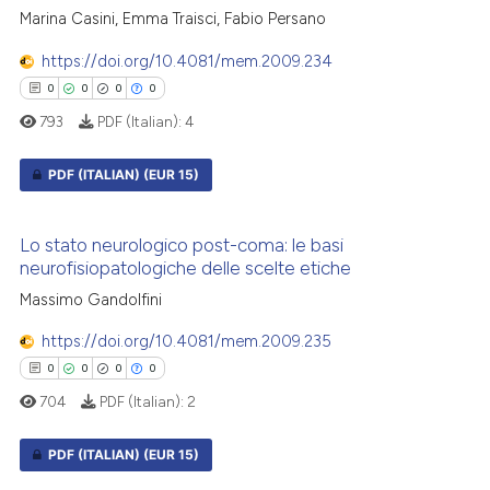
icating in which section the
0
Contrasting
Marina Casini, Emma Traisci, Fabio Persano
ation was made.
https://doi.org/10.4081/mem.2009.234
0
0
0
0
793
PDF (Italian):
4
 how this article has been
ed at
scite.ai
PDF (ITALIAN)
(EUR 15)
te shows how a scientific paper
0
Citing Publications
 been cited by providing the
Lo stato neurologico post-coma: le basi
0
Supporting
neurofisiopatologiche delle scelte etiche
text of the citation, a
0
Mentioning
ssification describing whether
Massimo Gandolfini
0
Contrasting
supports, mentions, or contrasts
https://doi.org/10.4081/mem.2009.235
 cited claim, and a label
0
0
0
0
icating in which section the
704
PDF (Italian):
2
ation was made.
 how this article has been
PDF (ITALIAN)
(EUR 15)
ed at
scite.ai