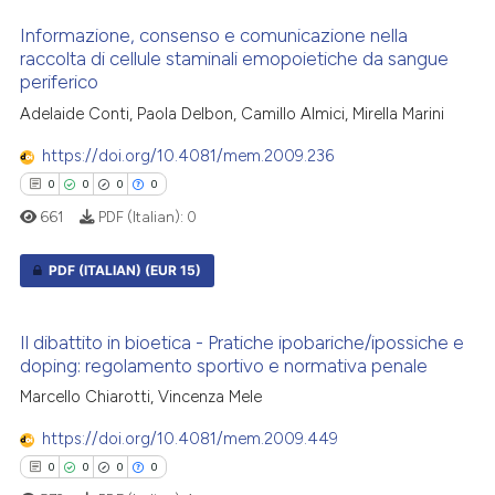
0
Citing Publications
te shows how a scientific paper
Informazione, consenso e comunicazione nella
0
Supporting
 been cited by providing the
raccolta di cellule staminali emopoietiche da sangue
periferico
0
Mentioning
text of the citation, a
ssification describing whether
0
Contrasting
Adelaide Conti, Paola Delbon, Camillo Almici, Mirella Marini
supports, mentions, or contrasts
https://doi.org/10.4081/mem.2009.236
 cited claim, and a label
0
0
0
0
icating in which section the
661
PDF (Italian):
0
ation was made.
 how this article has been
ed at
scite.ai
PDF (ITALIAN)
(EUR 15)
te shows how a scientific paper
0
Citing Publications
 been cited by providing the
Il dibattito in bioetica - Pratiche ipobariche/ipossiche e
0
Supporting
doping: regolamento sportivo e normativa penale
text of the citation, a
0
Mentioning
ssification describing whether
Marcello Chiarotti, Vincenza Mele
0
Contrasting
supports, mentions, or contrasts
https://doi.org/10.4081/mem.2009.449
 cited claim, and a label
0
0
0
0
icating in which section the