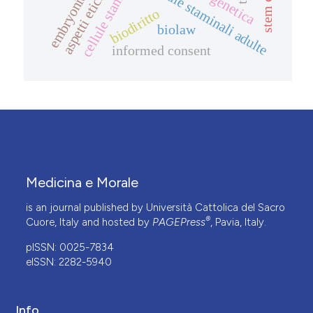
stem cells
cellule staminali adulte
biodiritto
biolaw
informed consent
Medicina e Morale
is an journal published by Università Cattolica del Sacro
®
Cuore, Italy and hosted by
PAGEPress
, Pavia, Italy.
pISSN: 0025-7834
eISSN: 2282-5940
Info