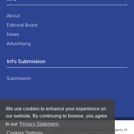
About
Editorial Board
News
Advertising
Info Submission
Submission
We use cookies to enhance your experience on
our website. By continuing to browse, you agree
to our
Privacy Statement
.
®
© PAGEPress 2008-2026 •
PAGEPress
is a registered trademark property of
Cookies Settings