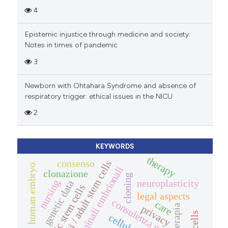
4
Epistemic injustice through medicine and society.
Notes in times of pandemic
3
Newborn with Ohtahara Syndrome and absence of
respiratory trigger: ethical issues in the NICU
2
KEYWORDS
therapy
consenso
aspetti etici / adult stem cells
human embryo
cellule staminali embrionali
clonazione
cloning
neuroplasticity
nursing
genetic data
embryonic stem cells
legal aspects
consulenza genetica
care
terapia
privacy