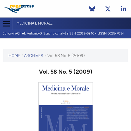
MEDICINA E MORALE
Editor-in-Chief:
Antonio G. Spagnolo, Italy| eISSN 2282-5940 - pISSN 0025-7834
CURRENT ISSUE
VOL. 58 NO. 5 (2009)
HOME
/
ARCHIVES
/
Vol. 58 No. 5 (2009)
30 October 2009
Vol. 58 No. 5 (2009)
VIEW THIS ISSUE