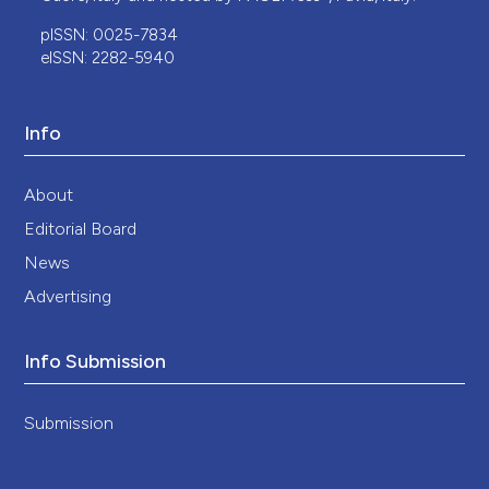
pISSN: 0025-7834
eISSN: 2282-5940
Info
About
Editorial Board
News
Advertising
Info Submission
Submission