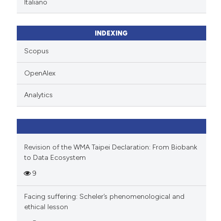
te shows how a scientific paper
Italiano
 been cited by providing the
text of the citation, a
INDEXING
ssification describing whether
supports, mentions, or contrasts
Scopus
 cited claim, and a label
OpenAlex
icating in which section the
ation was made.
Analytics
Revision of the WMA Taipei Declaration: From Biobank
to Data Ecosystem
9
Facing suffering: Scheler’s phenomenological and
ethical lesson