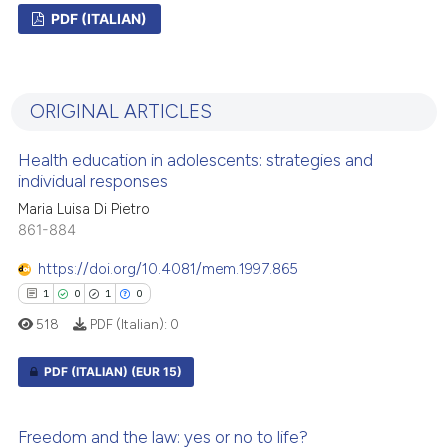
PDF (ITALIAN)
0
Citing Publications
0
Supporting
ORIGINAL ARTICLES
0
Mentioning
0
Contrasting
Health education in adolescents: strategies and
individual responses
Maria Luisa Di Pietro
861-884
 how this article has been
https://doi.org/10.4081/mem.1997.865
ed at
scite.ai
1
0
1
0
518
PDF (Italian):
0
te shows how a scientific paper
 been cited by providing the
PDF (ITALIAN)
(EUR 15)
text of the citation, a
ssification describing whether
1
Citing Publications
supports, mentions, or contrasts
Freedom and the law: yes or no to life?