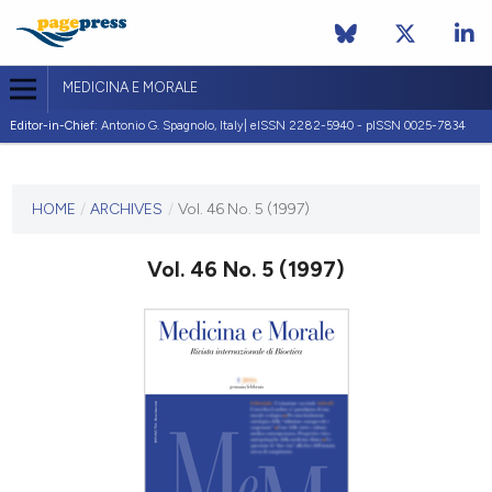
MEDICINA E MORALE
Editor-in-Chief:
Antonio G. Spagnolo, Italy| eISSN 2282-5940 - pISSN 0025-7834
CURRENT ISSUE
VOL. 46 NO. 5 (1997)
HOME
/
ARCHIVES
/
Vol. 46 No. 5 (1997)
31 October 1997
Vol. 46 No. 5 (1997)
VIEW THIS ISSUE