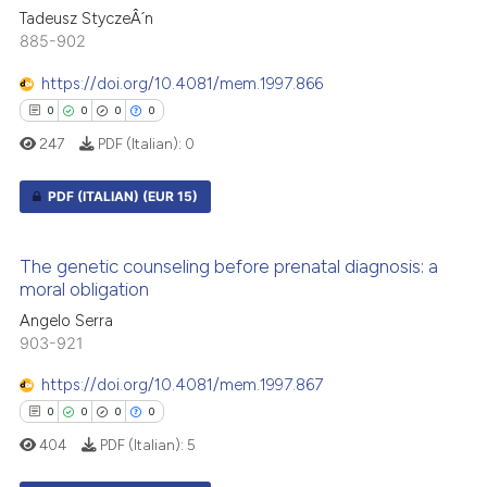
0
Supporting
 cited claim, and a label
Tadeusz StyczeÂ´n
1
Mentioning
icating in which section the
885-902
0
Contrasting
ation was made.
https://doi.org/10.4081/mem.1997.866
0
0
0
0
247
PDF (Italian):
0
 how this article has been
PDF (ITALIAN)
(EUR 15)
ed at
scite.ai
0
Citing Publications
te shows how a scientific paper
The genetic counseling before prenatal diagnosis: a
0
Supporting
 been cited by providing the
moral obligation
0
Mentioning
text of the citation, a
Angelo Serra
ssification describing whether
0
Contrasting
903-921
supports, mentions, or contrasts
https://doi.org/10.4081/mem.1997.867
 cited claim, and a label
0
0
0
0
icating in which section the
404
PDF (Italian):
5
ation was made.
 how this article has been
ed at
scite.ai