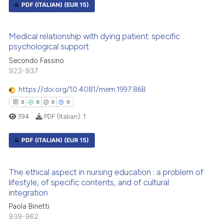
PDF (ITALIAN)
(EUR 15)
te shows how a scientific paper
0
Citing Publications
 been cited by providing the
Medical relationship with dying patient: specific
0
Supporting
psychological support
text of the citation, a
0
Mentioning
ssification describing whether
Secondo Fassino
0
Contrasting
923-937
supports, mentions, or contrasts
 cited claim, and a label
https://doi.org/10.4081/mem.1997.868
icating in which section the
0
0
0
0
ation was made.
394
PDF (Italian):
1
 how this article has been
ed at
scite.ai
PDF (ITALIAN)
(EUR 15)
te shows how a scientific paper
0
Citing Publications
 been cited by providing the
The ethical aspect in nursing education : a problem of
0
Supporting
lifestyle, of specific contents, and of cultural
text of the citation, a
integration
0
Mentioning
ssification describing whether
Paola Binetti
0
Contrasting
supports, mentions, or contrasts
939-962