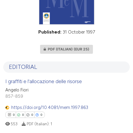
Published:
31 October 1997
PDF (ITALIAN)
(EUR 25)
EDITORIAL
I graffiti e l'allocazione delle risorse
Angelo Fiori
857-859
https://doi.org/10.4081/mem.1997.863
0
0
0
0
553
PDF (Italian):
1