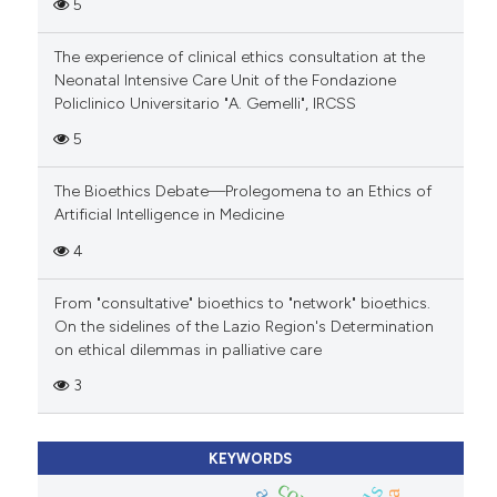
5
The experience of clinical ethics consultation at the
Neonatal Intensive Care Unit of the Fondazione
Policlinico Universitario "A. Gemelli", IRCSS
5
The Bioethics Debate—Prolegomena to an Ethics of
Artificial Intelligence in Medicine
4
From "consultative" bioethics to "network" bioethics.
On the sidelines of the Lazio Region's Determination
on ethical dilemmas in palliative care
3
KEYWORDS