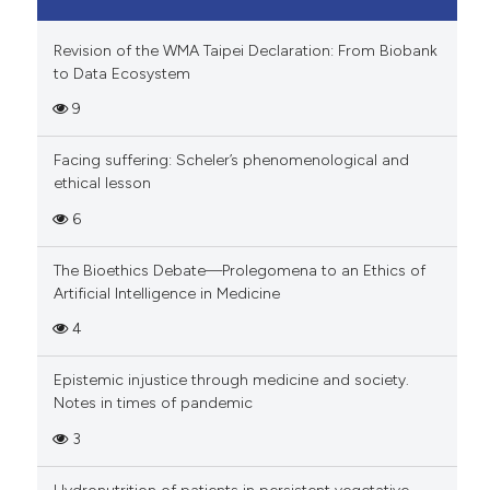
Revision of the WMA Taipei Declaration: From Biobank
to Data Ecosystem
9
Facing suffering: Scheler’s phenomenological and
ethical lesson
6
The Bioethics Debate—Prolegomena to an Ethics of
Artificial Intelligence in Medicine
4
Epistemic injustice through medicine and society.
Notes in times of pandemic
3