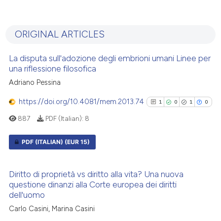
0
Citing Publications
0
Supporting
ORIGINAL ARTICLES
0
Mentioning
0
Contrasting
La disputa sull'adozione degli embrioni umani Linee per
una riflessione filosofica
Adriano Pessina
https://doi.org/10.4081/mem.2013.74
1
0
1
0
See how this article has been
cited at
scite.ai
887
PDF (Italian):
8
Scite shows how a scientific p
PDF (ITALIAN)
(EUR 15)
has been cited by providing th
1
Citing Publications
context of the citation, a
Diritto di proprietà vs diritto alla vita? Una nuova
classification describing whet
0
Supporting
questione dinanzi alla Corte europea dei diritti
it supports, mentions, or contr
1
Mentioning
dell'uomo
the cited claim, and a label
0
Contrasting
Carlo Casini, Marina Casini
indicating in which section the