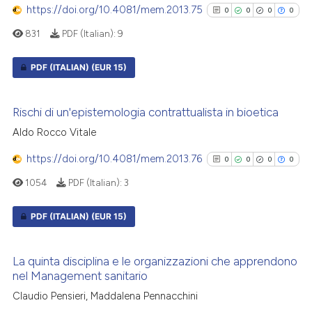
https://doi.org/10.4081/mem.2013.75
0
0
0
0
citation was made.
831
PDF (Italian):
9
See how this article has been
PDF (ITALIAN)
(EUR 15)
cited at
scite.ai
0
Citing Publications
Scite shows how a scientific p
Rischi di un'epistemologia contrattualista in bioetica
0
Supporting
has been cited by providing th
Aldo Rocco Vitale
0
Mentioning
context of the citation, a
classification describing whet
https://doi.org/10.4081/mem.2013.76
0
Contrasting
0
0
0
0
it supports, mentions, or contr
1054
PDF (Italian):
3
the cited claim, and a label
indicating in which section the
PDF (ITALIAN)
(EUR 15)
citation was made.
See how this article has been
0
Citing Publications
cited at
scite.ai
La quinta disciplina e le organizzazioni che apprendono
0
Supporting
nel Management sanitario
Scite shows how a scientific p
0
Mentioning
Claudio Pensieri, Maddalena Pennacchini
has been cited by providing th
0
Contrasting