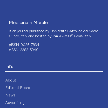
Medicina e Morale
is an journal published by Università Cattolica del Sacro
®
Cuore, Italy and hosted by
PAGEPress
, Pavia, Italy.
pISSN: 0025-7834
eISSN: 2282-5940
Info
About
Editorial Board
News
Advertising