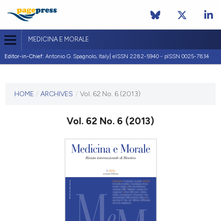
MEDICINA E MORALE
Editor-in-Chief:
Antonio G. Spagnolo, Italy| eISSN 2282-5940 - pISSN 0025-7834
CURRENT ISSUE
VOL. 62 NO. 6 (2013)
HOME
/
ARCHIVES
/
Vol. 62 No. 6 (2013)
30 December 2013
Vol. 62 No. 6 (2013)
VIEW THIS ISSUE