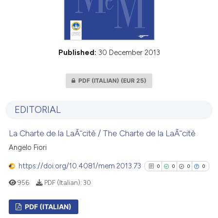
Published:
30 December 2013
PDF (ITALIAN)
(EUR 25)
EDITORIAL
La Charte de la LaÃ¯citè / The Charte de la LaÃ¯citè
Angelo Fiori
https://doi.org/10.4081/mem.2013.73
0
0
0
0
956
PDF (Italian):
30
PDF (ITALIAN)