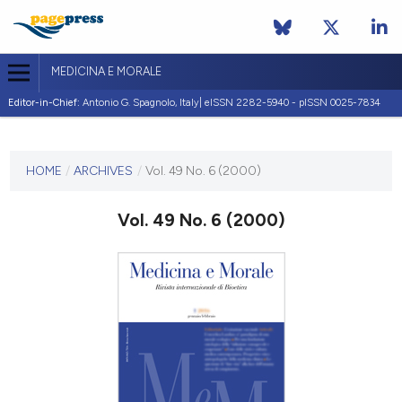
MEDICINA E MORALE
Editor-in-Chief:
Antonio G. Spagnolo, Italy| eISSN 2282-5940 - pISSN 0025-7834
CURRENT ISSUE
VOL. 49 NO. 6 (2000)
HOME
/
ARCHIVES
/
Vol. 49 No. 6 (2000)
31 December 2000
Vol. 49 No. 6 (2000)
VIEW THIS ISSUE