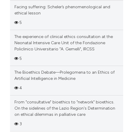
Facing suffering: Scheler’s phenomenological and
ethical lesson
5
The experience of clinical ethics consultation at the
Neonatal Intensive Care Unit of the Fondazione
Policlinico Universitario "A. Gemelli", IRCSS
5
The Bioethics Debate—Prolegomena to an Ethics of
Artificial Intelligence in Medicine
4
From "consultative" bioethics to "network" bioethics.
On the sidelines of the Lazio Region's Determination
on ethical dilemmas in palliative care
3