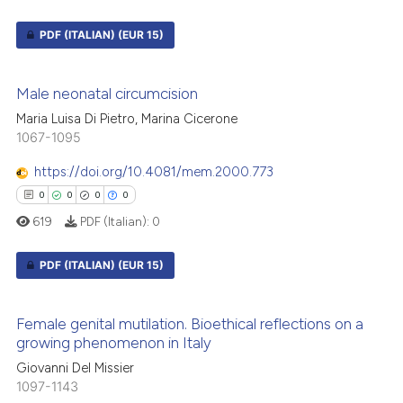
PDF (ITALIAN)
(EUR 15)
0
Citing Publications
Male neonatal circumcision
0
Supporting
Maria Luisa Di Pietro, Marina Cicerone
0
Mentioning
1067-1095
0
Contrasting
https://doi.org/10.4081/mem.2000.773
0
0
0
0
619
PDF (Italian):
0
 how this article has been
PDF (ITALIAN)
(EUR 15)
ed at
scite.ai
0
Citing Publications
te shows how a scientific paper
Female genital mutilation. Bioethical reflections on a
0
Supporting
 been cited by providing the
growing phenomenon in Italy
text of the citation, a
0
Mentioning
Giovanni Del Missier
ssification describing whether
1097-1143
0
Contrasting