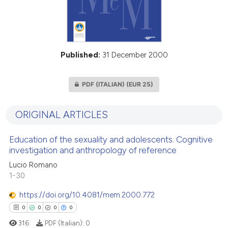
Published:
31 December 2000
PDF (ITALIAN)
(EUR 25)
ORIGINAL ARTICLES
Education of the sexuality and adolescents. Cognitive
investigation and anthropology of reference
Lucio Romano
1-30
https://doi.org/10.4081/mem.2000.772
0
0
0
0
316
PDF (Italian):
0