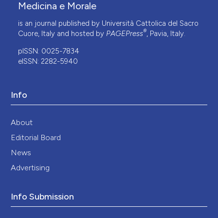
Medicina e Morale
is an journal published by Università Cattolica del Sacro
®
Cuore, Italy and hosted by
PAGEPress
, Pavia, Italy.
pISSN: 0025-7834
eISSN: 2282-5940
Info
About
Editorial Board
News
Advertising
Info Submission