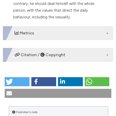
contrary, he should deal himself with the whole
person, with the values that direct the daily
behaviour, including the sexuality.
Metrics
DOWNLOADS
Citation /
Copyright
HOW TO CITE
Islam and AIDS. (2000).
Medicina E Morale
,
49
(6),
1179-1190.
https://doi.org/10.4081/mem.2000.775
More Citation Formats
Publisher's note