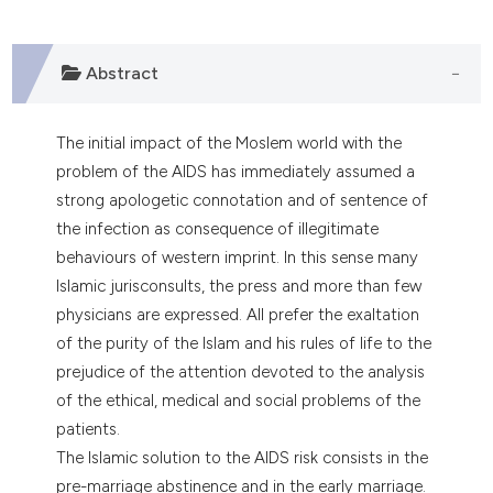
0
Citing Publications
0
Supporting
0
Mentioning
Abstract
0
Contrasting
The initial impact of the Moslem world with the
problem of the AIDS has immediately assumed a
strong apologetic connotation and of sentence of
e how this article has been
the infection as consequence of illegitimate
ted at
scite.ai
behaviours of western imprint. In this sense many
Islamic jurisconsults, the press and more than few
ite shows how a scientific paper
physicians are expressed. All prefer the exaltation
s been cited by providing the
of the purity of the Islam and his rules of life to the
ntext of the citation, a
prejudice of the attention devoted to the analysis
assification describing whether
of the ethical, medical and social problems of the
 supports, mentions, or contrasts
patients.
e cited claim, and a label
The Islamic solution to the AIDS risk consists in the
dicating in which section the
pre-marriage abstinence and in the early marriage.
tation was made.