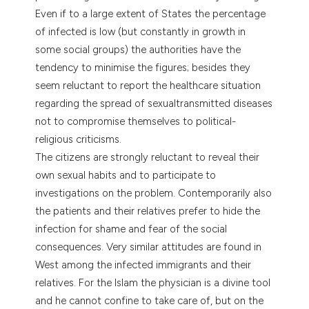
Even if to a large extent of States the percentage
of infected is low (but constantly in growth in
some social groups) the authorities have the
tendency to minimise the figures; besides they
seem reluctant to report the healthcare situation
regarding the spread of sexualtransmitted diseases
not to compromise themselves to political-
religious criticisms.
The citizens are strongly reluctant to reveal their
own sexual habits and to participate to
investigations on the problem. Contemporarily also
the patients and their relatives prefer to hide the
infection for shame and fear of the social
consequences. Very similar attitudes are found in
West among the infected immigrants and their
relatives. For the Islam the physician is a divine tool
and he cannot confine to take care of, but on the