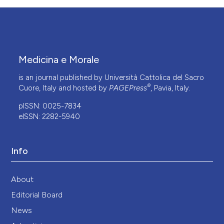
Medicina e Morale
is an journal published by Università Cattolica del Sacro
®
Cuore, Italy and hosted by
PAGEPress
, Pavia, Italy.
pISSN: 0025-7834
eISSN: 2282-5940
Info
About
Editorial Board
News