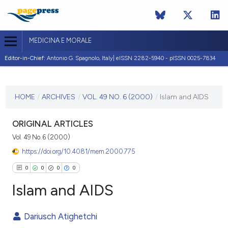
MEDICINA E MORALE
Editor-in-Chief:
Antonio G. Spagnolo, Italy| eISSN 2282-5940 - pISSN 0025-7834
CURRENT ISSUE
VOL. 49 NO. 6 (2000)
HOME
/
ARCHIVES
/
VOL. 49 NO. 6 (2000)
/
Islam and AIDS
31 December 2000
ORIGINAL ARTICLES
VIEW THIS ISSUE
Vol. 49 No. 6 (2000)
https://doi.org/10.4081/mem.2000.775
0
0
0
0
Islam and AIDS
Dariusch Atighetchi