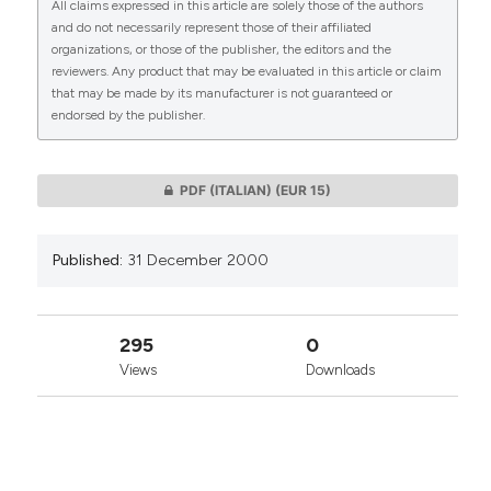
All claims expressed in this article are solely those of the authors
CITATIONS
and do not necessarily represent those of their affiliated
organizations, or those of the publisher, the editors and the
reviewers. Any product that may be evaluated in this article or claim
that may be made by its manufacturer is not guaranteed or
endorsed by the publisher.
0
0
PDF (ITALIAN)
(EUR 15)
Published:
31 December 2000
295
0
Views
Downloads