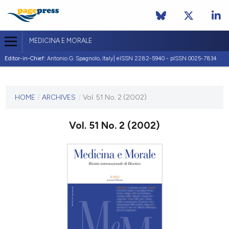
MEDICINA E MORALE
Editor-in-Chief:
Antonio G. Spagnolo, Italy| eISSN 2282-5940 - pISSN 0025-7834
CURRENT ISSUE
VOL. 51 NO. 2 (2002)
HOME
/
ARCHIVES
/
Vol. 51 No. 2 (2002)
30 April 2002
Vol. 51 No. 2 (2002)
VIEW THIS ISSUE