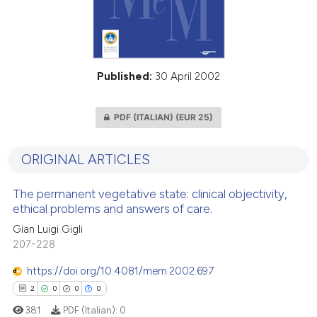
Published:
30 April 2002
PDF (ITALIAN)
(EUR 25)
ORIGINAL ARTICLES
The permanent vegetative state: clinical objectivity,
ethical problems and answers of care.
Gian Luigi Gigli
207-228
https://doi.org/10.4081/mem.2002.697
2
0
0
0
381
PDF (Italian):
0