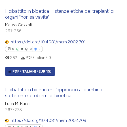
0
Citing Publications
te shows how a scientific paper
Il dibattito in bioetica - Istanze etiche dei trapianti di
0
Supporting
 been cited by providing the
organi "non salvavita"
0
Mentioning
text of the citation, a
Mauro Cozzoli
ssification describing whether
0
Contrasting
261-266
supports, mentions, or contrasts
https://doi.org/10.4081/mem.2002.701
 cited claim, and a label
0
0
0
0
icating in which section the
262
PDF (Italian):
0
ation was made.
 how this article has been
ed at
scite.ai
PDF (ITALIAN)
(EUR 15)
te shows how a scientific paper
0
Citing Publications
 been cited by providing the
Il dibattito in bioetica - L'approccio al bambino
0
Supporting
sofferente: problemi di bioetica
text of the citation, a
0
Mentioning
ssification describing whether
Luca M. Bucci
0
Contrasting
267-273
supports, mentions, or contrasts
 cited claim, and a label
https://doi.org/10.4081/mem.2002.709
icating in which section the