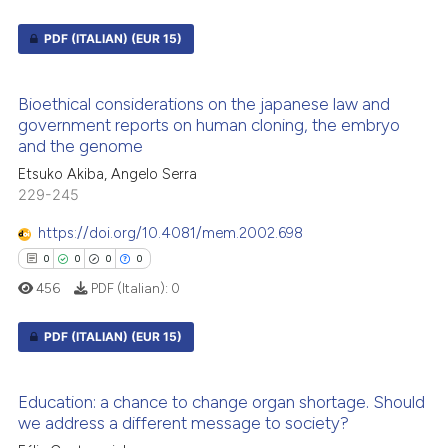
PDF (ITALIAN)
(EUR 15)
2
Citing Publications
Bioethical considerations on the japanese law and
0
Supporting
government reports on human cloning, the embryo
and the genome
0
Mentioning
0
Contrasting
Etsuko Akiba, Angelo Serra
229-245
https://doi.org/10.4081/mem.2002.698
0
0
0
0
 how this article has been
456
PDF (Italian):
0
ed at
scite.ai
PDF (ITALIAN)
(EUR 15)
te shows how a scientific paper
 been cited by providing the
0
Citing Publications
Education: a chance to change organ shortage. Should
text of the citation, a
0
Supporting
we address a different message to society?
ssification describing whether
0
Mentioning