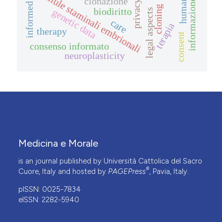
informed consent
cellule staminali embrionali
clonazione
informazione
privacy
cloning
biodiritto
genetic data
legal aspects
care
terapia
therapy
consent
consenso informato
neuroplasticity
Medicina e Morale
is an journal published by Università Cattolica del Sacro
®
Cuore, Italy and hosted by
PAGEPress
, Pavia, Italy.
pISSN: 0025-7834
eISSN: 2282-5940