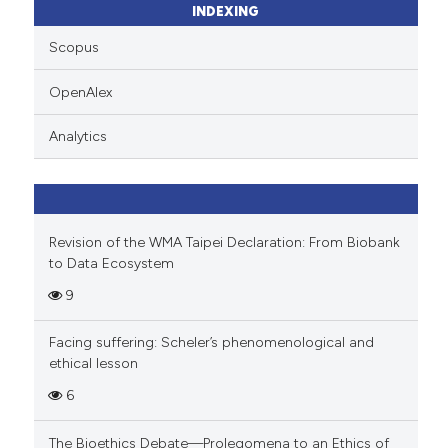
INDEXING
ssification describing whether
supports, mentions, or contrasts
Scopus
 cited claim, and a label
OpenAlex
icating in which section the
ation was made.
Analytics
Revision of the WMA Taipei Declaration: From Biobank
to Data Ecosystem
9
Facing suffering: Scheler’s phenomenological and
ethical lesson
6
The Bioethics Debate—Prolegomena to an Ethics of