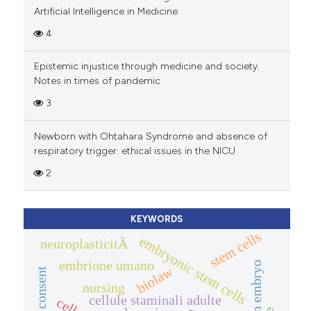
Artificial Intelligence in Medicine
4
Epistemic injustice through medicine and society.
Notes in times of pandemic
3
Newborn with Ohtahara Syndrome and absence of
respiratory trigger: ethical issues in the NICU
2
KEYWORDS
stem cells
embryonic stem cells
neuroplasticitÃ
embrione umano
human embryo
biolaw
nursing
cellule staminali adulte