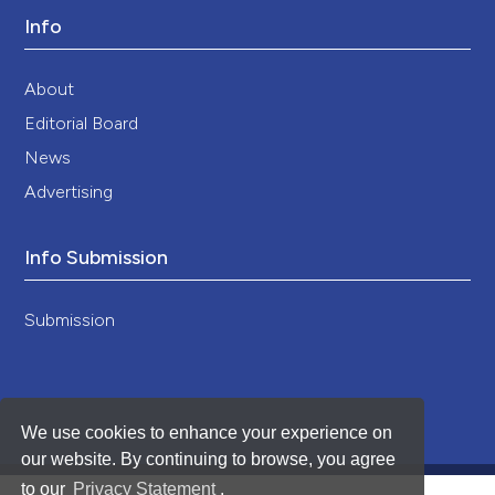
Info
About
Editorial Board
News
Advertising
Info Submission
Submission
We use cookies to enhance your experience on
our website. By continuing to browse, you agree
to our
Privacy Statement
.