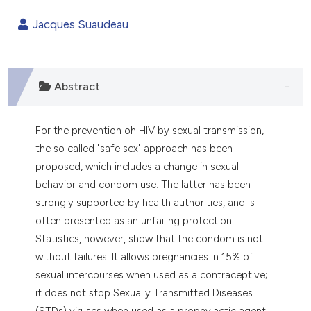
1
Citing Publications
Jacques Suaudeau
0
Supporting
0
Mentioning
0
Contrasting
Abstract
For the prevention oh HIV by sexual transmission,
e how this article has been
the so called "safe sex" approach has been
ted at
scite.ai
proposed, which includes a change in sexual
behavior and condom use. The latter has been
ite shows how a scientific paper
strongly supported by health authorities, and is
s been cited by providing the
often presented as an unfailing protection.
ntext of the citation, a
Statistics, however, show that the condom is not
assification describing whether
without failures. It allows pregnancies in 15% of
 supports, mentions, or contrasts
sexual intercourses when used as a contraceptive;
e cited claim, and a label
it does not stop Sexually Transmitted Diseases
dicating in which section the
(STDs) viruses when used as a prophylactic agent.