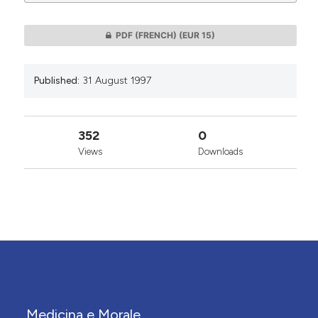
0
PDF (FRENCH)
(EUR 15)
Published:
31 August 1997
352
0
Views
Downloads
Medicina e Morale