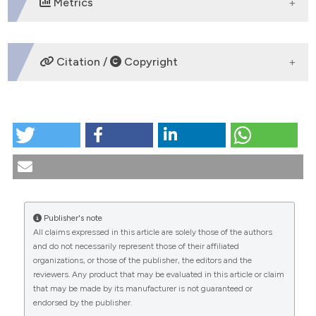
Metrics
DOWNLOADS
Citation /
Copyright
HOW TO CITE
The "safe sex" and the condom facing with HIV. (1997).
Medicina E Morale
,
46
(4), 689-726.
https://doi.org/10.4081/mem.1997.871
More Citation Formats
Publisher's note
All claims expressed in this article are solely those of the authors
CITATIONS
and do not necessarily represent those of their affiliated
organizations, or those of the publisher, the editors and the
reviewers. Any product that may be evaluated in this article or claim
that may be made by its manufacturer is not guaranteed or
endorsed by the publisher.
0