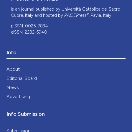
is an journal published by Università Cattolica del Sacro
®
Cuore, Italy and hosted by
PAGEPress
, Pavia, Italy.
pISSN: 0025-7834
eISSN: 2282-5940
Info
About
Editorial Board
News
Advertising
Info Submission
Submission