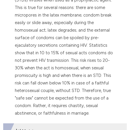
tation was made.
This is true for several reasons: there are some
micropores in the latex membrane; condom break
easily or slide away, especially during the
homosexual act; latex degrades; and the external
surface of condoms can be spoiled by pre-
ejaculatory secretions containing HIV. Statistics
show that in 10 to 15% of sexual acts condoms do
not prevent HIV trasmission. This risk rises to 20-
30% when the act is homosexual, when sexual
promiscuity is high and when there is an STD. This
risk can fall down below 10% in case of a faithful
heterosexual couple, without STD. Therefore, true
"safe sex" cannot be expected from the use of a
condom. Rather, it requires chastity, sexual
abstinence, or faithfulness in marriage.