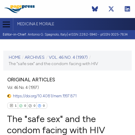
MEDICINA E MORALE
Editor-in-Chief:
Antonio G. Spagnolo, Italy| eISSN 2282-5940 - pISSN 0025-7834
CURRENT ISSUE
VOL. 46 NO. 4 (1997)
HOME
/
ARCHIVES
/
VOL. 46 NO. 4 (1997)
/
The "safe sex" and the condom facing with HIV
31 August 1997
VIEW THIS ISSUE
ORIGINAL ARTICLES
Vol. 46 No. 4 (1997)
https://doi.org/10.4081/mem.1997.871
1
0
0
0
The "safe sex" and the
condom facing with HIV