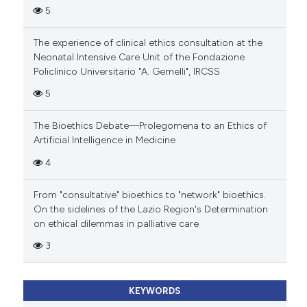
5
The experience of clinical ethics consultation at the
Neonatal Intensive Care Unit of the Fondazione
Policlinico Universitario "A. Gemelli", IRCSS
5
The Bioethics Debate—Prolegomena to an Ethics of
Artificial Intelligence in Medicine
4
From "consultative" bioethics to "network" bioethics.
On the sidelines of the Lazio Region's Determination
on ethical dilemmas in palliative care
3
KEYWORDS