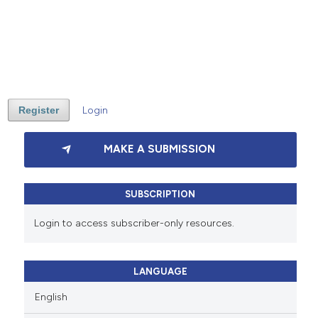
Register
Login
MAKE A SUBMISSION
SUBSCRIPTION
Login to access subscriber-only resources.
LANGUAGE
English