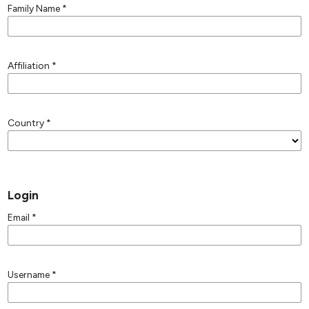
Family Name
*
Affiliation
*
Country
*
Login
Email
*
Username
*