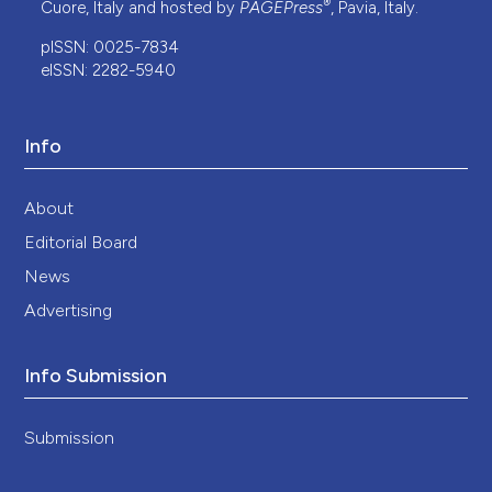
®
Cuore, Italy and hosted by
PAGEPress
, Pavia, Italy.
pISSN: 0025-7834
eISSN: 2282-5940
Info
About
Editorial Board
News
Advertising
Info Submission
Submission