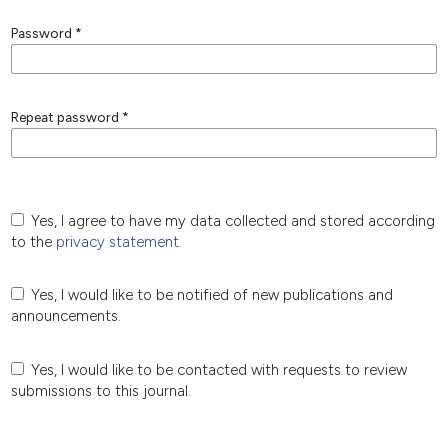
Password
*
Repeat password
*
Yes, I agree to have my data collected and stored according
to the
privacy statement
.
Yes, I would like to be notified of new publications and
announcements.
Yes, I would like to be contacted with requests to review
submissions to this journal.