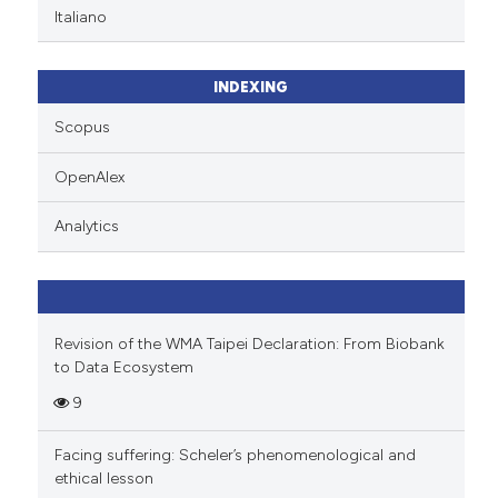
Italiano
INDEXING
Scopus
OpenAlex
Analytics
Revision of the WMA Taipei Declaration: From Biobank
to Data Ecosystem
9
Facing suffering: Scheler’s phenomenological and
ethical lesson