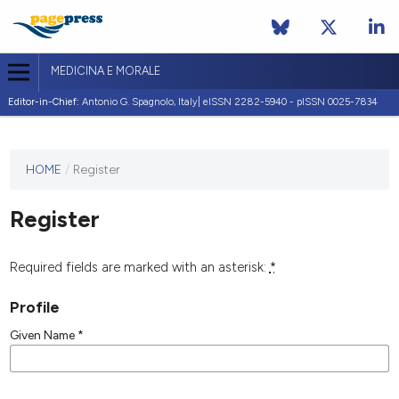
MEDICINA E MORALE
Editor-in-Chief:
Antonio G. Spagnolo, Italy| eISSN 2282-5940 - pISSN 0025-7834
This
HOME
/
Register
journal
has not
Register
published
any
issues.
Required fields are marked with an asterisk:
*
Profile
Given Name
*