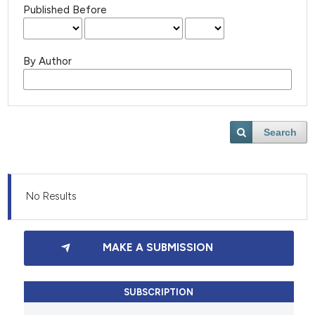
Published Before
By Author
Search
No Results
MAKE A SUBMISSION
SUBSCRIPTION