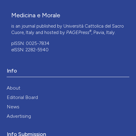
Medicina e Morale
is an journal published by Università Cattolica del Sacro
®
Cuore, Italy and hosted by
PAGEPress
, Pavia, Italy.
pISSN: 0025-7834
eISSN: 2282-5940
Info
About
Editorial Board
News
Advertising
Info Submission