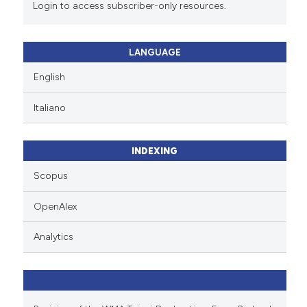
Login to access subscriber-only resources.
LANGUAGE
English
Italiano
INDEXING
Scopus
OpenAlex
Analytics