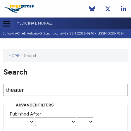
MEDICINA E MORALE
Editor-in-Chief:
Antonio G. Spagnolo, Italy| eISSN 2282-5940 - pISSN 0025-7834
This
HOME
/
Search
journal
has not
Search
published
any
issues.
ADVANCED FILTERS
Published After