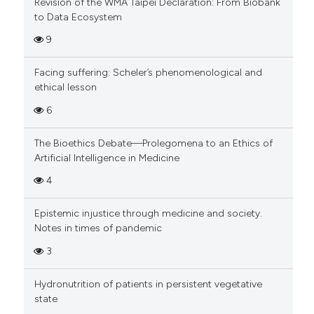
Revision of the WMA Taipei Declaration: From Biobank
to Data Ecosystem
9
Facing suffering: Scheler’s phenomenological and
ethical lesson
6
The Bioethics Debate—Prolegomena to an Ethics of
Artificial Intelligence in Medicine
4
Epistemic injustice through medicine and society.
Notes in times of pandemic
3
Hydronutrition of patients in persistent vegetative
state