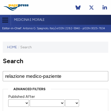
MEDICINA E MORALE
Editor-in-Chief:
Antonio G. Spagnolo, Italy| eISSN 2282-5940 - pISSN 0025-7834
This
HOME
/
Search
journal
has not
Search
published
any
issues.
ADVANCED FILTERS
Published After