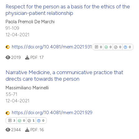
Respect for the person as a basis for the ethics of the
physician-patient relationship
Paola Premoli De Marchi
0
Citing Publications
91-109
0
Supporting
12-04-2021
0
Mentioning
https://doi.org/10.4081/mem.2021.931
0
0
0
0
0
Contrasting
2019
PDF:
17
Narrative Medicine, a communicative practice that
directs care towards the person
 how this article has been
0
Citing Publications
Massimiliano Marinelli
ed at
scite.ai
55-71
0
Supporting
12-04-2021
te shows how a scientific paper
0
Mentioning
 been cited by providing the
https://doi.org/10.4081/mem.2021.929
0
Contrasting
text of the citation, a
3
0
1
0
ssification describing whether
2344
PDF:
16
supports, mentions, or contrasts