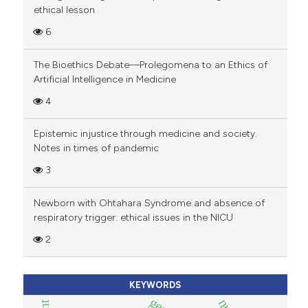
ethical lesson
6
The Bioethics Debate—Prolegomena to an Ethics of
Artificial Intelligence in Medicine
4
Epistemic injustice through medicine and society.
Notes in times of pandemic
3
Newborn with Ohtahara Syndrome and absence of
respiratory trigger: ethical issues in the NICU
2
KEYWORDS