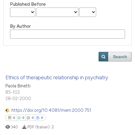
Published Before
By Author
Search
Ethics of therapeutic relationship in psychiatry
Paola Binetti
85-102
28-02-2000
https://doi.org/10.4081/mem.2000.751
0
0
0
0
340
PDF (Italian):
2