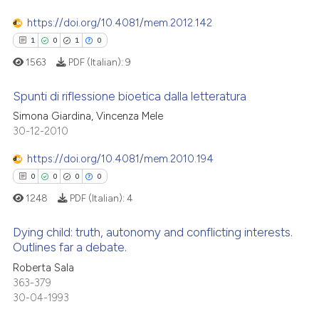
0
Mentioning
ssification describing whether
https://doi.org/10.4081/mem.2012.142
0
Contrasting
supports, mentions, or contrasts
1
0
1
0
 cited claim, and a label
1563
PDF (Italian):
9
icating in which section the
ation was made.
Spunti di riflessione bioetica dalla letteratura
 how this article has been
Simona Giardina, Vincenza Mele
ed at
scite.ai
30-12-2010
1
Citing Publications
0
Supporting
te shows how a scientific paper
https://doi.org/10.4081/mem.2010.194
 been cited by providing the
1
Mentioning
0
0
0
0
text of the citation, a
0
Contrasting
1248
PDF (Italian):
4
ssification describing whether
supports, mentions, or contrasts
Dying child: truth, autonomy and conflicting interests.
 cited claim, and a label
Outlines far a debate.
icating in which section the
 how this article has been
0
Citing Publications
Roberta Sala
ation was made.
363-379
ed at
scite.ai
0
Supporting
30-04-1993
0
Mentioning
te shows how a scientific paper