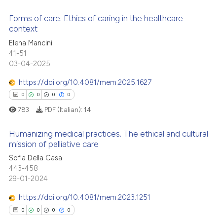
 cited claim, and a label
Forms of care. Ethics of caring in the healthcare
icating in which section the
 how this article has been
context
ation was made.
ed at
scite.ai
0
Citing Publications
Elena Mancini
41-51
0
Supporting
te shows how a scientific paper
03-04-2025
 been cited by providing the
0
Mentioning
https://doi.org/10.4081/mem.2025.1627
text of the citation, a
0
Contrasting
ssification describing whether
0
0
0
0
supports, mentions, or contrasts
783
PDF (Italian):
14
 cited claim, and a label
Humanizing medical practices. The ethical and cultural
icating in which section the
 how this article has been
mission of palliative care
ation was made.
ed at
scite.ai
0
Citing Publications
Sofia Della Casa
443-458
0
Supporting
te shows how a scientific paper
29-01-2024
 been cited by providing the
0
Mentioning
https://doi.org/10.4081/mem.2023.1251
text of the citation, a
0
Contrasting
ssification describing whether
0
0
0
0