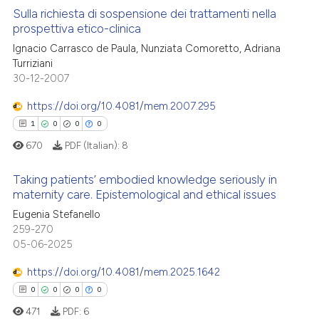
 cited claim, and a label
Sulla richiesta di sospensione dei trattamenti nella
See how this article has been
prospettiva etico-clinica
icating in which section the
cited at
scite.ai
ation was made.
Ignacio Carrasco de Paula, Nunziata Comoretto, Adriana
3
Citing Publications
Turriziani
Scite shows how a scientific p
0
Supporting
30-12-2007
has been cited by providing th
1
Mentioning
context of the citation, a
https://doi.org/10.4081/mem.2007.295
0
Contrasting
classification describing whet
1
0
0
0
it supports, mentions, or contr
670
PDF (Italian):
8
the cited claim, and a label
indicating in which section the
Taking patients’ embodied knowledge seriously in
 how this article has been
maternity care. Epistemological and ethical issues
citation was made.
ed at
scite.ai
Eugenia Stefanello
1
Citing Publications
259-270
0
Supporting
te shows how a scientific paper
05-06-2025
 been cited by providing the
0
Mentioning
https://doi.org/10.4081/mem.2025.1642
text of the citation, a
0
Contrasting
ssification describing whether
0
0
0
0
supports, mentions, or contrasts
471
PDF:
6