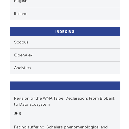
English
te shows how a scientific paper
Italiano
 been cited by providing the
text of the citation, a
ssification describing whether
INDEXING
supports, mentions, or contrasts
Scopus
 cited claim, and a label
icating in which section the
OpenAlex
ation was made.
Analytics
Revision of the WMA Taipei Declaration: From Biobank
to Data Ecosystem
9
Facing suffering: Scheler’s phenomenological and