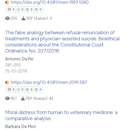
https://doi.org/10.4081/mem.1993.1060
0
Contrasting
 been cited by providing the
0
0
0
0
text of the citation, a
255
PDF (Italian):
0
ssification describing whether
supports, mentions, or contrasts
The false analogy between refusal-renunciation of
 how this article has been
 cited claim, and a label
treatments and physician-assisted suicide. Bioethical
ed at
scite.ai
considerations about the Constitutional Court
icating in which section the
0
Citing Publications
Ordinance No. 207/2018
ation was made.
0
Supporting
te shows how a scientific paper
Antonio Da Re
 been cited by providing the
0
Mentioning
281-295
text of the citation, a
15-10-2019
0
Contrasting
ssification describing whether
https://doi.org/10.4081/mem.2019.587
supports, mentions, or contrasts
0
0
0
0
 cited claim, and a label
951
PDF (Italian):
43
icating in which section the
 how this article has been
ation was made.
ed at
scite.ai
Moral distress from human to veterinary medicine: a
comparative analysis
te shows how a scientific paper
Barbara De Mori
0
Citing Publications