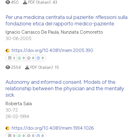
supports, mentions, or contrasts
450
PDF (Italian):
43
 cited claim, and a label
Per una medicina centrata sul paziente: riflessioni sulla
icating in which section the
 how this article has been
fondazione etica del rapporto medico-paziente
ation was made.
ed at
scite.ai
Ignacio Carrasco De Paula, Nunziata Comoretto
0
Citing Publications
30-06-2005
te shows how a scientific paper
0
Supporting
 been cited by providing the
0
Mentioning
https://doi.org/10.4081/mem.2005.390
text of the citation, a
0
Contrasting
1
0
0
0
ssification describing whether
2554
PDF (Italian):
15
supports, mentions, or contrasts
 cited claim, and a label
Autonomy and informed consent. Models of the
relationship between the physician and the mentally
icating in which section the
 how this article has been
sick.
ation was made.
1
Citing Publications
ed at
scite.ai
Roberta Sala
0
Supporting
30-72
te shows how a scientific paper
0
Mentioning
28-02-1994
 been cited by providing the
0
Contrasting
https://doi.org/10.4081/mem.1994.1026
text of the citation, a
ssification describing whether
0
0
0
0