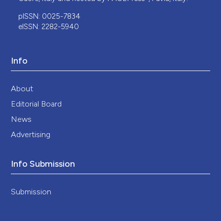
pISSN: 0025-7834
eISSN: 2282-5940
Info
About
Editorial Board
News
Advertising
Info Submission
Submission