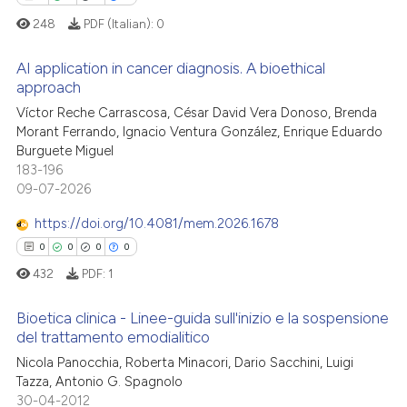
supports, mentions, or contrasts
248
PDF (Italian):
0
 cited claim, and a label
 how this article has been
AI application in cancer diagnosis. A bioethical
icating in which section the
ed at
scite.ai
approach
ation was made.
0
Citing Publications
Víctor Reche Carrascosa, César David Vera Donoso, Brenda
te shows how a scientific paper
Morant Ferrando, Ignacio Ventura González, Enrique Eduardo
0
Supporting
 been cited by providing the
Burguete Miguel
0
Mentioning
text of the citation, a
183-196
09-07-2026
0
Contrasting
ssification describing whether
supports, mentions, or contrasts
https://doi.org/10.4081/mem.2026.1678
 cited claim, and a label
0
0
0
0
icating in which section the
432
PDF:
1
 how this article has been
ation was made.
ed at
scite.ai
Bioetica clinica - Linee-guida sull'inizio e la sospensione
del trattamento emodialitico
te shows how a scientific paper
Nicola Panocchia, Roberta Minacori, Dario Sacchini, Luigi
0
Citing Publications
 been cited by providing the
Tazza, Antonio G. Spagnolo
0
Supporting
text of the citation, a
30-04-2012