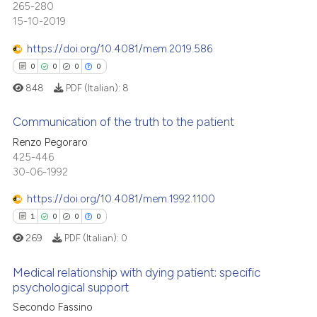
 been cited by providing the
265-280
0
Supporting
text of the citation, a
15-10-2019
0
Mentioning
ssification describing whether
https://doi.org/10.4081/mem.2019.586
0
Contrasting
supports, mentions, or contrasts
0
0
0
0
 cited claim, and a label
848
PDF (Italian):
8
icating in which section the
ation was made.
Communication of the truth to the patient
 how this article has been
Renzo Pegoraro
ed at
scite.ai
425-446
0
Citing Publications
30-06-1992
0
Supporting
te shows how a scientific paper
 been cited by providing the
0
Mentioning
https://doi.org/10.4081/mem.1992.1100
text of the citation, a
0
Contrasting
1
0
0
0
ssification describing whether
269
PDF (Italian):
0
supports, mentions, or contrasts
 cited claim, and a label
Medical relationship with dying patient: specific
psychological support
icating in which section the
 how this article has been
ation was made.
1
Citing Publications
Secondo Fassino
ed at
scite.ai