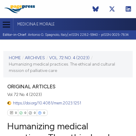
MEDICINA E MORALE
Editor-in-Chief:
Antonio G. Spagnolo, Italy| eISSN 2282-5940 - pISSN 0025-7834
CURRENT ISSUE
VOL. 72 NO. 4 (2023)
HOME
/
ARCHIVES
/
VOL. 72 NO. 4 (2023)
/
Humanizing medical practices. The ethical and cultural
29 January 2024
mission of palliative care
VIEW THIS ISSUE
ORIGINAL ARTICLES
Vol. 72 No. 4 (2023)
https://doi.org/10.4081/mem.2023.1251
0
0
0
0
Humanizing medical