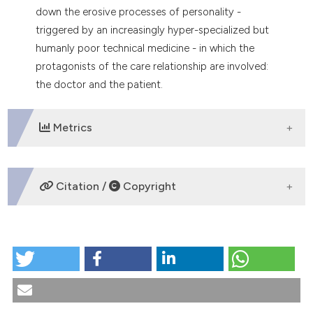
down the erosive processes of personality -
triggered by an increasingly hyper-specialized but
humanly poor technical medicine - in which the
protagonists of the care relationship are involved:
the doctor and the patient.
Metrics
DOWNLOADS
Citation /
Copyright
HOW TO CITE
Humanizing medical practices. The ethical and
cultural mission of palliative care. (2024).
Medicina E
Morale
,
72
(4), 443-458.
https://doi.org/10.4081/mem.2023.1251