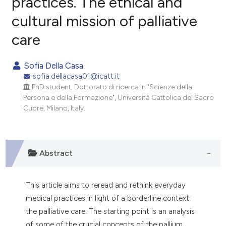
practices. The ethical and
cultural mission of palliative
0
Citing Publications
care
0
Supporting
0
Mentioning
Sofia Della Casa
0
Contrasting
sofia.dellacasa01@icatt.it
PhD student, Dottorato di ricerca in "Scienze della
Persona e della Formazione", Università Cattolica del Sacro
Cuore, Milano, Italy.
e how this article has been
ted at
scite.ai
Abstract
ite shows how a scientific paper
s been cited by providing the
ntext of the citation, a
This article aims to reread and rethink everyday
assification describing whether
medical practices in light of a borderline context:
 supports, mentions, or contrasts
the palliative care. The starting point is an analysis
e cited claim, and a label
of some of the crucial concepts of the pallium