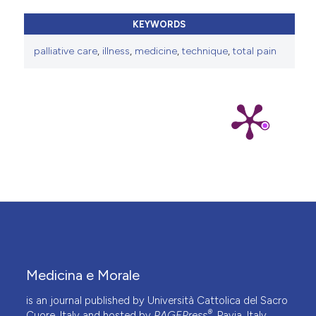
KEYWORDS
palliative care
,
illness
,
medicine
,
technique
,
total pain
Medicina e Morale
is an journal published by Università Cattolica del Sacro
®
Cuore, Italy and hosted by
PAGEPress
, Pavia, Italy.