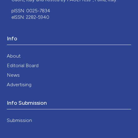
pISSN: 0025-7834
eISSN: 2282-5940
Info
About
Editorial Board
News
Advertising
Info Submission
Submission