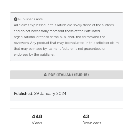
More Citation Formats
Publisher's note
CITATIONS
All claims expressed in this article are solely those of the authors
and do not necessarily represent those of their affiliated
organizations, or those of the publisher, the editors and the
reviewers. Any product that may be evaluated in this article or claim
that may be made by its manufacturer is not guaranteed or
0
0
endorsed by the publisher.
PDF (ITALIAN)
(EUR 15)
Published:
29 January 2024
448
43
Views
Downloads