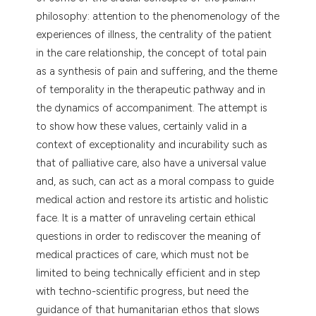
dicating in which section the
philosophy: attention to the phenomenology of the
tation was made.
experiences of illness, the centrality of the patient
in the care relationship, the concept of total pain
as a synthesis of pain and suffering, and the theme
of temporality in the therapeutic pathway and in
the dynamics of accompaniment. The attempt is
to show how these values, certainly valid in a
context of exceptionality and incurability such as
that of palliative care, also have a universal value
and, as such, can act as a moral compass to guide
medical action and restore its artistic and holistic
face. It is a matter of unraveling certain ethical
questions in order to rediscover the meaning of
medical practices of care, which must not be
limited to being technically efficient and in step
with techno-scientific progress, but need the
guidance of that humanitarian ethos that slows