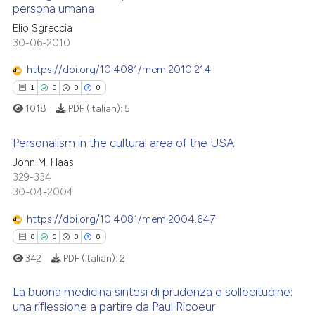
persona umana
icating in which section the
ed at
scite.ai
ation was made.
3
Citing Publications
Elio Sgreccia
30-06-2010
0
Supporting
te shows how a scientific paper
 been cited by providing the
0
Mentioning
https://doi.org/10.4081/mem.2010.214
text of the citation, a
0
Contrasting
1
0
0
0
ssification describing whether
1018
PDF (Italian):
5
supports, mentions, or contrasts
 cited claim, and a label
Personalism in the cultural area of the USA
icating in which section the
 how this article has been
John M. Haas
ation was made.
329-334
1
Citing Publications
ed at
scite.ai
30-04-2004
0
Supporting
te shows how a scientific paper
0
Mentioning
https://doi.org/10.4081/mem.2004.647
 been cited by providing the
0
Contrasting
0
0
0
0
text of the citation, a
342
PDF (Italian):
2
ssification describing whether
supports, mentions, or contrasts
La buona medicina sintesi di prudenza e sollecitudine:
 cited claim, and a label
una riflessione a partire da Paul Ricoeur
 how this article has been