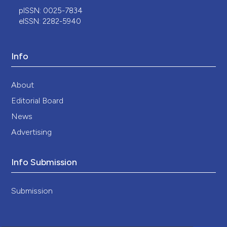
pISSN: 0025-7834
eISSN: 2282-5940
Info
About
Editorial Board
News
Advertising
Info Submission
Submission