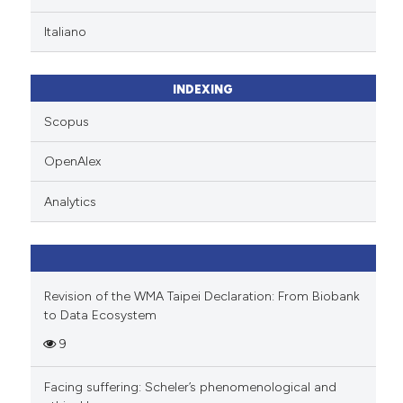
ation was made.
Scite shows how a scientific p
Italiano
has been cited by providing th
context of the citation, a
classification describing whet
INDEXING
it supports, mentions, or contr
Scopus
the cited claim, and a label
indicating in which section the
OpenAlex
citation was made.
Analytics
Revision of the WMA Taipei Declaration: From Biobank
to Data Ecosystem
9
Facing suffering: Scheler’s phenomenological and