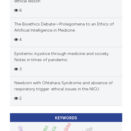
ethical lesson
6
The Bioethics Debate—Prolegomena to an Ethics of
Artificial Intelligence in Medicine
4
Epistemic injustice through medicine and society.
Notes in times of pandemic
3
Newborn with Ohtahara Syndrome and absence of
respiratory trigger: ethical issues in the NICU
2
KEYWORDS