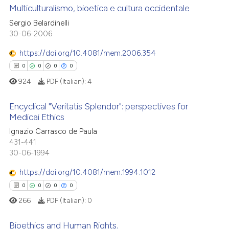
 cited claim, and a label
Multiculturalismo, bioetica e cultura occidentale
 how this article has been
icating in which section the
Sergio Belardinelli
ed at
scite.ai
ation was made.
0
Citing Publications
30-06-2006
0
Supporting
te shows how a scientific paper
https://doi.org/10.4081/mem.2006.354
 been cited by providing the
0
Mentioning
0
0
0
0
text of the citation, a
0
Contrasting
924
PDF (Italian):
4
ssification describing whether
supports, mentions, or contrasts
Encyclical "Veritatis Splendor": perspectives for
 cited claim, and a label
Medicai Ethics
icating in which section the
 how this article has been
0
Citing Publications
Ignazio Carrasco de Paula
ation was made.
431-441
ed at
scite.ai
0
Supporting
30-06-1994
0
Mentioning
te shows how a scientific paper
https://doi.org/10.4081/mem.1994.1012
0
Contrasting
 been cited by providing the
0
0
0
0
text of the citation, a
266
PDF (Italian):
0
ssification describing whether
supports, mentions, or contrasts
Bioethics and Human Rights.
 how this article has been