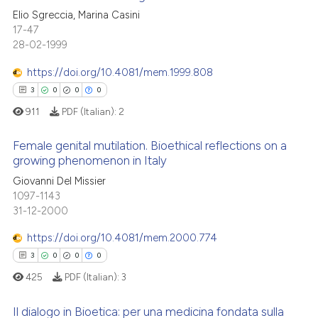
 cited claim, and a label
Elio Sgreccia, Marina Casini
ed at
scite.ai
icating in which section the
17-47
0
Citing Publications
ation was made.
28-02-1999
te shows how a scientific paper
0
Supporting
 been cited by providing the
0
Mentioning
https://doi.org/10.4081/mem.1999.808
text of the citation, a
0
Contrasting
3
0
0
0
ssification describing whether
911
PDF (Italian):
2
supports, mentions, or contrasts
 cited claim, and a label
Female genital mutilation. Bioethical reflections on a
growing phenomenon in Italy
icating in which section the
 how this article has been
ation was made.
Giovanni Del Missier
3
Citing Publications
ed at
scite.ai
1097-1143
0
Supporting
31-12-2000
te shows how a scientific paper
0
Mentioning
 been cited by providing the
https://doi.org/10.4081/mem.2000.774
0
Contrasting
text of the citation, a
3
0
0
0
ssification describing whether
425
PDF (Italian):
3
supports, mentions, or contrasts
 cited claim, and a label
Il dialogo in Bioetica: per una medicina fondata sulla
 how this article has been