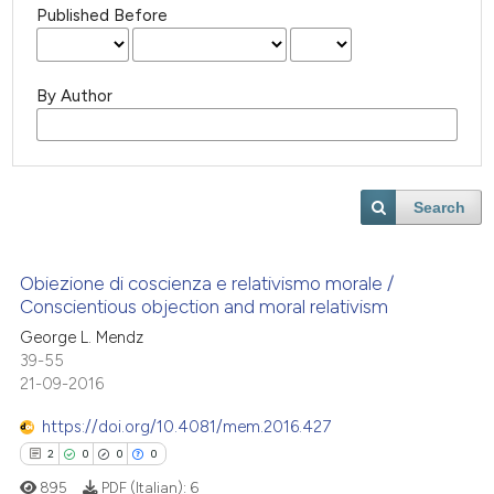
Published Before
By Author
Search
Obiezione di coscienza e relativismo morale /
Conscientious objection and moral relativism
George L. Mendz
39-55
21-09-2016
https://doi.org/10.4081/mem.2016.427
2
0
0
0
895
PDF (Italian):
6