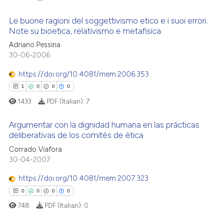
Le buone ragioni del soggettivismo etico e i suoi errori.
Note su bioetica, relativismo e metafisica
Adriano Pessina
2
Citing Publications
30-06-2006
0
Supporting
0
Mentioning
https://doi.org/10.4081/mem.2006.353
0
Contrasting
1
0
0
0
1433
PDF (Italian):
7
Argumentar con la dignidad humana en las prácticas
deliberativas de los comitès de ètica
 how this article has been
1
Citing Publications
Corrado Viafora
ed at
scite.ai
30-04-2007
0
Supporting
te shows how a scientific paper
0
Mentioning
https://doi.org/10.4081/mem.2007.323
 been cited by providing the
0
Contrasting
0
0
0
0
text of the citation, a
748
PDF (Italian):
0
ssification describing whether