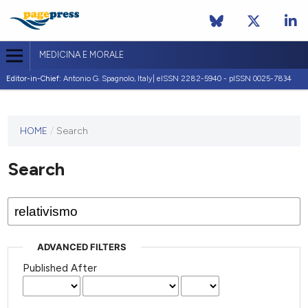
MEDICINA E MORALE
Editor-in-Chief:
Antonio G. Spagnolo, Italy| eISSN 2282-5940 - pISSN 0025-7834
This
HOME
/
Search
journal
has not
Search
published
any
issues.
ADVANCED FILTERS
Published After