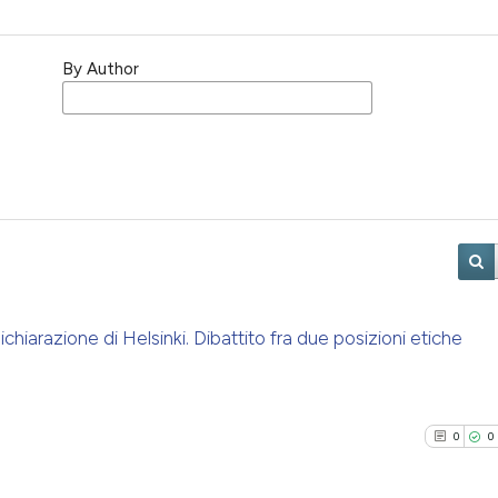
By Author
chiarazione di Helsinki. Dibattito fra due posizioni etiche
0
0