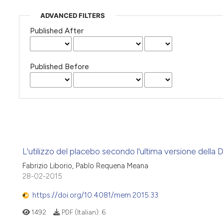
ADVANCED FILTERS
Published After
Published Before
L'utilizzo del placebo secondo l'ultima versione della Di
Fabrizio Liborio, Pablo Requena Meana
28-02-2015
https://doi.org/10.4081/mem.2015.33
1492
PDF (Italian):
6