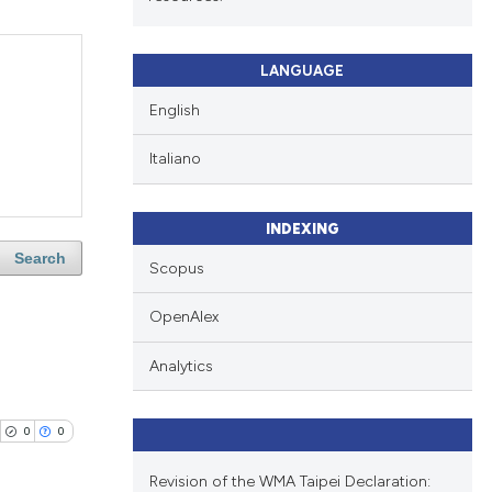
LANGUAGE
English
Italiano
INDEXING
Search
Scopus
OpenAlex
Analytics
0
0
Revision of the WMA Taipei Declaration: