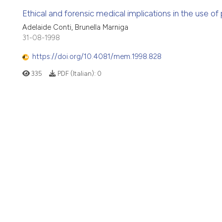
Ethical and forensic medical implications in the use of
Adelaide Conti, Brunella Marniga
31-08-1998
https://doi.org/10.4081/mem.1998.828
335
PDF (Italian):
0