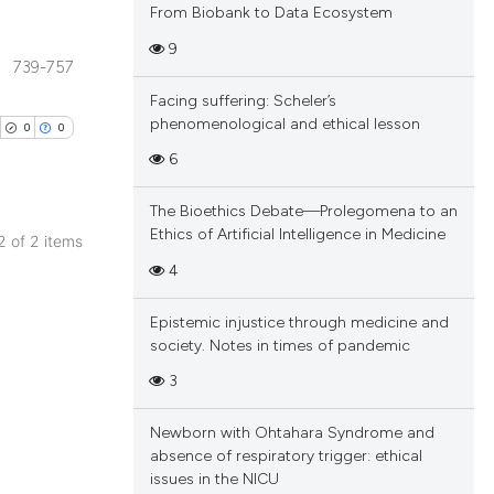
From Biobank to Data Ecosystem
9
739-757
blications
Facing suffering: Scheler’s
ng
phenomenological and ethical lesson
0
0
ng
6
ing
The Bioethics Debate—Prolegomena to an
Ethics of Artificial Intelligence in Medicine
 2 of 2 items
blications
4
cle has been
ng
Epistemic injustice through medicine and
ng
society. Notes in times of pandemic
ing
 scientific paper
3
 providing the
tation, a
Newborn with Ohtahara Syndrome and
scribing whether
absence of respiratory trigger: ethical
cle has been
issues in the NICU
ions, or contrasts