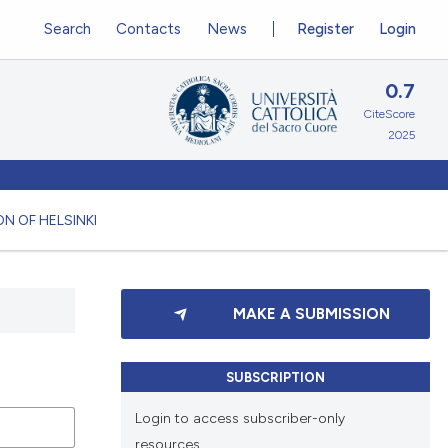
Search
Contacts
News
Register
Login
0.7
CiteScore
2025
N OF HELSINKI
MAKE A SUBMISSION
SUBSCRIPTION
Login to access subscriber-only
resources.