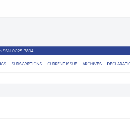
- pISSN 0025-7834
ICS
SUBSCRIPTIONS
CURRENT ISSUE
ARCHIVES
DECLARATIO